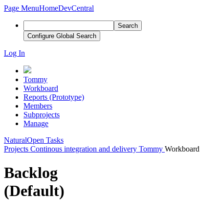
Page Menu
Home
DevCentral
Search
Configure Global Search
Log In
Tommy
Workboard
Reports (Prototype)
Members
Subprojects
Manage
Natural
Open Tasks
Projects
Continous integration and delivery
Tommy
Workboard
Backlog
(Default)