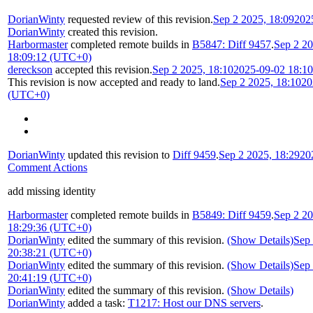
DorianWinty
requested review of this revision.
Sep 2 2025, 18:09
202
DorianWinty
created this revision.
Harbormaster
completed remote builds in
B5847: Diff 9457
.
Sep 2 20
18:09:12 (UTC+0)
dereckson
accepted this revision.
Sep 2 2025, 18:10
2025-09-02 18:1
This revision is now accepted and ready to land.
Sep 2 2025, 18:10
20
(UTC+0)
DorianWinty
updated this revision to
Diff 9459
.
Sep 2 2025, 18:29
20
Comment Actions
add missing identity
Harbormaster
completed remote builds in
B5849: Diff 9459
.
Sep 2 20
18:29:36 (UTC+0)
DorianWinty
edited the summary of this revision.
(Show Details)
Sep 
20:38:21 (UTC+0)
DorianWinty
edited the summary of this revision.
(Show Details)
Sep 
20:41:19 (UTC+0)
DorianWinty
edited the summary of this revision.
(Show Details)
DorianWinty
added a task:
T1217: Host our DNS servers
.