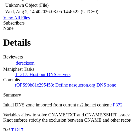
Unknown Object (File)
Wed, Aug 5, 14:40
2026-08-05 14:40:22 (UTC+0)
View All Files
Subscribers
None
Details
Reviewers
dereckson
Maniphest Tasks
T1217: Host our DNS servers
Commits
rOPS99b81c295453: Define nasqueron.org DNS zone
Summary
Initial DNS zone imported from current ns2.he.net content:
P372
Variables allow to solve CNAME/TXT and CNAME/SSHFP issues:
Knot enforce strictly the exclusion between CNAME and other recor
Ref
T1217