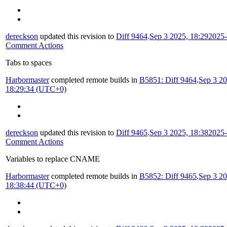
dereckson
updated this revision to
Diff 9464
.
Sep 3 2025, 18:29
2025-
Comment Actions
Tabs to spaces
Harbormaster
completed remote builds in
B5851: Diff 9464
.
Sep 3 20
18:29:34 (UTC+0)
dereckson
updated this revision to
Diff 9465
.
Sep 3 2025, 18:38
2025-
Comment Actions
Variables to replace CNAME
Harbormaster
completed remote builds in
B5852: Diff 9465
.
Sep 3 20
18:38:44 (UTC+0)