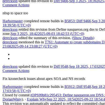
dereckson
updated this revision to
Diff 9466
.
Sep 3 2025, 18:39
2025-
Comment Actions
nbsp to space too
Harbormaster
completed remote builds in
B5853: Diff 9466
.
Sep 3 20
18:39:58 (UTC+0)
dereckson
retitled this revision from
Define nasqueron.org dns
to
Def
zone
.
Sep 3 2025, 18:42
2025-09-03 18:42:53 (UTC+0)
dereckson
edited the summary of this revision.
(Show Details)
dereckson
mentioned this in
T761: Automate to create subdomains D
23:08
2025-09-14 23:08:27 (UTC+0)
dereckson
updated this revision to
Diff 9548
.
Sep 18 2025, 17:03
202
Comment Actions
Fix kzonecheck issues about apex SOA and NS records
Harbormaster
completed remote builds in
B5912: Diff 9548
.
Sep 18 2
17:03:58 (UTC+0)
Closed by commit
rOPS99b81c295453: Define nasqueron.org DNS 
DorianWinty
).
·
Explain Why
Sep 22 2025, 18:54
2025-09-22 18:54:
This revision was automatically updated to reflect the committed cha