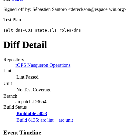
Signed-off-by: Sébastien Santoro <dereckson@espace-win.org>
Test Plan
salt dns-OO1 state.sls roles/dns
Diff Detail
Repository
rOPS Nasqueron Operations
Lint
Lint Passed
Unit
No Test Coverage
Branch
arcpatch-D3654
Build Status
Buildable 5853
Build 6135: arc lint + arc unit
Event Timeline