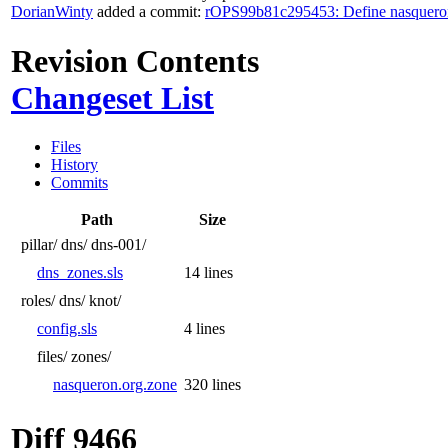
DorianWinty
added a commit:
rOPS99b81c295453: Define nasquero
Revision Contents
Changeset List
Files
History
Commits
Path
Size
pillar/
dns/
dns-001/
dns_zones.sls
14 lines
roles/
dns/
knot/
config.sls
4 lines
files/
zones/
nasqueron.org.zone
320 lines
Diff 9466