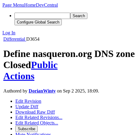
Page Menu
Home
DevCentral
Search
Configure Global Search
Log In
Differential
D3654
Define nasqueron.org DNS zone
Closed
Public
Actions
Authored by
DorianWinty
on Sep 2 2025, 18:09.
Edit Revision
Update Diff
Download Raw Diff
Edit Related Revisions...
Edit Related Objects...
Subscribe
Mute Notifications