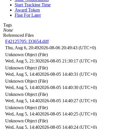
Start Tracking Time
Award Token
Flag For Later
Tags
None
Referenced Files
F42125705: D3654.diff
Thu, Aug 6, 20:49
2026-08-06 20:49:43 (UTC+0)
Unknown Object (File)
Wed, Aug 5, 21:30
2026-08-05 21:30:17 (UTC+0)
Unknown Object (File)
Wed, Aug 5, 14:40
2026-08-05 14:40:31 (UTC+0)
Unknown Object (File)
Wed, Aug 5, 14:40
2026-08-05 14:40:30 (UTC+0)
Unknown Object (File)
Wed, Aug 5, 14:40
2026-08-05 14:40:27 (UTC+0)
Unknown Object (File)
Wed, Aug 5, 14:40
2026-08-05 14:40:25 (UTC+0)
Unknown Object (File)
Wed, Aug 5, 14:40
2026-08-05 14:40:24 (UTC+0)