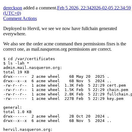
dereckson
added a comment.
Feb 5 2026, 22:34
2026-02-05 22:34:59
(UTC+0)
Comment Actions
Deployed to Hervil, we see we now have fullchain generated
everywhere.
We also see the order acme command then permissions fixes is the
correct one, as mail.nasqueron.org permissions are correct.
$ cd /var/certificates
$ ls -lah *
admin.mail.nasqueron.org:
total 19 KB
drwx------  2 acme wheel    6B May 20  2025 .
drwx--x--x  6 acme wheel    6B Nov  5  2024 ..
-rw-r--r--  1 acme wheel  1.3K Feb  5 22:29 cert.pem
-rw-r--r--  1 acme wheel  1.5K Feb  5 22:29 chain.pem
-rw-r--r--  1 acme wheel  2.8K Feb  5 22:29 fullchain.
-rw-------  1 acme wheel  227B Feb  5 22:29 key.pem
general:
total 1.0 KB
drwx------  2 acme wheel    2B Oct 20  2024 .
drwx--x--x  6 acme wheel    6B Nov  5  2024 ..
hervil.nasqueron.org: