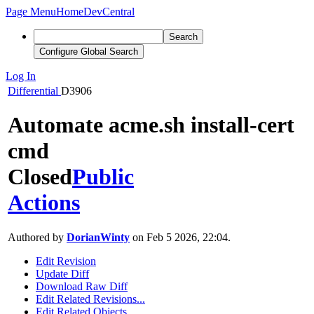
Page Menu
Home
DevCentral
Search
Configure Global Search
Log In
Differential
D3906
Automate acme.sh install-cert
cmd
Closed
Public
Actions
Authored by
DorianWinty
on Feb 5 2026, 22:04.
Edit Revision
Update Diff
Download Raw Diff
Edit Related Revisions...
Edit Related Objects...