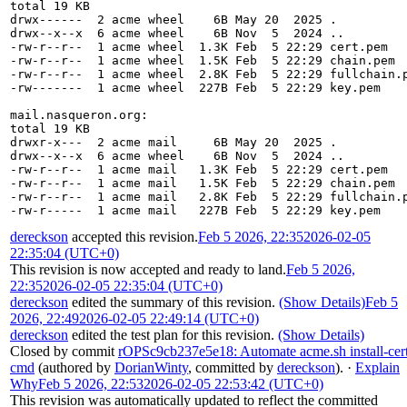
total 19 KB
drwx------  2 acme wheel    6B May 20  2025 .
drwx--x--x  6 acme wheel    6B Nov  5  2024 ..
-rw-r--r--  1 acme wheel  1.3K Feb  5 22:29 cert.pem
-rw-r--r--  1 acme wheel  1.5K Feb  5 22:29 chain.pem
-rw-r--r--  1 acme wheel  2.8K Feb  5 22:29 fullchain.
-rw-------  1 acme wheel  227B Feb  5 22:29 key.pem
mail.nasqueron.org:
total 19 KB
drwxr-x---  2 acme mail     6B May 20  2025 .
drwx--x--x  6 acme wheel    6B Nov  5  2024 ..
-rw-r--r--  1 acme mail   1.3K Feb  5 22:29 cert.pem
-rw-r--r--  1 acme mail   1.5K Feb  5 22:29 chain.pem
-rw-r--r--  1 acme mail   2.8K Feb  5 22:29 fullchain.
-rw-r-----  1 acme mail   227B Feb  5 22:29 key.pem
dereckson
accepted this revision.
Feb 5 2026, 22:35
2026-02-05
22:35:04 (UTC+0)
This revision is now accepted and ready to land.
Feb 5 2026,
22:35
2026-02-05 22:35:04 (UTC+0)
dereckson
edited the summary of this revision.
(Show Details)
Feb 5
2026, 22:49
2026-02-05 22:49:14 (UTC+0)
dereckson
edited the test plan for this revision.
(Show Details)
Closed by commit
rOPSc9cb237e5e18: Automate acme.sh install-cer
cmd
(authored by
DorianWinty
, committed by
dereckson
).
·
Explain
Why
Feb 5 2026, 22:53
2026-02-05 22:53:42 (UTC+0)
This revision was automatically updated to reflect the committed