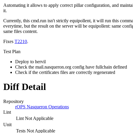
Automating it allows to apply correct pillar configuration, and mainta
it.
Currently, this cmd.run isn't strictly equipollent, it will run this com
everytime, but the result on the server will be equipollent: same confi
same files content.
Fixes
T2210
.
Test Plan
Deploy to hervil
Check the mail.nasqueron.org config have fullchain defined
Check if the certificates files are correctly regenerated
Diff Detail
Repository
rOPS Nasqueron Operations
Lint
Lint Not Applicable
Unit
Tests Not Applicable