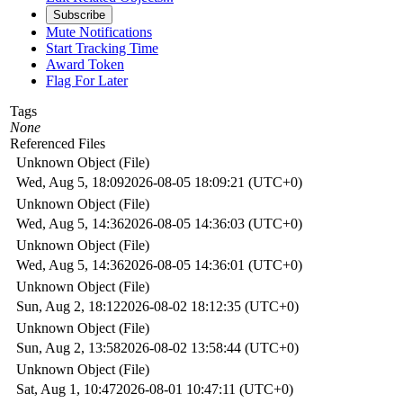
Subscribe
Mute Notifications
Start Tracking Time
Award Token
Flag For Later
Tags
None
Referenced Files
Unknown Object (File)
Wed, Aug 5, 18:09
2026-08-05 18:09:21 (UTC+0)
Unknown Object (File)
Wed, Aug 5, 14:36
2026-08-05 14:36:03 (UTC+0)
Unknown Object (File)
Wed, Aug 5, 14:36
2026-08-05 14:36:01 (UTC+0)
Unknown Object (File)
Sun, Aug 2, 18:12
2026-08-02 18:12:35 (UTC+0)
Unknown Object (File)
Sun, Aug 2, 13:58
2026-08-02 13:58:44 (UTC+0)
Unknown Object (File)
Sat, Aug 1, 10:47
2026-08-01 10:47:11 (UTC+0)