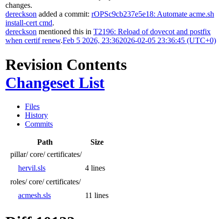
changes.
dereckson
added a commit:
rOPSc9cb237e5e18: Automate acme.sh
install-cert cmd
.
dereckson
mentioned this in
T2196: Reload of dovecot and postfix
when certif renew
.
Feb 5 2026, 23:36
2026-02-05 23:36:45 (UTC+0)
Revision Contents
Changeset List
Files
History
Commits
Path
Size
pillar/
core/
certificates/
hervil.sls
4 lines
roles/
core/
certificates/
acmesh.sls
11 lines