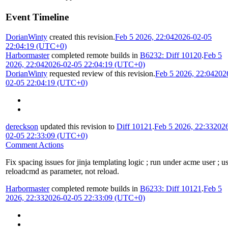
Event Timeline
DorianWinty
created this revision.
Feb 5 2026, 22:04
2026-02-05
22:04:19 (UTC+0)
Harbormaster
completed remote builds in
B6232: Diff 10120
.
Feb 5
2026, 22:04
2026-02-05 22:04:19 (UTC+0)
DorianWinty
requested review of this revision.
Feb 5 2026, 22:04
202
02-05 22:04:19 (UTC+0)
dereckson
updated this revision to
Diff 10121
.
Feb 5 2026, 22:33
202
02-05 22:33:09 (UTC+0)
Comment Actions
Fix spacing issues for jinja templating logic ; run under acme user ; u
reloadcmd as parameter, not reload.
Harbormaster
completed remote builds in
B6233: Diff 10121
.
Feb 5
2026, 22:33
2026-02-05 22:33:09 (UTC+0)