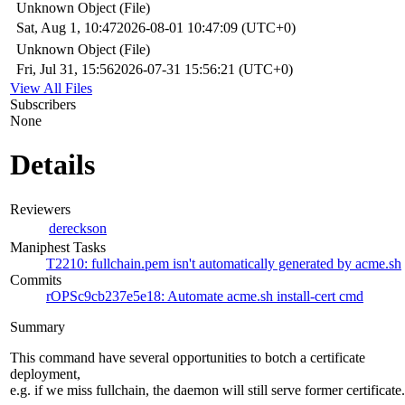
Unknown Object (File)
Sat, Aug 1, 10:47
2026-08-01 10:47:09 (UTC+0)
Unknown Object (File)
Fri, Jul 31, 15:56
2026-07-31 15:56:21 (UTC+0)
View All Files
Subscribers
None
Details
Reviewers
dereckson
Maniphest Tasks
T2210: fullchain.pem isn't automatically generated by acme.sh
Commits
rOPSc9cb237e5e18: Automate acme.sh install-cert cmd
Summary
This command have several opportunities to botch a certificate
deployment,
e.g. if we miss fullchain, the daemon will still serve former certificate.