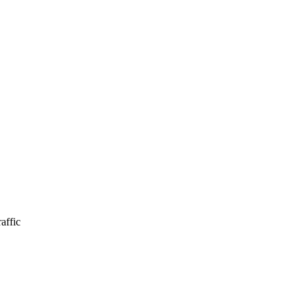
affic