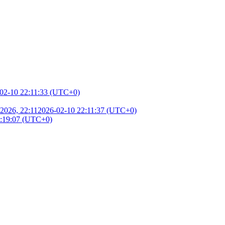
02-10 22:11:33 (UTC+0)
2026, 22:11
2026-02-10 22:11:37 (UTC+0)
3:19:07 (UTC+0)