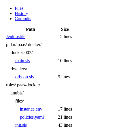
Files
History
Commits
Path
Size
Jenkinsfile
15 lines
pillar/
paas/
docker/
docker-002/
main.sls
10 lines
dwellers/
orbeon.sls
9 lines
roles/
paas-docker/
anubis/
files/
instance.env
17 lines
policies.yaml
21 lines
init.sls
43 lines