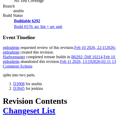
No Test Coverage
Branch
anubis
Build Status
Buildable 6292
Build 6576: arc lint + arc unit
Event Timeline
ptdradmin
requested review of this revision.
Feb 10 2026, 22:11
2026-
ptdradmin
created this revision.
Harbormaster
completed remote builds in
B6292: Diff 10214
.
Feb 10 
ptdradmin
abandoned this revision.
Feb 11 2026, 13:19
2026-02-11 1
Comment Actions
splits into two parts.
D3908
for anubis
D3945
for jenkins
Revision Contents
Changeset List