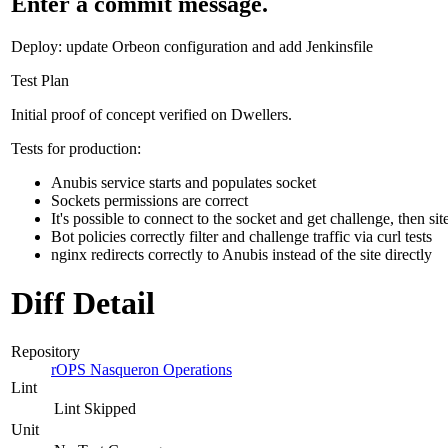
Enter a commit message.
Deploy: update Orbeon configuration and add Jenkinsfile
Test Plan
Initial proof of concept verified on Dwellers.
Tests for production:
Anubis service starts and populates socket
Sockets permissions are correct
It's possible to connect to the socket and get challenge, then sit
Bot policies correctly filter and challenge traffic via curl tests
nginx redirects correctly to Anubis instead of the site directly
Diff Detail
Repository
rOPS Nasqueron Operations
Lint
Lint Skipped
Unit