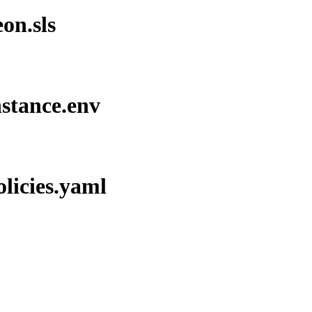
on.sls
nstance.env
olicies.yaml