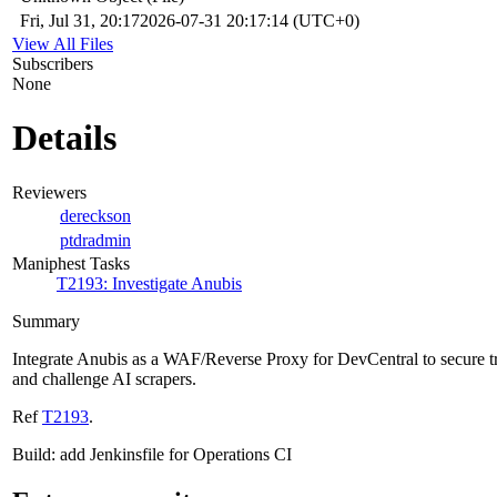
Fri, Jul 31, 20:17
2026-07-31 20:17:14 (UTC+0)
View All Files
Subscribers
None
Details
Reviewers
dereckson
ptdradmin
Maniphest Tasks
T2193: Investigate Anubis
Summary
Integrate Anubis as a WAF/Reverse Proxy for DevCentral to secure tr
and challenge AI scrapers.
Ref
T2193
.
Build: add Jenkinsfile for Operations CI