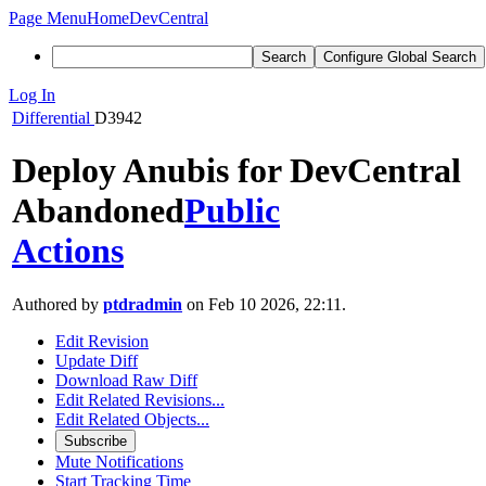
Page Menu
Home
DevCentral
Search
Configure Global Search
Log In
Differential
D3942
Deploy Anubis for DevCentral
Abandoned
Public
Actions
Authored by
ptdradmin
on Feb 10 2026, 22:11.
Edit Revision
Update Diff
Download Raw Diff
Edit Related Revisions...
Edit Related Objects...
Subscribe
Mute Notifications
Start Tracking Time