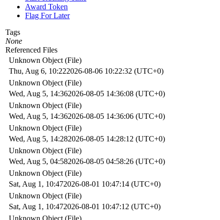
Award Token
Flag For Later
Tags
None
Referenced Files
Unknown Object (File)
Thu, Aug 6, 10:22
2026-08-06 10:22:32 (UTC+0)
Unknown Object (File)
Wed, Aug 5, 14:36
2026-08-05 14:36:08 (UTC+0)
Unknown Object (File)
Wed, Aug 5, 14:36
2026-08-05 14:36:06 (UTC+0)
Unknown Object (File)
Wed, Aug 5, 14:28
2026-08-05 14:28:12 (UTC+0)
Unknown Object (File)
Wed, Aug 5, 04:58
2026-08-05 04:58:26 (UTC+0)
Unknown Object (File)
Sat, Aug 1, 10:47
2026-08-01 10:47:14 (UTC+0)
Unknown Object (File)
Sat, Aug 1, 10:47
2026-08-01 10:47:12 (UTC+0)
Unknown Object (File)