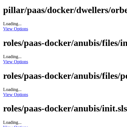
pillar/paas/docker/dwellers/orbe
Loading...
View Options
roles/paas-docker/anubis/files/i
Loading...
View Options
roles/paas-docker/anubis/files/p
Loading...
View Options
roles/paas-docker/anubis/init.sls
Loading...