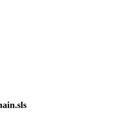
ain.sls