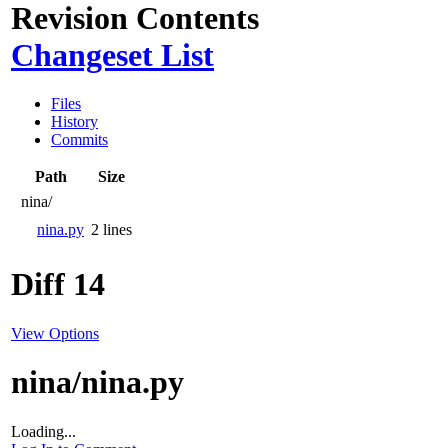
Revision Contents
Changeset List
Files
History
Commits
Path
Size
nina/
nina.py
2 lines
Diff 14
View Options
nina/nina.py
Loading...