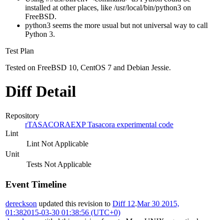
installed at other places, like /usr/local/bin/python3 on
FreeBSD.
python3 seems the more usual but not universal way to call
Python 3.
Test Plan
Tested on FreeBSD 10, CentOS 7 and Debian Jessie.
Diff Detail
Repository
rTASACORAEXP Tasacora experimental code
Lint
Lint Not Applicable
Unit
Tests Not Applicable
Event Timeline
dereckson
updated this revision to
Diff 12
.
Mar 30 2015,
01:38
2015-03-30 01:38:56 (UTC+0)