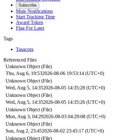
Subscribe
Mute Notifications
Start Tracking Time
Award Token
Flag For Later
Tags
Tasacora
Referenced Files
Unknown Object (File)
Thu, Aug 6, 19:53
2026-08-06 19:53:14 (UTC+0)
Unknown Object (File)
Wed, Aug 5, 14:35
2026-08-05 14:35:28 (UTC+0)
Unknown Object (File)
Wed, Aug 5, 14:35
2026-08-05 14:35:26 (UTC+0)
Unknown Object (File)
Mon, Aug 3, 04:29
2026-08-03 04:29:08 (UTC+0)
Unknown Object (File)
Sun, Aug 2, 23:45
2026-08-02 23:45:17 (UTC+0)
Unknown Object (File)