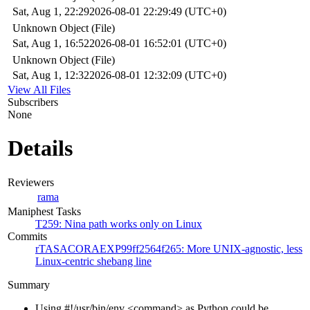
Sat, Aug 1, 22:29
2026-08-01 22:29:49 (UTC+0)
Unknown Object (File)
Sat, Aug 1, 16:52
2026-08-01 16:52:01 (UTC+0)
Unknown Object (File)
Sat, Aug 1, 12:32
2026-08-01 12:32:09 (UTC+0)
View All Files
Subscribers
None
Details
Reviewers
rama
Maniphest Tasks
T259: Nina path works only on Linux
Commits
rTASACORAEXP99ff2564f265: More UNIX-agnostic, less
Linux-centric shebang line
Summary
Using #!/usr/bin/env <command> as Python could be