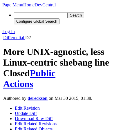
Page Menu
Home
DevCentral
Search
Configure Global Search
Log In
Differential
D7
More UNIX-agnostic, less
Linux-centric shebang line
Closed
Public
Actions
Authored by
dereckson
on Mar 30 2015, 01:38.
Edit Revision
Update Diff
Download Raw Diff
Edit Related Revisions...
Edit Related Objects...