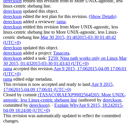
dereckson
retitled this revision from
to
More UNIX-agnostic, less
linux-centric shebang line
.
dereckson
updated this object.
dereckson
edited the test plan for this revision.
(Show Details)
dereckson
added a reviewer:
rama
.
dereckson
retitled this revision from
More UNIX-agnostic, less
linux-centric shebang line
to
More UNIX-agnostic, less Linux-
centric shebang line
.
Mar 30 2015, 01:40
2015-03-30 01:40:42
(UTC+0)
dereckson
updated this object.
dereckson
added a project:
Tasacora
.
dereckson
added a task:
T259: Nina path works only on Linux
.
Mar
30 2015, 01:43
2015-03-30 01:43:43 (UTC+0)
rama
accepted this revision.
Apr 9 2015, 17:06
2015-04-09 17:06:01
(UTC+0)
rama
edited edge metadata.
This revision is now accepted and ready to land.
Apr 9 2015,
17:06
2015-04-09 17:06:01 (UTC+0)
Closed by commit
rTASACORAEXP99ff2564f265: More UNIX-
agnostic, less Linux-centric shebang line
(authored by
dereckson
,
committed by
dereckson
).
·
Explain Why
Apr 9 2015, 18:24
2015-
04-09 18:24:00 (UTC+0)
This revision was automatically updated to reflect the committed
changes.