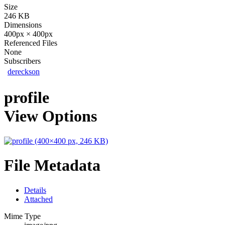
Size
246 KB
Dimensions
400px × 400px
Referenced Files
None
Subscribers
dereckson
profile
View Options
File Metadata
Details
Attached
Mime Type