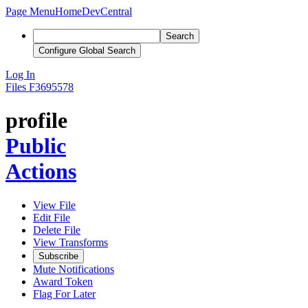
Page Menu
Home
DevCentral
Search
Configure Global Search
Log In
Files
F3695578
profile
Public
Actions
View File
Edit File
Delete File
View Transforms
Subscribe
Mute Notifications
Award Token
Flag For Later