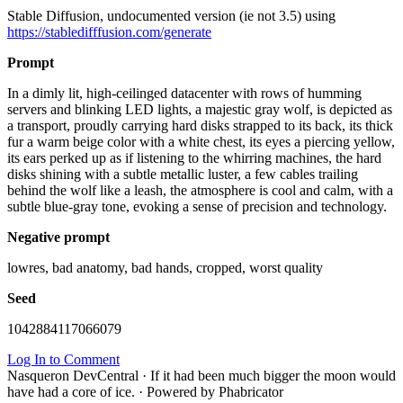
Stable Diffusion, undocumented version (ie not 3.5) using
https://stabledifffusion.com/generate
Prompt
In a dimly lit, high-ceilinged datacenter with rows of humming
servers and blinking LED lights, a majestic gray wolf, is depicted as
a transport, proudly carrying hard disks strapped to its back, its thick
fur a warm beige color with a white chest, its eyes a piercing yellow,
its ears perked up as if listening to the whirring machines, the hard
disks shining with a subtle metallic luster, a few cables trailing
behind the wolf like a leash, the atmosphere is cool and calm, with a
subtle blue-gray tone, evoking a sense of precision and technology.
Negative prompt
lowres, bad anatomy, bad hands, cropped, worst quality
Seed
1042884117066079
Log In to Comment
Nasqueron DevCentral
·
If it had been much bigger the moon would
have had a core of ice.
·
Powered by Phabricator