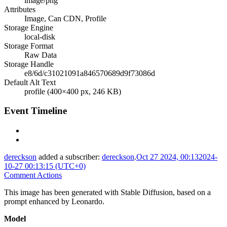
image/png
Attributes
Image, Can CDN, Profile
Storage Engine
local-disk
Storage Format
Raw Data
Storage Handle
e8/6d/c31021091a846570689d9f73086d
Default Alt Text
profile (400×400 px, 246 KB)
Event Timeline
dereckson
added a subscriber:
dereckson
.
Oct 27 2024, 00:13
2024-
10-27 00:13:15 (UTC+0)
Comment Actions
This image has been generated with Stable Diffusion, based on a
prompt enhanced by Leonardo.
Model