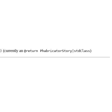
(currently an
)
)
@return PhabricatorStory|stdClass