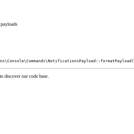
 payloads
ns\Console\Commands\NotificationsPayload::formatPayload(
 to discover our code base.