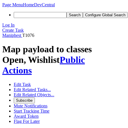
Page Menu
Home
DevCentral
Search
Configure Global Search
Log In
Create Task
Maniphest
T1076
Map payload to classes
Open, Wishlist
Public
Actions
Edit Task
Edit Related Tasks...
Edit Related Objects...
Subscribe
Mute Notifications
Start Tracking Time
Award Token
Flag For Later