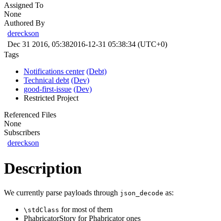
Assigned To
None
Authored By
dereckson
Dec 31 2016, 05:38
2016-12-31 05:38:34 (UTC+0)
Tags
Notifications center
(Debt)
Technical debt
(Dev)
good-first-issue
(Dev)
Restricted Project
Referenced Files
None
Subscribers
dereckson
Description
We currently parse payloads through
as:
json_decode
for most of them
\stdClass
PhabricatorStory for Phabricator ones