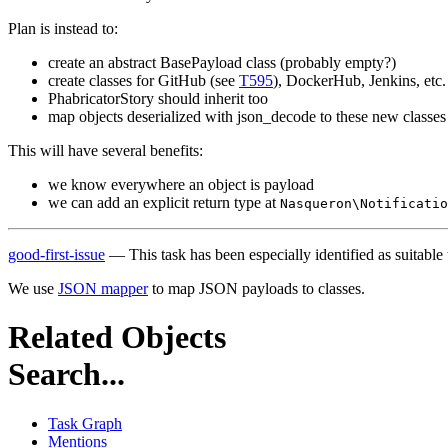
Plan is instead to:
create an abstract BasePayload class (probably empty?)
create classes for GitHub (see
T595
), DockerHub, Jenkins, etc.
PhabricatorStory should inherit too
map objects deserialized with json_decode to these new classes
This will have several benefits:
we know everywhere an object is payload
we can add an explicit return type at
Nasqueron\Notificatio
good-first-issue
— This task has been especially identified as suitable
We use
JSON mapper
to map JSON payloads to classes.
Related Objects
Search...
Task Graph
Mentions