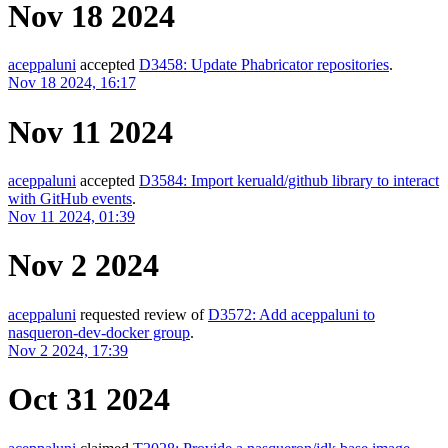
Nov 18 2024
aceppaluni
accepted
D3458: Update Phabricator repositories
.
Nov 18 2024, 16:17
Nov 11 2024
aceppaluni
accepted
D3584: Import keruald/github library to interact
with GitHub events
.
Nov 11 2024, 01:39
Nov 2 2024
aceppaluni
requested review of
D3572: Add aceppaluni to
nasqueron-dev-docker group
.
Nov 2 2024, 17:39
Oct 31 2024