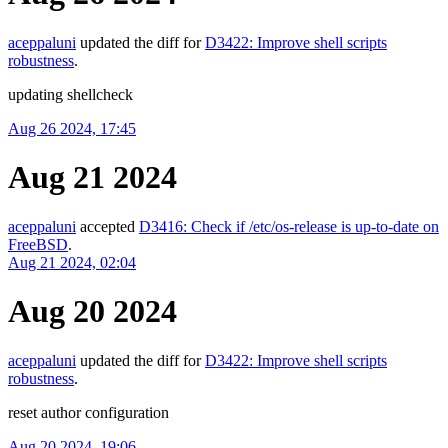
aceppaluni
updated the diff for
D3422: Improve shell scripts
robustness
.
updating shellcheck
Aug 26 2024, 17:45
Aug 21 2024
aceppaluni
accepted
D3416: Check if /etc/os-release is up-to-date on
FreeBSD
.
Aug 21 2024, 02:04
Aug 20 2024
aceppaluni
updated the diff for
D3422: Improve shell scripts
robustness
.
reset author configuration
Aug 20 2024, 19:06