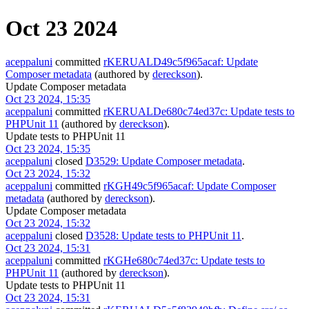
Oct 23 2024
aceppaluni
committed
rKERUALD49c5f965acaf: Update
Composer metadata
(authored by
dereckson
).
Update Composer metadata
Oct 23 2024, 15:35
aceppaluni
committed
rKERUALDe680c74ed37c: Update tests to
PHPUnit 11
(authored by
dereckson
).
Update tests to PHPUnit 11
Oct 23 2024, 15:35
aceppaluni
closed
D3529: Update Composer metadata
.
Oct 23 2024, 15:32
aceppaluni
committed
rKGH49c5f965acaf: Update Composer
metadata
(authored by
dereckson
).
Update Composer metadata
Oct 23 2024, 15:32
aceppaluni
closed
D3528: Update tests to PHPUnit 11
.
Oct 23 2024, 15:31
aceppaluni
committed
rKGHe680c74ed37c: Update tests to
PHPUnit 11
(authored by
dereckson
).
Update tests to PHPUnit 11
Oct 23 2024, 15:31