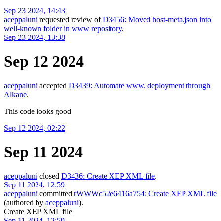
Sep 23 2024, 14:43
aceppaluni
requested review of
D3456: Moved host-meta.json into
well-known folder in www repository
.
Sep 23 2024, 13:38
Sep 12 2024
aceppaluni
accepted
D3439: Automate www. deployment through
Alkane
.
This code looks good
Sep 12 2024, 02:22
Sep 11 2024
aceppaluni
closed
D3436: Create XEP XML file
.
Sep 11 2024, 12:59
aceppaluni
committed
rWWWc52e6416a754: Create XEP XML file
(authored by
aceppaluni
).
Create XEP XML file
Sep 11 2024, 12:59