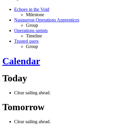
Echoes in the Void
Milestone
Nasqueron Operations Apprentices
Group
Operations sprints
Timeline
Trusted users
Group
Calendar
Today
Clear sailing ahead.
Tomorrow
Clear sailing ahead.