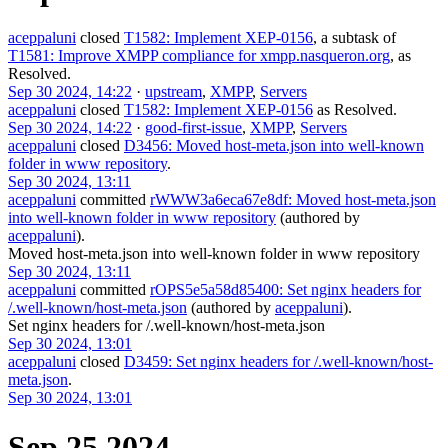
aceppaluni
closed
T1582: Implement XEP-0156
, a subtask of
T1581: Improve XMPP compliance for xmpp.nasqueron.org
, as
Resolved
.
Sep 30 2024, 14:22
·
upstream
,
XMPP
,
Servers
aceppaluni
closed
T1582: Implement XEP-0156
as
Resolved
.
Sep 30 2024, 14:22
·
good-first-issue
,
XMPP
,
Servers
aceppaluni
closed
D3456: Moved host-meta.json into well-known
folder in www repository
.
Sep 30 2024, 13:11
aceppaluni
committed
rWWW3a6eca67e8df: Moved host-meta.json
into well-known folder in www repository
(authored by
aceppaluni
).
Moved host-meta.json into well-known folder in www repository
Sep 30 2024, 13:11
aceppaluni
committed
rOPS5e5a58d85400: Set nginx headers for
/.well-known/host-meta.json
(authored by
aceppaluni
).
Set nginx headers for /.well-known/host-meta.json
Sep 30 2024, 13:01
aceppaluni
closed
D3459: Set nginx headers for /.well-known/host-
meta.json
.
Sep 30 2024, 13:01
Sep 25 2024