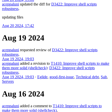
aceppaluni
updated the diff for
D3422: Improve shell scripts
robustness
.
updating files
Aug 20 2024, 17:42
Aug 19 2024
aceppaluni
requested review of
D3422: Improve shell scripts
robustness
.
Aug 19 2024, 19:03
aceppaluni
added a revision to
T1410: Improve shell scripts to make
them more solid (shellcheck)
:
D3422: Improve shell scripts
robustness
.
Aug 19 2024, 19:03
·
Eglide
,
good-first-issue
,
Technical debt
,
Salt
,
Servers
Aug 16 2024
aceppaluni
added a comment to
T1410: Improve shell scripts to
make them more solid (shellcheck)
.