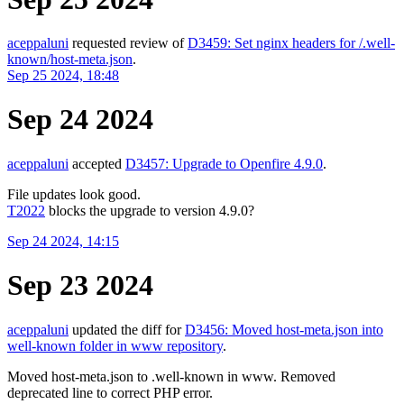
aceppaluni
requested review of
D3459: Set nginx headers for /.well-
known/host-meta.json
.
Sep 25 2024, 18:48
Sep 24 2024
aceppaluni
accepted
D3457: Upgrade to Openfire 4.9.0
.
File updates look good.
T2022
blocks the upgrade to version 4.9.0?
Sep 24 2024, 14:15
Sep 23 2024
aceppaluni
updated the diff for
D3456: Moved host-meta.json into
well-known folder in www repository
.
Moved host-meta.json to .well-known in www. Removed
deprecated line to correct PHP error.