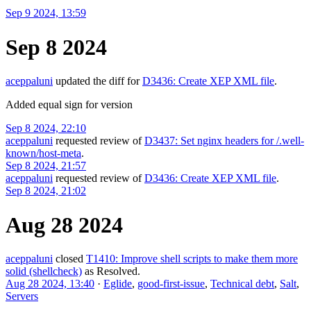
Sep 9 2024, 13:59
Sep 8 2024
aceppaluni
updated the diff for
D3436: Create XEP XML file
.
Added equal sign for version
Sep 8 2024, 22:10
aceppaluni
requested review of
D3437: Set nginx headers for /.well-
known/host-meta
.
Sep 8 2024, 21:57
aceppaluni
requested review of
D3436: Create XEP XML file
.
Sep 8 2024, 21:02
Aug 28 2024
aceppaluni
closed
T1410: Improve shell scripts to make them more
solid (shellcheck)
as
Resolved
.
Aug 28 2024, 13:40
·
Eglide
,
good-first-issue
,
Technical debt
,
Salt
,
Servers