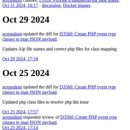
aceppaluni
claimed
T2028: Provide a nasqueron/jdk base image
.
Oct 31 2024, 16:17
·
discussion
,
Docker images
Oct 29 2024
aceppaluni
updated the diff for
D3560: Create PHP event type
classes to map JSON payload
.
Updates Alp file names and correct php files for class mapping
Oct 29 2024, 17:18
Oct 25 2024
aceppaluni
updated the diff for
D3560: Create PHP event type
classes to map JSON payload
.
Updated php class files to resolve php lint issue
Oct 25 2024, 17:57
aceppaluni
requested review of
D3560: Create PHP event type
classes to map JSON payload
.
Oct 25 2024, 17:14