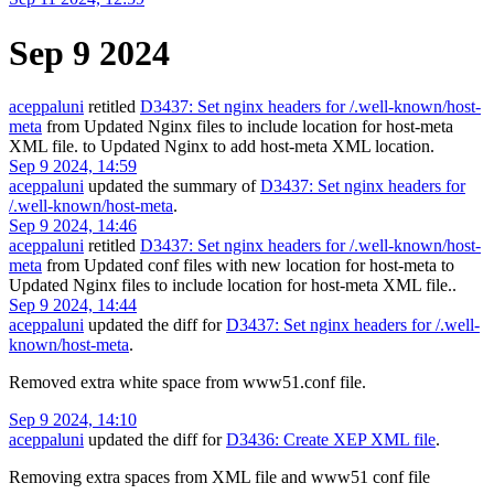
Sep 9 2024
aceppaluni
retitled
D3437: Set nginx headers for /.well-known/host-
meta
from
Updated Nginx files to include location for host-meta
XML file.
to
Updated Nginx to add host-meta XML location
.
Sep 9 2024, 14:59
aceppaluni
updated the summary of
D3437: Set nginx headers for
/.well-known/host-meta
.
Sep 9 2024, 14:46
aceppaluni
retitled
D3437: Set nginx headers for /.well-known/host-
meta
from
Updated conf files with new location for host-meta
to
Updated Nginx files to include location for host-meta XML file.
.
Sep 9 2024, 14:44
aceppaluni
updated the diff for
D3437: Set nginx headers for /.well-
known/host-meta
.
Removed extra white space from www51.conf file.
Sep 9 2024, 14:10
aceppaluni
updated the diff for
D3436: Create XEP XML file
.
Removing extra spaces from XML file and www51 conf file