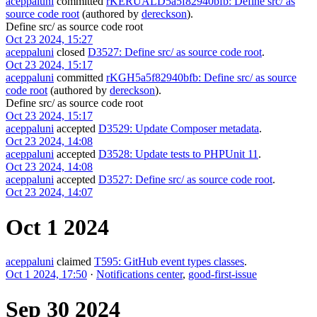
aceppaluni
committed
rKERUALD5a5f82940bfb: Define src/ as
source code root
(authored by
dereckson
).
Define src/ as source code root
Oct 23 2024, 15:27
aceppaluni
closed
D3527: Define src/ as source code root
.
Oct 23 2024, 15:17
aceppaluni
committed
rKGH5a5f82940bfb: Define src/ as source
code root
(authored by
dereckson
).
Define src/ as source code root
Oct 23 2024, 15:17
aceppaluni
accepted
D3529: Update Composer metadata
.
Oct 23 2024, 14:08
aceppaluni
accepted
D3528: Update tests to PHPUnit 11
.
Oct 23 2024, 14:08
aceppaluni
accepted
D3527: Define src/ as source code root
.
Oct 23 2024, 14:07
Oct 1 2024
aceppaluni
claimed
T595: GitHub event types classes
.
Oct 1 2024, 17:50
·
Notifications center
,
good-first-issue
Sep 30 2024