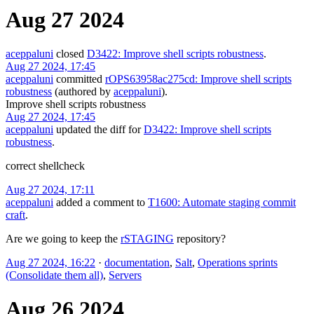
Aug 27 2024
aceppaluni
closed
D3422: Improve shell scripts robustness
.
Aug 27 2024, 17:45
aceppaluni
committed
rOPS63958ac275cd: Improve shell scripts
robustness
(authored by
aceppaluni
).
Improve shell scripts robustness
Aug 27 2024, 17:45
aceppaluni
updated the diff for
D3422: Improve shell scripts
robustness
.
correct shellcheck
Aug 27 2024, 17:11
aceppaluni
added a comment to
T1600: Automate staging commit
craft
.
Are we going to keep the
rSTAGING
repository?
Aug 27 2024, 16:22
·
documentation
,
Salt
,
Operations sprints
(Consolidate them all)
,
Servers
Aug 26 2024