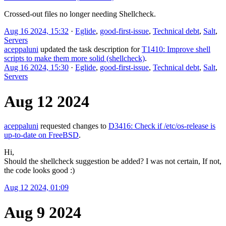
Crossed-out files no longer needing Shellcheck.
Aug 16 2024, 15:32
·
Eglide
,
good-first-issue
,
Technical debt
,
Salt
,
Servers
aceppaluni
updated the task description for
T1410: Improve shell
scripts to make them more solid (shellcheck)
.
Aug 16 2024, 15:30
·
Eglide
,
good-first-issue
,
Technical debt
,
Salt
,
Servers
Aug 12 2024
aceppaluni
requested changes to
D3416: Check if /etc/os-release is
up-to-date on FreeBSD
.
Hi,
Should the shellcheck suggestion be added? I was not certain, If not,
the code looks good :)
Aug 12 2024, 01:09
Aug 9 2024