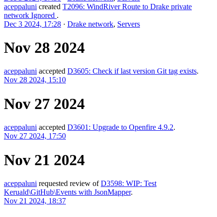
aceppaluni
created
T2096: WindRiver Route to Drake private
network Ignored
.
Dec 3 2024, 17:28
·
Drake network
,
Servers
Nov 28 2024
aceppaluni
accepted
D3605: Check if last version Git tag exists
.
Nov 28 2024, 15:10
Nov 27 2024
aceppaluni
accepted
D3601: Upgrade to Openfire 4.9.2
.
Nov 27 2024, 17:50
Nov 21 2024
aceppaluni
requested review of
D3598: WIP: Test
Keruald\GitHub\Events with JsonMapper
.
Nov 21 2024, 18:37