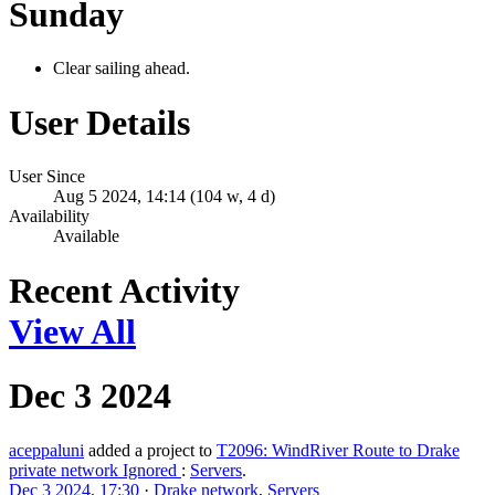
Sunday
Clear sailing ahead.
User Details
User Since
Aug 5 2024, 14:14 (104 w, 4 d)
Availability
Available
Recent Activity
View All
Dec 3 2024
aceppaluni
added a project to
T2096: WindRiver Route to Drake
private network Ignored
:
Servers
.
Dec 3 2024, 17:30
·
Drake network
,
Servers