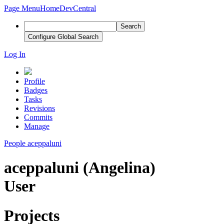
Page Menu
Home
DevCentral
Search
Configure Global Search
Log In
Profile
Badges
Tasks
Revisions
Commits
Manage
People
aceppaluni
aceppaluni (Angelina)
User
Projects