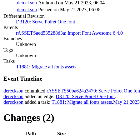
dereckson
Authored on May 21 2023, 06:04
dereckson
Pushed on May 21 2023, 06:06
Differential Revision
D3120: Serve Poiret One font
Parents
rASSETSaed535288d3a: Import Font Awesome 6.4.0
Branches
Unknown
Tags
Unknown
Tasks
T1881: Migrate all fonts assets
Event Timeline
dereckson
committed
rASSETS50ba624a3479: Serve Poiret One fon
dereckson
added an edge:
D3120: Serve Poiret One font
.
dereckson
added a task:
T1881: Migrate all fonts assets
.
May 21 2023,
Changes (2)
Path
Size