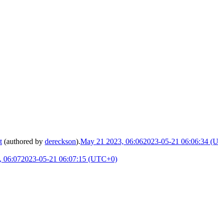
t
(authored by
dereckson
).
May 21 2023, 06:06
2023-05-21 06:06:34 (
 06:07
2023-05-21 06:07:15 (UTC+0)