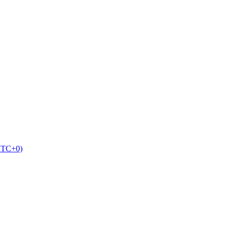
UTC+0)