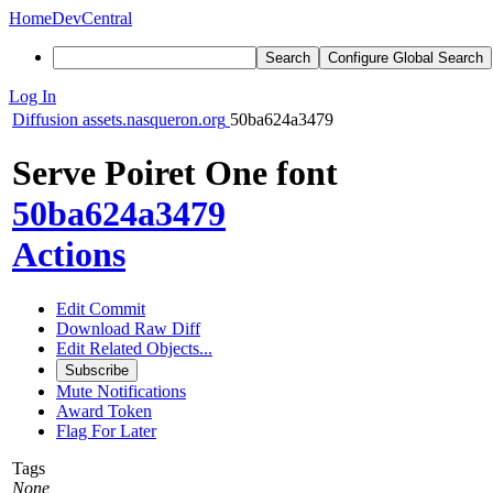
Home
DevCentral
Search
Configure Global Search
Log In
Diffusion
assets.nasqueron.org
50ba624a3479
Serve Poiret One font
50ba624a3479
Actions
Edit Commit
Download Raw Diff
Edit Related Objects...
Subscribe
Mute Notifications
Award Token
Flag For Later
Tags
None