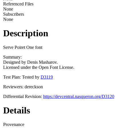
Referenced Files
None
Subscribers
None
Description
Serve Poiret One font
Summary:
Designed by Denis Masharov.
Licensed under the Open Font License.
Test Plan: Tested by
D3119
Reviewers: dereckson
Differential Revision:
https://devcentral.nasqueron.org/D3120
Details
Provenance