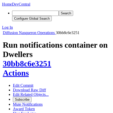
Home
DevCentral
Search
Configure Global Search
Log In
Diffusion
Nasqueron Operations
30bb8c6e3251
Run notifications container on
Dwellers
30bb8c6e3251
Actions
Edit Commit
Download Raw Diff
Edit Related Objects...
Subscribe
Mute Notifications
Award Token