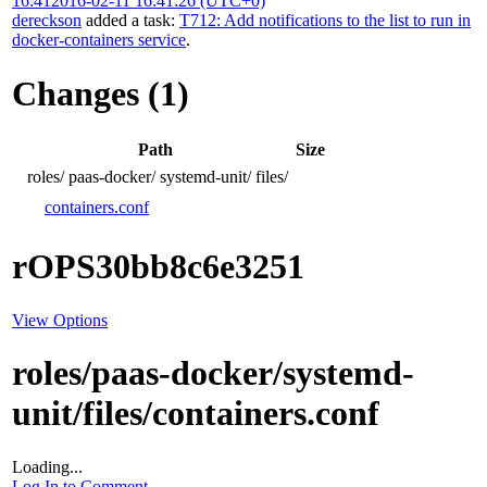
16:41
2016-02-11 16:41:26 (UTC+0)
dereckson
added a task:
T712: Add notifications to the list to run in
docker-containers service
.
Changes (1)
Path
Size
roles/
paas-docker/
systemd-unit/
files/
containers.conf
rOPS30bb8c6e3251
View Options
roles/paas-docker/systemd-
unit/files/containers.conf
Loading...
Log In to Comment