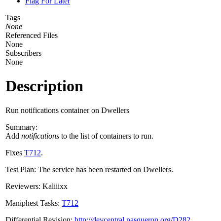
Flag For Later
Tags
None
Referenced Files
None
Subscribers
None
Description
Run notifications container on Dwellers
Summary:
Add
notifications
to the list of containers to run.
Fixes
T712
.
Test Plan: The service has been restarted on Dwellers.
Reviewers: Kaliiixx
Maniphest Tasks:
T712
Differential Revision:
http://devcentral.nasqueron.org/D282