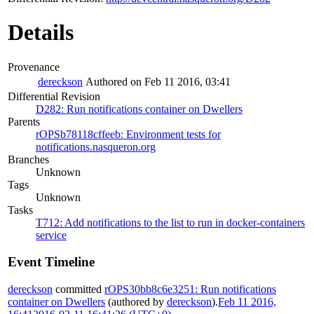
Details
Provenance
dereckson
Authored on Feb 11 2016, 03:41
Differential Revision
D282: Run notifications container on Dwellers
Parents
rOPSb78118cffeeb: Environment tests for
notifications.nasqueron.org
Branches
Unknown
Tags
Unknown
Tasks
T712: Add notifications to the list to run in docker-containers
service
Event Timeline
dereckson
committed
rOPS30bb8c6e3251: Run notifications
container on Dwellers
(authored by
dereckson
).
Feb 11 2016,