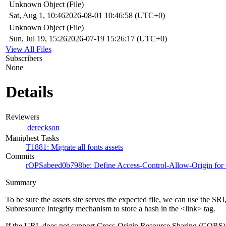
Unknown Object (File)
Sat, Aug 1, 10:46
2026-08-01 10:46:58 (UTC+0)
Unknown Object (File)
Sun, Jul 19, 15:26
2026-07-19 15:26:17 (UTC+0)
View All Files
Subscribers
None
Details
Reviewers
dereckson
Maniphest Tasks
T1881: Migrate all fonts assets
Commits
rOPSabeed0b798be: Define Access-Control-Allow-Origin for C
Summary
To be sure the assets site serves the expected file, we can use the SRI
Subresource Integrity mechanism to store a hash in the <link> tag.
If the URL does not support Cross-Origin Resource Sharing (CORS)