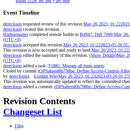
Build 5228: arc lint + arc unit
Event Timeline
dereckson
requested review of this revision.
May 26 2023, 01:22
2023
dereckson
created this revision.
Harbormaster
completed remote builds in
B4947: Diff 7999
.
May 26 
(UTC+0)
dereckson
accepted this revision.
May 26 2023, 01:22
2023-05-26 01
This revision is now accepted and ready to land.
May 26 2023, 01:22
dereckson
edited the summary of this revision.
(Show Details)
May 26
(UTC+0)
dereckson
added a task:
T1881: Migrate all fonts assets
.
Closed by commit
rOPSabeed0b798be: Define Access-Control-Allow-
by
dereckson
).
·
Explain Why
May 26 2023, 01:23
2023-05-26 01:23
This revision was automatically updated to reflect the committed cha
dereckson
added a commit:
rOPSabeed0b798be: Define Access-Contro
Revision Contents
Changeset List
Files