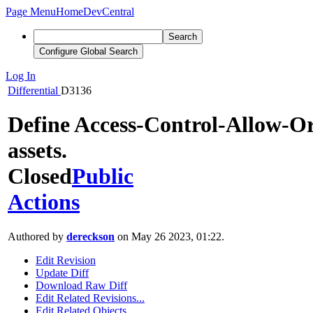
Page Menu
Home
DevCentral
Search
Configure Global Search
Log In
Differential
D3136
Define Access-Control-Allow-Or
assets.
Closed
Public
Actions
Authored by
dereckson
on May 26 2023, 01:22.
Edit Revision
Update Diff
Download Raw Diff
Edit Related Revisions...
Edit Related Objects...