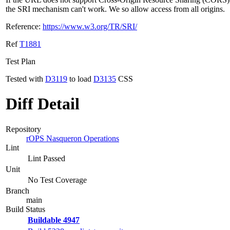
the SRI mechanism can't work. We so allow access from all origins.
Reference:
https://www.w3.org/TR/SRI/
Ref
T1881
Test Plan
Tested with
D3119
to load
D3135
CSS
Diff Detail
Repository
rOPS Nasqueron Operations
Lint
Lint Passed
Unit
No Test Coverage
Branch
main
Build Status
Buildable 4947