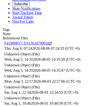
Subscribe
Mute Notifications
Start Tracking Time
Award Token
Flag For Later
Tags
None
Referenced Files
F41969857: D3136.id7999.diff
Thu, Aug 6, 07:24
2026-08-06 07:24:35 (UTC+0)
Unknown Object (File)
Wed, Aug 5, 14:35
2026-08-05 14:35:50 (UTC+0)
Unknown Object (File)
Wed, Aug 5, 14:35
2026-08-05 14:35:47 (UTC+0)
Unknown Object (File)
Mon, Aug 3, 22:57
2026-08-03 22:57:06 (UTC+0)
Unknown Object (File)
Sat, Aug 1, 22:34
2026-08-01 22:34:53 (UTC+0)
Unknown Object (File)
Sat, Aug 1, 10:46
2026-08-01 10:46:59 (UTC+0)