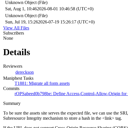
Unknown Object (File)
Sat, Aug 1, 10:46
2026-08-01 10:46:58 (UTC+0)
Unknown Object (File)
Sun, Jul 19, 15:26
2026-07-19 15:26:17 (UTC+0)
View All Files
Subscribers
None
Details
Reviewers
dereckson
Maniphest Tasks
T1881: Migrate all fonts assets
Commits
rOPSabeed0b798be: Define Access-Control-Allow-Origin for C
Summary
To be sure the assets site serves the expected file, we can use the SRI
Subresource Integrity mechanism to store a hash in the <link> tag.
If the URL does not support Cross-Origin Resource Sharing (CORS)