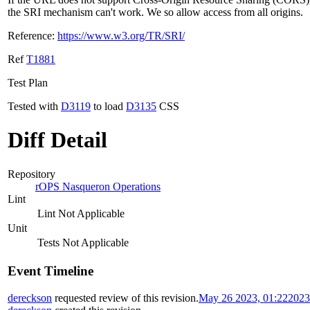
the SRI mechanism can't work. We so allow access from all origins.
Reference:
https://www.w3.org/TR/SRI/
Ref
T1881
Test Plan
Tested with
D3119
to load
D3135
CSS
Diff Detail
Repository
rOPS Nasqueron Operations
Lint
Lint Not Applicable
Unit
Tests Not Applicable
Event Timeline
dereckson
requested review of this revision.
May 26 2023, 01:22
2023