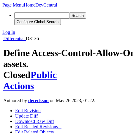
Page Menu
Home
DevCentral
Search
Configure Global Search
Log In
Differential
D3136
Define Access-Control-Allow-Or
assets.
Closed
Public
Actions
Authored by
dereckson
on May 26 2023, 01:22.
Edit Revision
Update Diff
Download Raw Diff
Edit Related Revisions...
Edit Related Objects...