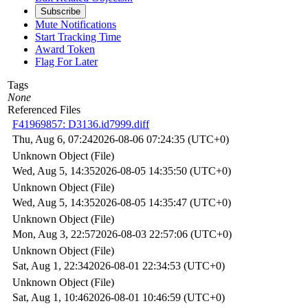
Subscribe
Mute Notifications
Start Tracking Time
Award Token
Flag For Later
Tags
None
Referenced Files
F41969857: D3136.id7999.diff
Thu, Aug 6, 07:24
2026-08-06 07:24:35 (UTC+0)
Unknown Object (File)
Wed, Aug 5, 14:35
2026-08-05 14:35:50 (UTC+0)
Unknown Object (File)
Wed, Aug 5, 14:35
2026-08-05 14:35:47 (UTC+0)
Unknown Object (File)
Mon, Aug 3, 22:57
2026-08-03 22:57:06 (UTC+0)
Unknown Object (File)
Sat, Aug 1, 22:34
2026-08-01 22:34:53 (UTC+0)
Unknown Object (File)
Sat, Aug 1, 10:46
2026-08-01 10:46:59 (UTC+0)