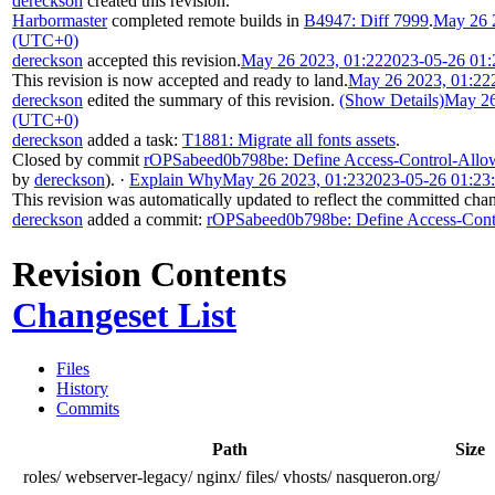
dereckson
created this revision.
Harbormaster
completed remote builds in
B4947: Diff 7999
.
May 26 
(UTC+0)
dereckson
accepted this revision.
May 26 2023, 01:22
2023-05-26 01
This revision is now accepted and ready to land.
May 26 2023, 01:22
dereckson
edited the summary of this revision.
(Show Details)
May 26
(UTC+0)
dereckson
added a task:
T1881: Migrate all fonts assets
.
Closed by commit
rOPSabeed0b798be: Define Access-Control-Allow-
by
dereckson
).
·
Explain Why
May 26 2023, 01:23
2023-05-26 01:23
This revision was automatically updated to reflect the committed cha
dereckson
added a commit:
rOPSabeed0b798be: Define Access-Contro
Revision Contents
Changeset List
Files
History
Commits
Path
Size
roles/
webserver-legacy/
nginx/
files/
vhosts/
nasqueron.org/