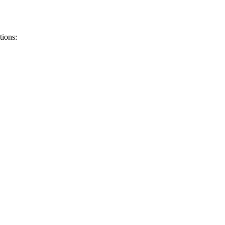
tions
: