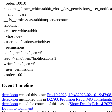
-
order
:
10010
rabbitmq_cluster_white-rabbit_vhost_dev_permissions_user_notifica
__env__
:
base
__sls__
:
roles/saas-rabbitmq.server.content
rabbitmq
:
-
cluster
:
white-rabbit
-
vhost
:
dev
-
user
:
notifications-windriver
-
permissions
:
configure
:
^amq\.gen.*$
read
:
^(amq\.gen.*|notifications)$
write
:
^amq\.gen.*$
-
user_permissions
-
order
:
10011
Event Timeline
dereckson
created this paste.
Feb 10 2023, 19:43
2023-02-10 19:43:0
dereckson
mentioned this in
D2793: Provision RabbitMQ configurati
dereckson
edited the content of this paste.
(Show Details)
Feb 14 2023
Log In to Comment