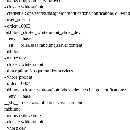
-
name
:
notifications-windriver
-
cluster
:
white-rabbit
-
credential
:
ops/secrets/nasqueron/notifications/notifications-cli/wind
-
user_present
-
order
:
10003
rabbitmq_cluster_white-rabbit_vhost_dev
:
__env__
:
base
__sls__
:
roles/saas-rabbitmq.server.content
rabbitmq
:
-
name
:
dev
-
cluster
:
white-rabbit
-
description
:
Nasqueron dev services
-
vhost_present
-
order
:
10004
rabbitmq_cluster_white-rabbit_vhost_dev_exchange_notifications
:
__env__
:
base
__sls__
:
roles/saas-rabbitmq.server.content
rabbitmq
:
-
name
:
notifications
-
cluster
:
white-rabbit
-
vhost
:
dev