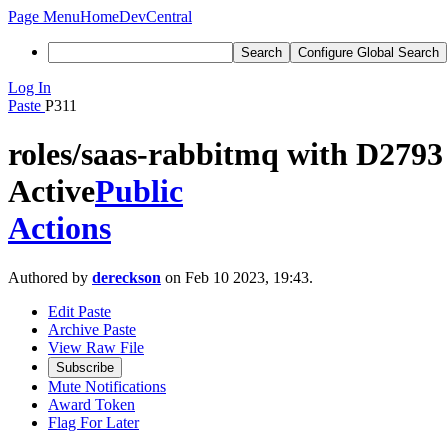
Page Menu
Home
DevCentral
Search
Configure Global Search
Log In
Paste
P311
roles/saas-rabbitmq with D2793
Active
Public
Actions
Authored by
dereckson
on Feb 10 2023, 19:43.
Edit Paste
Archive Paste
View Raw File
Subscribe
Mute Notifications
Award Token
Flag For Later