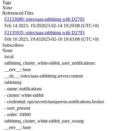
Tags
None
Referenced Files
F2153689: roles/saas-rabbitmq with D2793
Feb 14 2023, 19:29
2023-02-14 19:29:08 (UTC+0)
F2135935: roles/saas-rabbitmq with D2793
Feb 10 2023, 19:43
2023-02-10 19:43:08 (UTC+0)
Subscribers
None
local
:
rabbitmq_cluster_white-rabbit_user_notifications
:
__env__
:
base
__sls__
:
roles/saas-rabbitmq.server.content
rabbitmq
:
-
name
:
notifications
-
cluster
:
white-rabbit
-
credential
:
ops/secrets/nasqueron.notifications.broker
-
user_present
-
order
:
10000
rabbitmq_cluster_white-rabbit_user_wearg
:
__env__
:
base