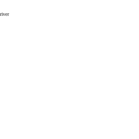
river