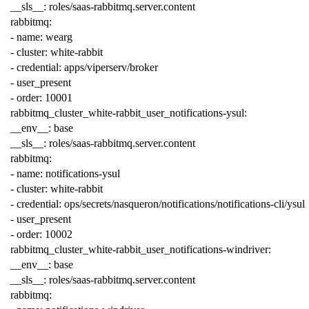
__sls__
:
roles/saas-rabbitmq.server.content
rabbitmq
:
-
name
:
wearg
-
cluster
:
white-rabbit
-
credential
:
apps/viperserv/broker
-
user_present
-
order
:
10001
rabbitmq_cluster_white-rabbit_user_notifications-ysul
:
__env__
:
base
__sls__
:
roles/saas-rabbitmq.server.content
rabbitmq
:
-
name
:
notifications-ysul
-
cluster
:
white-rabbit
-
credential
:
ops/secrets/nasqueron/notifications/notifications-cli/ysul
-
user_present
-
order
:
10002
rabbitmq_cluster_white-rabbit_user_notifications-windriver
:
__env__
:
base
__sls__
:
roles/saas-rabbitmq.server.content
rabbitmq
: