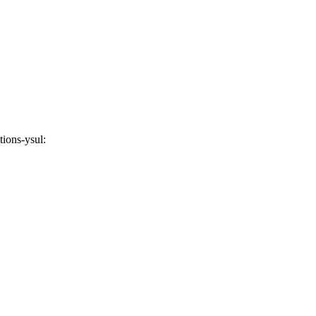
tions-ysul
: