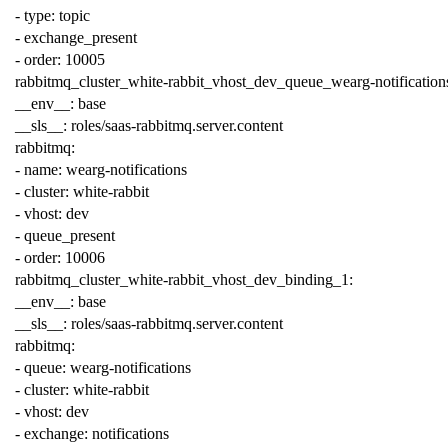
-
type
:
topic
-
exchange_present
-
order
:
10005
rabbitmq_cluster_white-rabbit_vhost_dev_queue_wearg-notification
__env__
:
base
__sls__
:
roles/saas-rabbitmq.server.content
rabbitmq
:
-
name
:
wearg-notifications
-
cluster
:
white-rabbit
-
vhost
:
dev
-
queue_present
-
order
:
10006
rabbitmq_cluster_white-rabbit_vhost_dev_binding_1
:
__env__
:
base
__sls__
:
roles/saas-rabbitmq.server.content
rabbitmq
:
-
queue
:
wearg-notifications
-
cluster
:
white-rabbit
-
vhost
:
dev
-
exchange
:
notifications