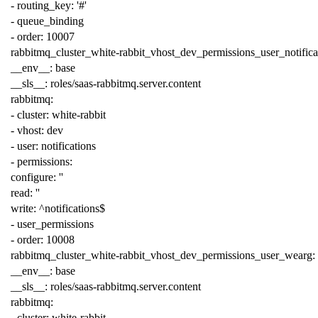
-
routing_key
:
'#'
-
queue_binding
-
order
:
10007
rabbitmq_cluster_white-rabbit_vhost_dev_permissions_user_notifica
__env__
:
base
__sls__
:
roles/saas-rabbitmq.server.content
rabbitmq
:
-
cluster
:
white-rabbit
-
vhost
:
dev
-
user
:
notifications
-
permissions
:
configure
:
''
read
:
''
write
:
^notifications$
-
user_permissions
-
order
:
10008
rabbitmq_cluster_white-rabbit_vhost_dev_permissions_user_wearg
:
__env__
:
base
__sls__
:
roles/saas-rabbitmq.server.content
rabbitmq
:
-
cluster
:
white-rabbit