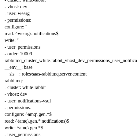
-
vhost
:
dev
-
user
:
wearg
-
permissions
:
configure
:
''
read
:
^wearg\-notifications$
write
:
''
-
user_permissions
-
order
:
10009
rabbitmq_cluster_white-rabbit_vhost_dev_permissions_user_notifica
__env__
:
base
__sls__
:
roles/saas-rabbitmq.server.content
rabbitmq
:
-
cluster
:
white-rabbit
-
vhost
:
dev
-
user
:
notifications-ysul
-
permissions
:
configure
:
^amq\.gen.*$
read
:
^(amq\.gen.*|notifications)$
write
:
^amq\.gen.*$
-
user_permissions