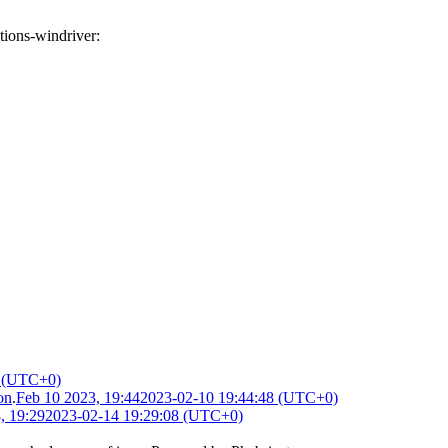
tions-windriver
:
8 (UTC+0)
on
.
Feb 10 2023, 19:44
2023-02-10 19:44:48 (UTC+0)
, 19:29
2023-02-14 19:29:08 (UTC+0)