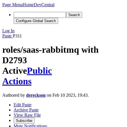
Page Menu
Home
DevCentral
Search
Configure Global Search
Log In
Paste
P311
roles/saas-rabbitmq with
D2793
Active
Public
Actions
Authored by
dereckson
on Feb 10 2023, 19:43.
Edit Paste
Archive Paste
View Raw File
Subscribe
Mute Notifications