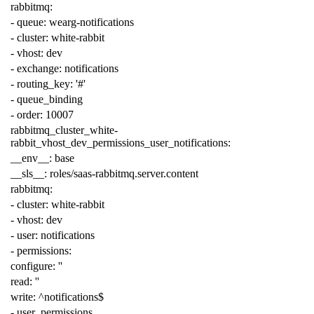
rabbitmq
:
-
queue
:
wearg-notifications
-
cluster
:
white-rabbit
-
vhost
:
dev
-
exchange
:
notifications
-
routing_key
:
'#'
-
queue_binding
-
order
:
10007
rabbitmq_cluster_white-
rabbit_vhost_dev_permissions_user_notifications
:
__env__
:
base
__sls__
:
roles/saas-rabbitmq.server.content
rabbitmq
:
-
cluster
:
white-rabbit
-
vhost
:
dev
-
user
:
notifications
-
permissions
:
configure
:
''
read
:
''
write
:
^notifications$
-
user_permissions