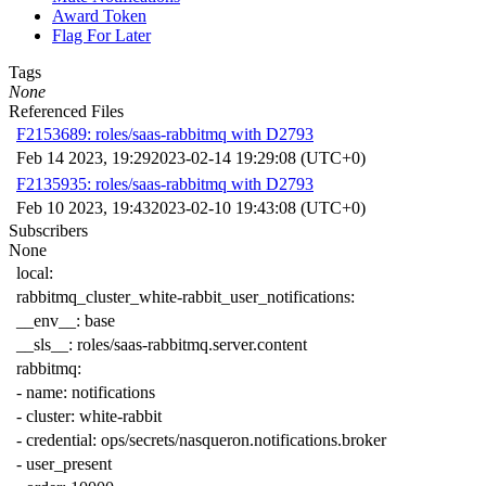
Award Token
Flag For Later
Tags
None
Referenced Files
F2153689: roles/saas-rabbitmq with D2793
Feb 14 2023, 19:29
2023-02-14 19:29:08 (UTC+0)
F2135935: roles/saas-rabbitmq with D2793
Feb 10 2023, 19:43
2023-02-10 19:43:08 (UTC+0)
Subscribers
None
local
:
rabbitmq_cluster_white-rabbit_user_notifications
:
__env__
:
base
__sls__
:
roles/saas-rabbitmq.server.content
rabbitmq
:
-
name
:
notifications
-
cluster
:
white-rabbit
-
credential
:
ops/secrets/nasqueron.notifications.broker
-
user_present