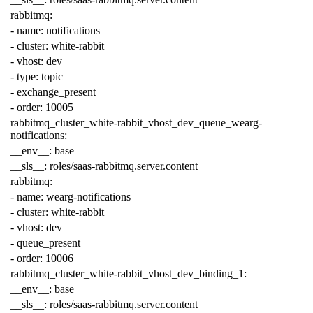
rabbitmq
:
-
name
:
notifications
-
cluster
:
white-rabbit
-
vhost
:
dev
-
type
:
topic
-
exchange_present
-
order
:
10005
rabbitmq_cluster_white-rabbit_vhost_dev_queue_wearg-
notifications
:
__env__
:
base
__sls__
:
roles/saas-rabbitmq.server.content
rabbitmq
:
-
name
:
wearg-notifications
-
cluster
:
white-rabbit
-
vhost
:
dev
-
queue_present
-
order
:
10006
rabbitmq_cluster_white-rabbit_vhost_dev_binding_1
:
__env__
:
base
__sls__
:
roles/saas-rabbitmq.server.content