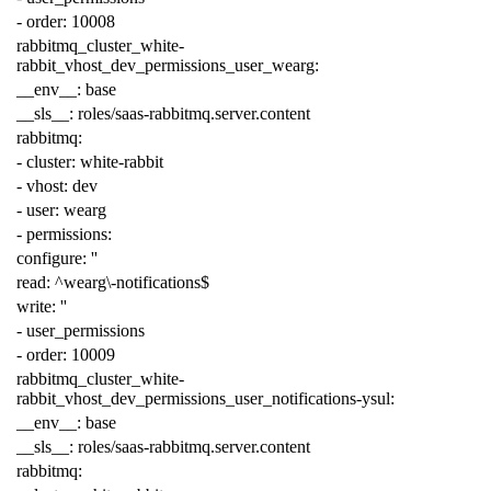
-
order
:
10008
rabbitmq_cluster_white-
rabbit_vhost_dev_permissions_user_wearg
:
__env__
:
base
__sls__
:
roles/saas-rabbitmq.server.content
rabbitmq
:
-
cluster
:
white-rabbit
-
vhost
:
dev
-
user
:
wearg
-
permissions
:
configure
:
''
read
:
^wearg\-notifications$
write
:
''
-
user_permissions
-
order
:
10009
rabbitmq_cluster_white-
rabbit_vhost_dev_permissions_user_notifications-ysul
:
__env__
:
base
__sls__
:
roles/saas-rabbitmq.server.content
rabbitmq
: