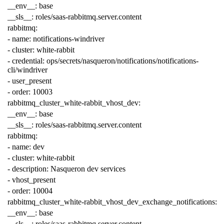
__env__
:
base
__sls__
:
roles/saas-rabbitmq.server.content
rabbitmq
:
-
name
:
notifications-windriver
-
cluster
:
white-rabbit
-
credential
:
ops/secrets/nasqueron/notifications/notifications-
cli/windriver
-
user_present
-
order
:
10003
rabbitmq_cluster_white-rabbit_vhost_dev
:
__env__
:
base
__sls__
:
roles/saas-rabbitmq.server.content
rabbitmq
:
-
name
:
dev
-
cluster
:
white-rabbit
-
description
:
Nasqueron dev services
-
vhost_present
-
order
:
10004
rabbitmq_cluster_white-rabbit_vhost_dev_exchange_notifications
:
__env__
:
base
__sls__
:
roles/saas-rabbitmq.server.content