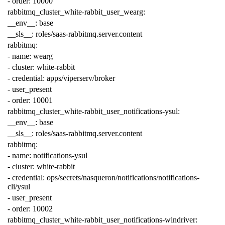
-
order
:
10000
rabbitmq_cluster_white-rabbit_user_wearg
:
__env__
:
base
__sls__
:
roles/saas-rabbitmq.server.content
rabbitmq
:
-
name
:
wearg
-
cluster
:
white-rabbit
-
credential
:
apps/viperserv/broker
-
user_present
-
order
:
10001
rabbitmq_cluster_white-rabbit_user_notifications-ysul
:
__env__
:
base
__sls__
:
roles/saas-rabbitmq.server.content
rabbitmq
:
-
name
:
notifications-ysul
-
cluster
:
white-rabbit
-
credential
:
ops/secrets/nasqueron/notifications/notifications-
cli/ysul
-
user_present
-
order
:
10002
rabbitmq_cluster_white-rabbit_user_notifications-windriver
: