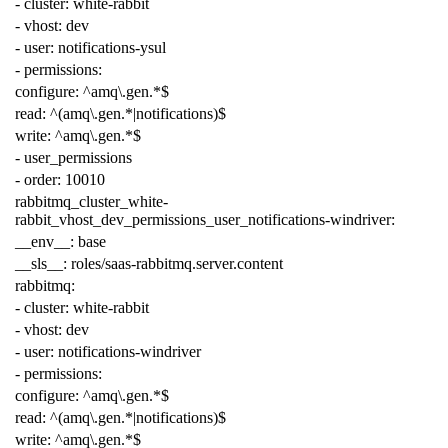
-
cluster
:
white-rabbit
-
vhost
:
dev
-
user
:
notifications-ysul
-
permissions
:
configure
:
^amq\.gen.*$
read
:
^(amq\.gen.*|notifications)$
write
:
^amq\.gen.*$
-
user_permissions
-
order
:
10010
rabbitmq_cluster_white-
rabbit_vhost_dev_permissions_user_notifications-windriver
:
__env__
:
base
__sls__
:
roles/saas-rabbitmq.server.content
rabbitmq
:
-
cluster
:
white-rabbit
-
vhost
:
dev
-
user
:
notifications-windriver
-
permissions
:
configure
:
^amq\.gen.*$
read
:
^(amq\.gen.*|notifications)$
write
:
^amq\.gen.*$