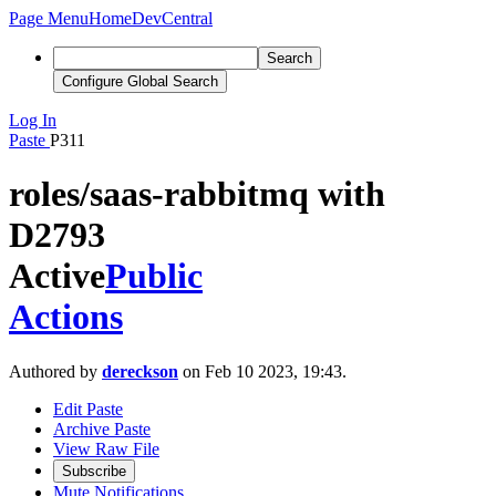
Page Menu
Home
DevCentral
Search
Configure Global Search
Log In
Paste
P311
roles/saas-rabbitmq with
D2793
Active
Public
Actions
Authored by
dereckson
on Feb 10 2023, 19:43.
Edit Paste
Archive Paste
View Raw File
Subscribe
Mute Notifications