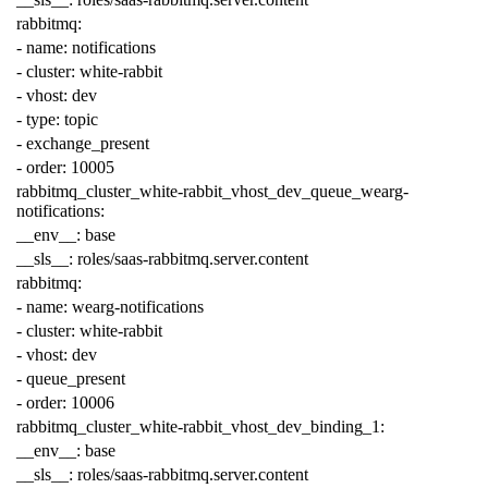
rabbitmq
:
-
name
:
notifications
-
cluster
:
white-rabbit
-
vhost
:
dev
-
type
:
topic
-
exchange_present
-
order
:
10005
rabbitmq_cluster_white-rabbit_vhost_dev_queue_wearg-
notifications
:
__env__
:
base
__sls__
:
roles/saas-rabbitmq.server.content
rabbitmq
:
-
name
:
wearg-notifications
-
cluster
:
white-rabbit
-
vhost
:
dev
-
queue_present
-
order
:
10006
rabbitmq_cluster_white-rabbit_vhost_dev_binding_1
:
__env__
:
base
__sls__
:
roles/saas-rabbitmq.server.content