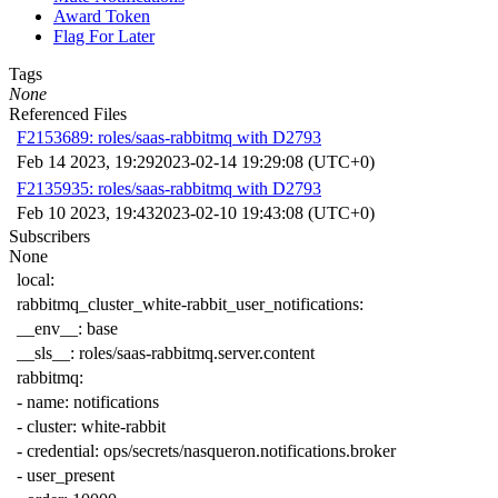
Award Token
Flag For Later
Tags
None
Referenced Files
F2153689: roles/saas-rabbitmq with D2793
Feb 14 2023, 19:29
2023-02-14 19:29:08 (UTC+0)
F2135935: roles/saas-rabbitmq with D2793
Feb 10 2023, 19:43
2023-02-10 19:43:08 (UTC+0)
Subscribers
None
local
:
rabbitmq_cluster_white-rabbit_user_notifications
:
__env__
:
base
__sls__
:
roles/saas-rabbitmq.server.content
rabbitmq
:
-
name
:
notifications
-
cluster
:
white-rabbit
-
credential
:
ops/secrets/nasqueron.notifications.broker
-
user_present