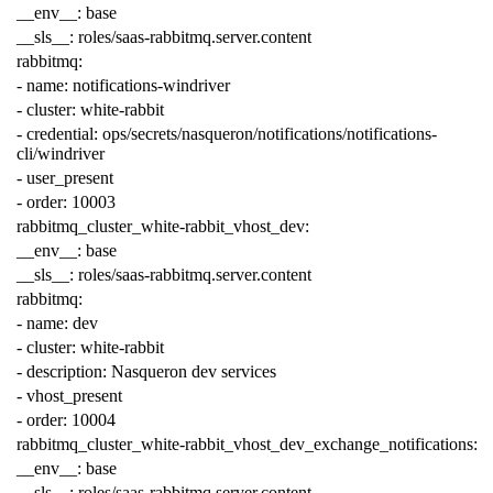
__env__
:
base
__sls__
:
roles/saas-rabbitmq.server.content
rabbitmq
:
-
name
:
notifications-windriver
-
cluster
:
white-rabbit
-
credential
:
ops/secrets/nasqueron/notifications/notifications-
cli/windriver
-
user_present
-
order
:
10003
rabbitmq_cluster_white-rabbit_vhost_dev
:
__env__
:
base
__sls__
:
roles/saas-rabbitmq.server.content
rabbitmq
:
-
name
:
dev
-
cluster
:
white-rabbit
-
description
:
Nasqueron dev services
-
vhost_present
-
order
:
10004
rabbitmq_cluster_white-rabbit_vhost_dev_exchange_notifications
:
__env__
:
base
__sls__
:
roles/saas-rabbitmq.server.content