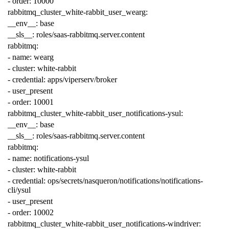
-
order
:
10000
rabbitmq_cluster_white-rabbit_user_wearg
:
__env__
:
base
__sls__
:
roles/saas-rabbitmq.server.content
rabbitmq
:
-
name
:
wearg
-
cluster
:
white-rabbit
-
credential
:
apps/viperserv/broker
-
user_present
-
order
:
10001
rabbitmq_cluster_white-rabbit_user_notifications-ysul
:
__env__
:
base
__sls__
:
roles/saas-rabbitmq.server.content
rabbitmq
:
-
name
:
notifications-ysul
-
cluster
:
white-rabbit
-
credential
:
ops/secrets/nasqueron/notifications/notifications-
cli/ysul
-
user_present
-
order
:
10002
rabbitmq_cluster_white-rabbit_user_notifications-windriver
: