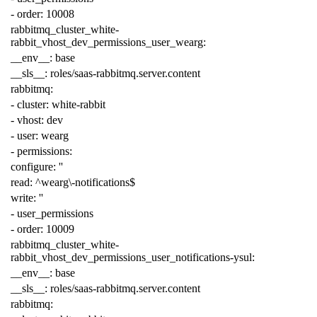
-
order
:
10008
rabbitmq_cluster_white-
rabbit_vhost_dev_permissions_user_wearg
:
__env__
:
base
__sls__
:
roles/saas-rabbitmq.server.content
rabbitmq
:
-
cluster
:
white-rabbit
-
vhost
:
dev
-
user
:
wearg
-
permissions
:
configure
:
''
read
:
^wearg\-notifications$
write
:
''
-
user_permissions
-
order
:
10009
rabbitmq_cluster_white-
rabbit_vhost_dev_permissions_user_notifications-ysul
:
__env__
:
base
__sls__
:
roles/saas-rabbitmq.server.content
rabbitmq
: