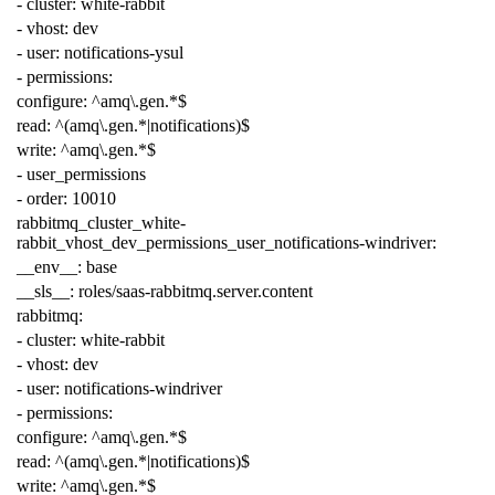
-
cluster
:
white-rabbit
-
vhost
:
dev
-
user
:
notifications-ysul
-
permissions
:
configure
:
^amq\.gen.*$
read
:
^(amq\.gen.*|notifications)$
write
:
^amq\.gen.*$
-
user_permissions
-
order
:
10010
rabbitmq_cluster_white-
rabbit_vhost_dev_permissions_user_notifications-windriver
:
__env__
:
base
__sls__
:
roles/saas-rabbitmq.server.content
rabbitmq
:
-
cluster
:
white-rabbit
-
vhost
:
dev
-
user
:
notifications-windriver
-
permissions
:
configure
:
^amq\.gen.*$
read
:
^(amq\.gen.*|notifications)$
write
:
^amq\.gen.*$