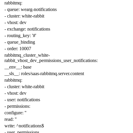
rabbitmq
:
-
queue
:
wearg-notifications
-
cluster
:
white-rabbit
-
vhost
:
dev
-
exchange
:
notifications
-
routing_key
:
'#'
-
queue_binding
-
order
:
10007
rabbitmq_cluster_white-
rabbit_vhost_dev_permissions_user_notifications
:
__env__
:
base
__sls__
:
roles/saas-rabbitmq.server.content
rabbitmq
:
-
cluster
:
white-rabbit
-
vhost
:
dev
-
user
:
notifications
-
permissions
:
configure
:
''
read
:
''
write
:
^notifications$
-
user_permissions