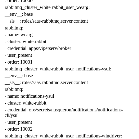
-
order
:
10000
rabbitmq_cluster_white-rabbit_user_wearg
:
__env__
:
base
__sls__
:
roles/saas-rabbitmq.server.content
rabbitmq
:
-
name
:
wearg
-
cluster
:
white-rabbit
-
credential
:
apps/viperserv/broker
-
user_present
-
order
:
10001
rabbitmq_cluster_white-rabbit_user_notifications-ysul
:
__env__
:
base
__sls__
:
roles/saas-rabbitmq.server.content
rabbitmq
:
-
name
:
notifications-ysul
-
cluster
:
white-rabbit
-
credential
:
ops/secrets/nasqueron/notifications/notifications-
cli/ysul
-
user_present
-
order
:
10002
rabbitmq_cluster_white-rabbit_user_notifications-windriver
: