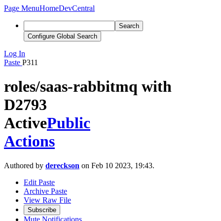
Page Menu
Home
DevCentral
Search
Configure Global Search
Log In
Paste
P311
roles/saas-rabbitmq with
D2793
Active
Public
Actions
Authored by
dereckson
on Feb 10 2023, 19:43.
Edit Paste
Archive Paste
View Raw File
Subscribe
Mute Notifications