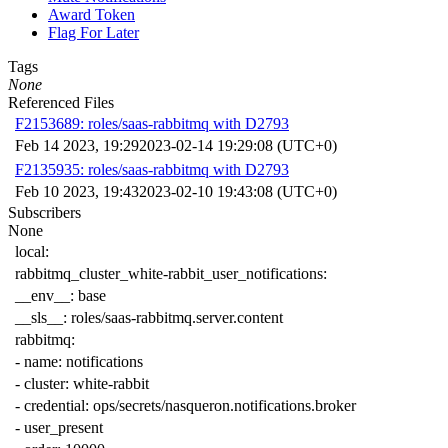
Award Token
Flag For Later
Tags
None
Referenced Files
F2153689: roles/saas-rabbitmq with D2793
Feb 14 2023, 19:29
2023-02-14 19:29:08 (UTC+0)
F2135935: roles/saas-rabbitmq with D2793
Feb 10 2023, 19:43
2023-02-10 19:43:08 (UTC+0)
Subscribers
None
local
:
rabbitmq_cluster_white-rabbit_user_notifications
:
__env__
:
base
__sls__
:
roles/saas-rabbitmq.server.content
rabbitmq
:
-
name
:
notifications
-
cluster
:
white-rabbit
-
credential
:
ops/secrets/nasqueron.notifications.broker
-
user_present