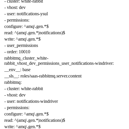
-
cluster
:
white-rabbit
-
vhost
:
dev
-
user
:
notifications-ysul
-
permissions
:
configure
:
^amq\.gen.*$
read
:
^(amq\.gen.*|notifications)$
write
:
^amq\.gen.*$
-
user_permissions
-
order
:
10010
rabbitmq_cluster_white-
rabbit_vhost_dev_permissions_user_notifications-windriver
:
__env__
:
base
__sls__
:
roles/saas-rabbitmq.server.content
rabbitmq
:
-
cluster
:
white-rabbit
-
vhost
:
dev
-
user
:
notifications-windriver
-
permissions
:
configure
:
^amq\.gen.*$
read
:
^(amq\.gen.*|notifications)$
write
:
^amq\.gen.*$