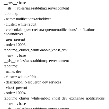
__env__
:
base
__sls__
:
roles/saas-rabbitmq.server.content
rabbitmq
:
-
name
:
notifications-windriver
-
cluster
:
white-rabbit
-
credential
:
ops/secrets/nasqueron/notifications/notifications-
cli/windriver
-
user_present
-
order
:
10003
rabbitmq_cluster_white-rabbit_vhost_dev
:
__env__
:
base
__sls__
:
roles/saas-rabbitmq.server.content
rabbitmq
:
-
name
:
dev
-
cluster
:
white-rabbit
-
description
:
Nasqueron dev services
-
vhost_present
-
order
:
10004
rabbitmq_cluster_white-rabbit_vhost_dev_exchange_notifications
:
__env__
:
base
__sls__
:
roles/saas-rabbitmq.server.content