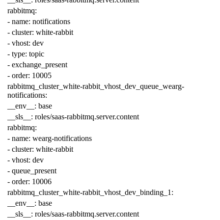
rabbitmq
:
-
name
:
notifications
-
cluster
:
white-rabbit
-
vhost
:
dev
-
type
:
topic
-
exchange_present
-
order
:
10005
rabbitmq_cluster_white-rabbit_vhost_dev_queue_wearg-
notifications
:
__env__
:
base
__sls__
:
roles/saas-rabbitmq.server.content
rabbitmq
:
-
name
:
wearg-notifications
-
cluster
:
white-rabbit
-
vhost
:
dev
-
queue_present
-
order
:
10006
rabbitmq_cluster_white-rabbit_vhost_dev_binding_1
:
__env__
:
base
__sls__
:
roles/saas-rabbitmq.server.content