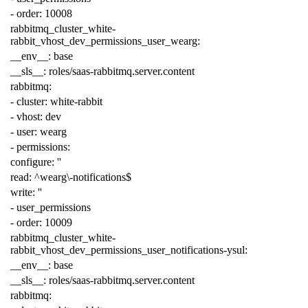
-
order
:
10008
rabbitmq_cluster_white-
rabbit_vhost_dev_permissions_user_wearg
:
__env__
:
base
__sls__
:
roles/saas-rabbitmq.server.content
rabbitmq
:
-
cluster
:
white-rabbit
-
vhost
:
dev
-
user
:
wearg
-
permissions
:
configure
:
''
read
:
^wearg\-notifications$
write
:
''
-
user_permissions
-
order
:
10009
rabbitmq_cluster_white-
rabbit_vhost_dev_permissions_user_notifications-ysul
:
__env__
:
base
__sls__
:
roles/saas-rabbitmq.server.content
rabbitmq
: