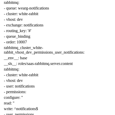
rabbitmq
:
-
queue
:
wearg-notifications
-
cluster
:
white-rabbit
-
vhost
:
dev
-
exchange
:
notifications
-
routing_key
:
'#'
-
queue_binding
-
order
:
10007
rabbitmq_cluster_white-
rabbit_vhost_dev_permissions_user_notifications
:
__env__
:
base
__sls__
:
roles/saas-rabbitmq.server.content
rabbitmq
:
-
cluster
:
white-rabbit
-
vhost
:
dev
-
user
:
notifications
-
permissions
:
configure
:
''
read
:
''
write
:
^notifications$
-
user_permissions