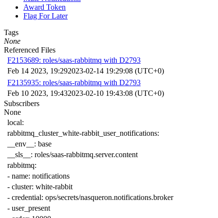
Award Token
Flag For Later
Tags
None
Referenced Files
F2153689: roles/saas-rabbitmq with D2793
Feb 14 2023, 19:29
2023-02-14 19:29:08 (UTC+0)
F2135935: roles/saas-rabbitmq with D2793
Feb 10 2023, 19:43
2023-02-10 19:43:08 (UTC+0)
Subscribers
None
local
:
rabbitmq_cluster_white-rabbit_user_notifications
:
__env__
:
base
__sls__
:
roles/saas-rabbitmq.server.content
rabbitmq
:
-
name
:
notifications
-
cluster
:
white-rabbit
-
credential
:
ops/secrets/nasqueron.notifications.broker
-
user_present