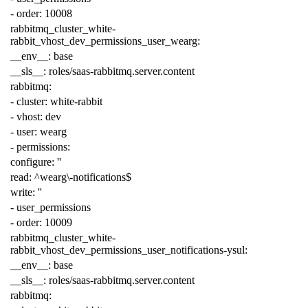
-
order
:
10008
rabbitmq_cluster_white-
rabbit_vhost_dev_permissions_user_wearg
:
__env__
:
base
__sls__
:
roles/saas-rabbitmq.server.content
rabbitmq
:
-
cluster
:
white-rabbit
-
vhost
:
dev
-
user
:
wearg
-
permissions
:
configure
:
''
read
:
^wearg\-notifications$
write
:
''
-
user_permissions
-
order
:
10009
rabbitmq_cluster_white-
rabbit_vhost_dev_permissions_user_notifications-ysul
:
__env__
:
base
__sls__
:
roles/saas-rabbitmq.server.content
rabbitmq
: