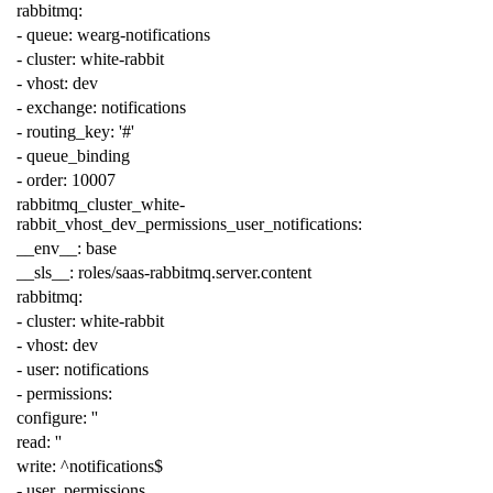
rabbitmq
:
-
queue
:
wearg-notifications
-
cluster
:
white-rabbit
-
vhost
:
dev
-
exchange
:
notifications
-
routing_key
:
'#'
-
queue_binding
-
order
:
10007
rabbitmq_cluster_white-
rabbit_vhost_dev_permissions_user_notifications
:
__env__
:
base
__sls__
:
roles/saas-rabbitmq.server.content
rabbitmq
:
-
cluster
:
white-rabbit
-
vhost
:
dev
-
user
:
notifications
-
permissions
:
configure
:
''
read
:
''
write
:
^notifications$
-
user_permissions