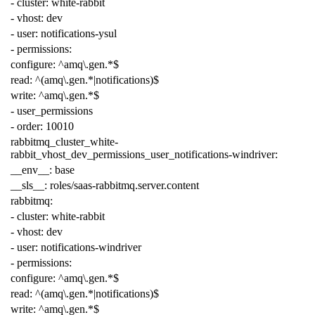
-
cluster
:
white-rabbit
-
vhost
:
dev
-
user
:
notifications-ysul
-
permissions
:
configure
:
^amq\.gen.*$
read
:
^(amq\.gen.*|notifications)$
write
:
^amq\.gen.*$
-
user_permissions
-
order
:
10010
rabbitmq_cluster_white-
rabbit_vhost_dev_permissions_user_notifications-windriver
:
__env__
:
base
__sls__
:
roles/saas-rabbitmq.server.content
rabbitmq
:
-
cluster
:
white-rabbit
-
vhost
:
dev
-
user
:
notifications-windriver
-
permissions
:
configure
:
^amq\.gen.*$
read
:
^(amq\.gen.*|notifications)$
write
:
^amq\.gen.*$