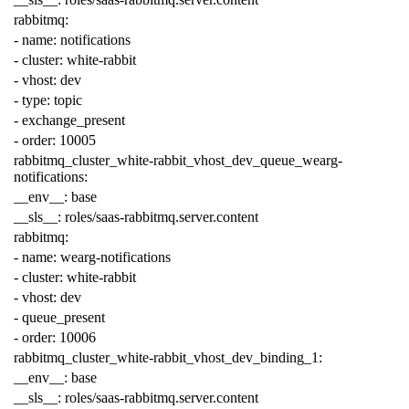
rabbitmq
:
-
name
:
notifications
-
cluster
:
white-rabbit
-
vhost
:
dev
-
type
:
topic
-
exchange_present
-
order
:
10005
rabbitmq_cluster_white-rabbit_vhost_dev_queue_wearg-
notifications
:
__env__
:
base
__sls__
:
roles/saas-rabbitmq.server.content
rabbitmq
:
-
name
:
wearg-notifications
-
cluster
:
white-rabbit
-
vhost
:
dev
-
queue_present
-
order
:
10006
rabbitmq_cluster_white-rabbit_vhost_dev_binding_1
:
__env__
:
base
__sls__
:
roles/saas-rabbitmq.server.content