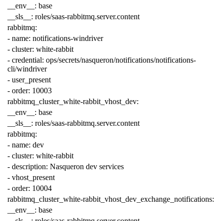
__env__
:
base
__sls__
:
roles/saas-rabbitmq.server.content
rabbitmq
:
-
name
:
notifications-windriver
-
cluster
:
white-rabbit
-
credential
:
ops/secrets/nasqueron/notifications/notifications-
cli/windriver
-
user_present
-
order
:
10003
rabbitmq_cluster_white-rabbit_vhost_dev
:
__env__
:
base
__sls__
:
roles/saas-rabbitmq.server.content
rabbitmq
:
-
name
:
dev
-
cluster
:
white-rabbit
-
description
:
Nasqueron dev services
-
vhost_present
-
order
:
10004
rabbitmq_cluster_white-rabbit_vhost_dev_exchange_notifications
:
__env__
:
base
__sls__
:
roles/saas-rabbitmq.server.content