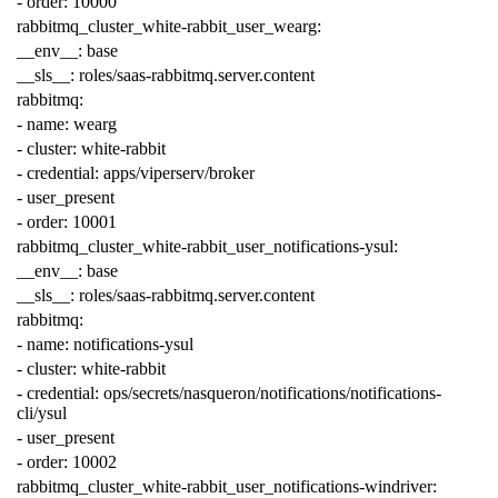
-
order
:
10000
rabbitmq_cluster_white-rabbit_user_wearg
:
__env__
:
base
__sls__
:
roles/saas-rabbitmq.server.content
rabbitmq
:
-
name
:
wearg
-
cluster
:
white-rabbit
-
credential
:
apps/viperserv/broker
-
user_present
-
order
:
10001
rabbitmq_cluster_white-rabbit_user_notifications-ysul
:
__env__
:
base
__sls__
:
roles/saas-rabbitmq.server.content
rabbitmq
:
-
name
:
notifications-ysul
-
cluster
:
white-rabbit
-
credential
:
ops/secrets/nasqueron/notifications/notifications-
cli/ysul
-
user_present
-
order
:
10002
rabbitmq_cluster_white-rabbit_user_notifications-windriver
: