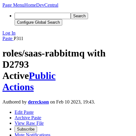
Page Menu
Home
DevCentral
Search
Configure Global Search
Log In
Paste
P311
roles/saas-rabbitmq with
D2793
Active
Public
Actions
Authored by
dereckson
on Feb 10 2023, 19:43.
Edit Paste
Archive Paste
View Raw File
Subscribe
Mute Notifications