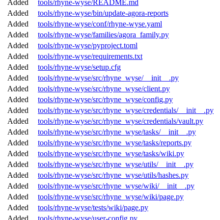
Added
tools/rhyne-wyse/README.md
Added
tools/rhyne-wyse/bin/update-agora-reports
Added
tools/rhyne-wyse/conf/rhyne-wyse.yaml
Added
tools/rhyne-wyse/families/agora_family.py
Added
tools/rhyne-wyse/pyproject.toml
Added
tools/rhyne-wyse/requirements.txt
Added
tools/rhyne-wyse/setup.cfg
Added
tools/rhyne-wyse/src/rhyne_wyse/__init__.py
Added
tools/rhyne-wyse/src/rhyne_wyse/client.py
Added
tools/rhyne-wyse/src/rhyne_wyse/config.py
Added
tools/rhyne-wyse/src/rhyne_wyse/credentials/__init__.py
Added
tools/rhyne-wyse/src/rhyne_wyse/credentials/vault.py
Added
tools/rhyne-wyse/src/rhyne_wyse/tasks/__init__.py
Added
tools/rhyne-wyse/src/rhyne_wyse/tasks/reports.py
Added
tools/rhyne-wyse/src/rhyne_wyse/tasks/wiki.py
Added
tools/rhyne-wyse/src/rhyne_wyse/utils/__init__.py
Added
tools/rhyne-wyse/src/rhyne_wyse/utils/hashes.py
Added
tools/rhyne-wyse/src/rhyne_wyse/wiki/__init__.py
Added
tools/rhyne-wyse/src/rhyne_wyse/wiki/page.py
Added
tools/rhyne-wyse/tests/wiki/page.py
Added
tools/rhyne-wyse/user-config.py