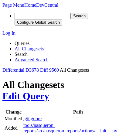
Page Menu
Home
DevCentral
Search
Configure Global Search
Log In
Queries
All Changesets
Search
Advanced Search
Differential
D3678
Diff 9560
All Changesets
All Changesets
Edit Query
Change
Path
Modified
.gitignore
tools/nasqueron-
Added
reports/src/nasqueron_reports/actions/__init__.py