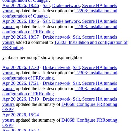
configuration of Quagga
.
Apr 20 2026, 18:46
·
Salt
,
Drake network
,
Secure HA tunnels
yousra
updated the task description for
T2208: Installation and
configuration of Quagga
.
Apr 20 2026, 18:46
·
Salt
,
Drake network
,
Secure HA tunnels
yousra
updated the task description for
T2303: Installation and
configuration of FRRouting
.
Apr 20 2026, 18:37
·
Drake network
,
Salt
,
Secure HA tunnels
yousra
added a comment to
T2303: Installation and configuration of
FRRouting
.
ysul.nasqueron.org# show ip ospf neighbor
Apr 20 2026, 17:30
·
Drake network
,
Salt
,
Secure HA tunnels
yousra
updated the task description for
T2303: Installation and
configuration of FRRouting
.
Apr 20 2026, 17:21
·
Drake network
,
Salt
,
Secure HA tunnels
yousra
updated the task description for
T2303: Installation and
configuration of FRRouting
.
Apr 20 2026, 17:19
·
Drake network
,
Salt
,
Secure HA tunnels
yousra
updated the summary of
D4068: Configure FRRouting
OSPF
.
Apr 20 2026, 15:24
yousra
updated the summary of
D4068: Configure FRRouting
OSPF
.
Apr 20 2026, 15:22