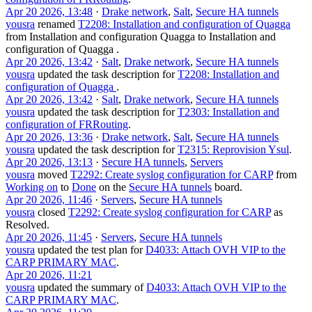
Apr 20 2026, 13:48
·
Drake network
,
Salt
,
Secure HA tunnels
yousra
renamed
T2208: Installation and configuration of Quagga
from
Installation and configuration Quagga
to
Installation and
configuration of Quagga
.
Apr 20 2026, 13:42
·
Salt
,
Drake network
,
Secure HA tunnels
yousra
updated the task description for
T2208: Installation and
configuration of Quagga
.
Apr 20 2026, 13:42
·
Salt
,
Drake network
,
Secure HA tunnels
yousra
updated the task description for
T2303: Installation and
configuration of FRRouting
.
Apr 20 2026, 13:36
·
Drake network
,
Salt
,
Secure HA tunnels
yousra
updated the task description for
T2315: Reprovision Ysul
.
Apr 20 2026, 13:13
·
Secure HA tunnels
,
Servers
yousra
moved
T2292: Create syslog configuration for CARP
from
Working on
to
Done
on the
Secure HA tunnels
board.
Apr 20 2026, 11:46
·
Servers
,
Secure HA tunnels
yousra
closed
T2292: Create syslog configuration for CARP
as
Resolved
.
Apr 20 2026, 11:45
·
Servers
,
Secure HA tunnels
yousra
updated the test plan for
D4033: Attach OVH VIP to the
CARP PRIMARY MAC
.
Apr 20 2026, 11:21
yousra
updated the summary of
D4033: Attach OVH VIP to the
CARP PRIMARY MAC
.