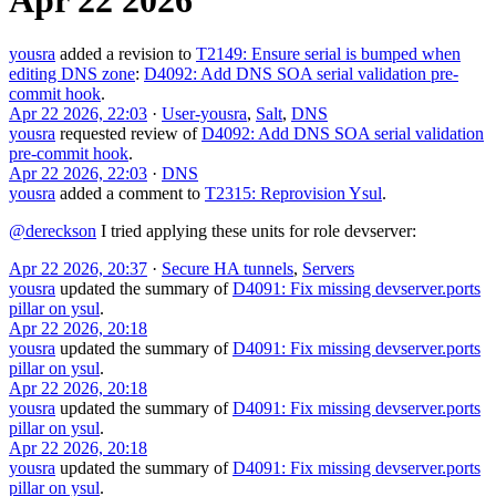
yousra
added a revision to
T2149: Ensure serial is bumped when
editing DNS zone
:
D4092: Add DNS SOA serial validation pre-
commit hook
.
Apr 22 2026, 22:03
·
User-yousra
,
Salt
,
DNS
yousra
requested review of
D4092: Add DNS SOA serial validation
pre-commit hook
.
Apr 22 2026, 22:03
·
DNS
yousra
added a comment to
T2315: Reprovision Ysul
.
@dereckson
I tried applying these units for role devserver:
Apr 22 2026, 20:37
·
Secure HA tunnels
,
Servers
yousra
updated the summary of
D4091: Fix missing devserver.ports
pillar on ysul
.
Apr 22 2026, 20:18
yousra
updated the summary of
D4091: Fix missing devserver.ports
pillar on ysul
.
Apr 22 2026, 20:18
yousra
updated the summary of
D4091: Fix missing devserver.ports
pillar on ysul
.
Apr 22 2026, 20:18
yousra
updated the summary of
D4091: Fix missing devserver.ports
pillar on ysul
.