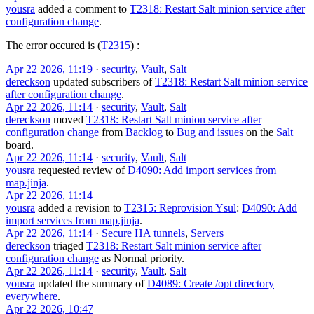
yousra
added a comment to
T2318: Restart Salt minion service after
configuration change
.
The error occured is (
T2315
) :
Apr 22 2026, 11:19
·
security
,
Vault
,
Salt
dereckson
updated subscribers of
T2318: Restart Salt minion service
after configuration change
.
Apr 22 2026, 11:14
·
security
,
Vault
,
Salt
dereckson
moved
T2318: Restart Salt minion service after
configuration change
from
Backlog
to
Bug and issues
on the
Salt
board.
Apr 22 2026, 11:14
·
security
,
Vault
,
Salt
yousra
requested review of
D4090: Add import services from
map.jinja
.
Apr 22 2026, 11:14
yousra
added a revision to
T2315: Reprovision Ysul
:
D4090: Add
import services from map.jinja
.
Apr 22 2026, 11:14
·
Secure HA tunnels
,
Servers
dereckson
triaged
T2318: Restart Salt minion service after
configuration change
as
Normal
priority.
Apr 22 2026, 11:14
·
security
,
Vault
,
Salt
yousra
updated the summary of
D4089: Create /opt directory
everywhere
.
Apr 22 2026, 10:47