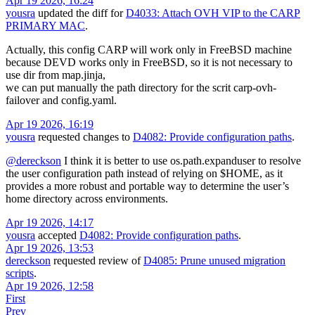
Apr 19 2026, 16:24
yousra
updated the diff for
D4033: Attach OVH VIP to the CARP
PRIMARY MAC
.
Actually, this config CARP will work only in FreeBSD machine
because DEVD works only in FreeBSD, so it is not necessary to
use dir from map.jinja,
we can put manually the path directory for the scrit carp-ovh-
failover and config.yaml.
Apr 19 2026, 16:19
yousra
requested changes to
D4082: Provide configuration paths
.
@dereckson
I think it is better to use os.path.expanduser to resolve
the user configuration path instead of relying on $HOME, as it
provides a more robust and portable way to determine the user’s
home directory across environments.
Apr 19 2026, 14:17
yousra
accepted
D4082: Provide configuration paths
.
Apr 19 2026, 13:53
dereckson
requested review of
D4085: Prune unused migration
scripts
.
Apr 19 2026, 12:58
First
Prev