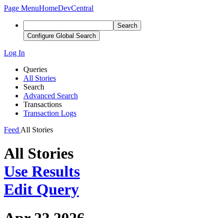
Page Menu
Home
DevCentral
Search
Configure Global Search
Log In
Queries
All Stories
Search
Advanced Search
Transactions
Transaction Logs
Feed
All Stories
All Stories
Use Results
Edit Query
Apr 22 2026