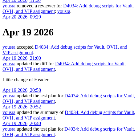
Apr 20 2026, 11:20
yousra
removed a reviewer for
D4034: Add debug scripts for Vault,
OVH, and VIP assignment
:
yousra
.
Apr 20 2026, 09:29
Apr 19 2026
yousra
accepted
D4034: Add debug scripts for Vault, OVH, and
VIP assignment
.
Apr 19 2026, 21:00
yousra
updated the diff for
D4034: Add debug scripts for Vault,
OVH, and VIP assignment
.
Little change of Header
Apr 19 2026, 20:58
yousra
updated the test plan for
D4034: Add debug scripts for Vault,
OVH, and VIP assignment
.
Apr 19 2026, 20:52
yousra
updated the summary of
D4034: Add debug scripts for Vault,
OVH, and VIP assignment
.
Apr 19 2026, 20:40
yousra
updated the test plan for
D4034: Add debug scripts for Vault,
OVH, and VIP assignment
.