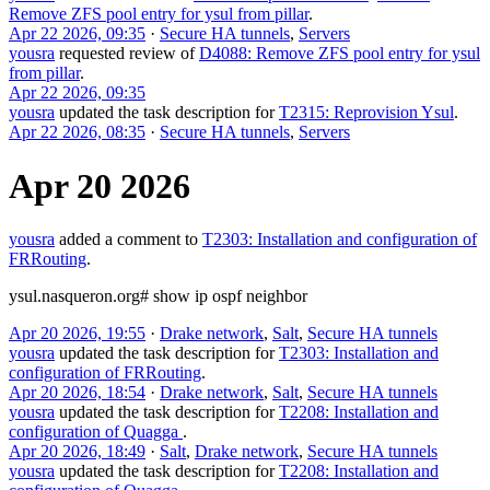
Remove ZFS pool entry for ysul from pillar
.
Apr 22 2026, 09:35
·
Secure HA tunnels
,
Servers
yousra
requested review of
D4088: Remove ZFS pool entry for ysul
from pillar
.
Apr 22 2026, 09:35
yousra
updated the task description for
T2315: Reprovision Ysul
.
Apr 22 2026, 08:35
·
Secure HA tunnels
,
Servers
Apr 20 2026
yousra
added a comment to
T2303: Installation and configuration of
FRRouting
.
ysul.nasqueron.org# show ip ospf neighbor
Apr 20 2026, 19:55
·
Drake network
,
Salt
,
Secure HA tunnels
yousra
updated the task description for
T2303: Installation and
configuration of FRRouting
.
Apr 20 2026, 18:54
·
Drake network
,
Salt
,
Secure HA tunnels
yousra
updated the task description for
T2208: Installation and
configuration of Quagga
.
Apr 20 2026, 18:49
·
Salt
,
Drake network
,
Secure HA tunnels
yousra
updated the task description for
T2208: Installation and