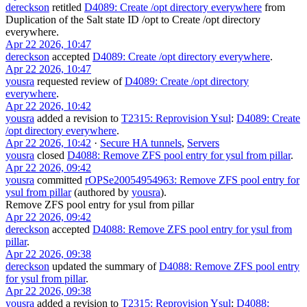
dereckson
retitled
D4089: Create /opt directory everywhere
from
Duplication of the Salt state ID /opt
to
Create /opt directory
everywhere
.
Apr 22 2026, 10:47
dereckson
accepted
D4089: Create /opt directory everywhere
.
Apr 22 2026, 10:47
yousra
requested review of
D4089: Create /opt directory
everywhere
.
Apr 22 2026, 10:42
yousra
added a revision to
T2315: Reprovision Ysul
:
D4089: Create
/opt directory everywhere
.
Apr 22 2026, 10:42
·
Secure HA tunnels
,
Servers
yousra
closed
D4088: Remove ZFS pool entry for ysul from pillar
.
Apr 22 2026, 09:42
yousra
committed
rOPSe20054954963: Remove ZFS pool entry for
ysul from pillar
(authored by
yousra
).
Remove ZFS pool entry for ysul from pillar
Apr 22 2026, 09:42
dereckson
accepted
D4088: Remove ZFS pool entry for ysul from
pillar
.
Apr 22 2026, 09:38
dereckson
updated the summary of
D4088: Remove ZFS pool entry
for ysul from pillar
.
Apr 22 2026, 09:38
yousra
added a revision to
T2315: Reprovision Ysul
:
D4088: