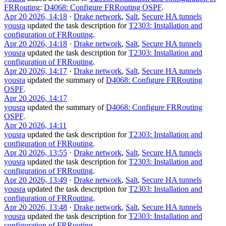
FRRouting
:
D4068: Configure FRRouting OSPF
.
Apr 20 2026, 14:18
·
Drake network
,
Salt
,
Secure HA tunnels
yousra
updated the task description for
T2303: Installation and
configuration of FRRouting
.
Apr 20 2026, 14:18
·
Drake network
,
Salt
,
Secure HA tunnels
yousra
updated the task description for
T2303: Installation and
configuration of FRRouting
.
Apr 20 2026, 14:17
·
Drake network
,
Salt
,
Secure HA tunnels
yousra
updated the summary of
D4068: Configure FRRouting
OSPF
.
Apr 20 2026, 14:17
yousra
updated the summary of
D4068: Configure FRRouting
OSPF
.
Apr 20 2026, 14:11
yousra
updated the task description for
T2303: Installation and
configuration of FRRouting
.
Apr 20 2026, 13:55
·
Drake network
,
Salt
,
Secure HA tunnels
yousra
updated the task description for
T2303: Installation and
configuration of FRRouting
.
Apr 20 2026, 13:49
·
Drake network
,
Salt
,
Secure HA tunnels
yousra
updated the task description for
T2303: Installation and
configuration of FRRouting
.
Apr 20 2026, 13:48
·
Drake network
,
Salt
,
Secure HA tunnels
yousra
updated the task description for
T2303: Installation and
configuration of FRRouting
.