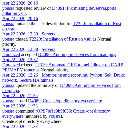
Apr 22 2026, 20:16
yousra
requested review of
D4091: Fix missing devserver.ports
pillar on ysul
.
Apr 22 2026, 20:16
yousra
updated the task description for
T2320: Installation of Rust
on ysul
.
Apr 22 2026, 12:39
·
Servers
yousra
triaged
T2320: Installation of Rust on ysul
as
Normal
priority.
Apr 22 2026, 12:38
·
Servers
Duranzed
accepted
D4090: Add import services from map.jinja
.
Apr 22 2026, 12:37
Duranzed
triaged
T2319: Automate GRE tunnel failover on CARP
PRIMARY router
as
Normal
priority.
Apr 22 2026, 12:26
·
Monitoring and reporting
,
Python
,
Salt
,
Drake
network
,
Secure HA tunnels
yousra
updated the summary of
D4090: Add import services from
map.jinja
.
Apr 22 2026, 11:35
yousra
closed
D4089: Create /opt directory everywhere
.
Apr 22 2026, 11:33
yousra
committed
rOPS7bf1e9b9f636: Create /opt directory
everywhere
(authored by
yousra
).
Create /opt directory everywhere
Apr 22 2026, 11:33