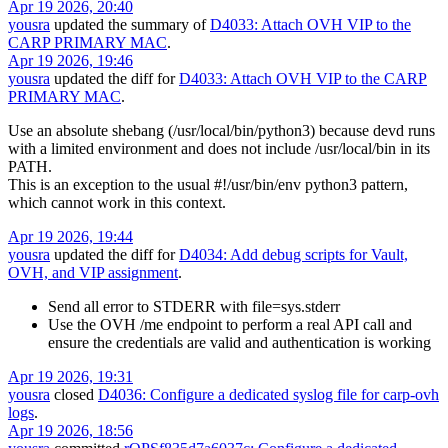
Apr 19 2026, 20:40
yousra
updated the summary of
D4033: Attach OVH VIP to the
CARP PRIMARY MAC
.
Apr 19 2026, 19:46
yousra
updated the diff for
D4033: Attach OVH VIP to the CARP
PRIMARY MAC
.
Use an absolute shebang (/usr/local/bin/python3) because devd runs
with a limited environment and does not include /usr/local/bin in its
PATH.
This is an exception to the usual #!/usr/bin/env python3 pattern,
which cannot work in this context.
Apr 19 2026, 19:44
yousra
updated the diff for
D4034: Add debug scripts for Vault,
OVH, and VIP assignment
.
Send all error to STDERR with file=sys.stderr
Use the OVH /me endpoint to perform a real API call and
ensure the credentials are valid and authentication is working
Apr 19 2026, 19:31
yousra
closed
D4036: Configure a dedicated syslog file for carp-ovh
logs
.
Apr 19 2026, 18:56