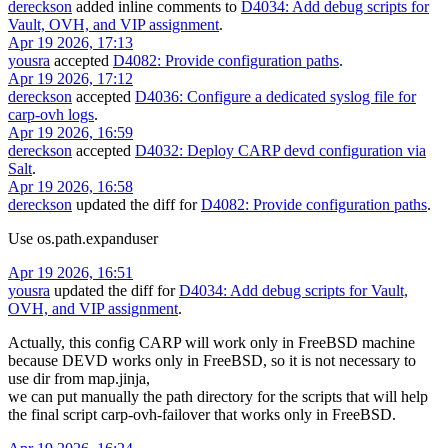
dereckson
added inline comments to
D4034: Add debug scripts for
Vault, OVH, and VIP assignment
.
Apr 19 2026, 17:13
yousra
accepted
D4082: Provide configuration paths
.
Apr 19 2026, 17:12
dereckson
accepted
D4036: Configure a dedicated syslog file for
carp-ovh logs
.
Apr 19 2026, 16:59
dereckson
accepted
D4032: Deploy CARP devd configuration via
Salt
.
Apr 19 2026, 16:58
dereckson
updated the diff for
D4082: Provide configuration paths
.
Use os.path.expanduser
Apr 19 2026, 16:51
yousra
updated the diff for
D4034: Add debug scripts for Vault,
OVH, and VIP assignment
.
Actually, this config CARP will work only in FreeBSD machine
because DEVD works only in FreeBSD, so it is not necessary to
use dir from map.jinja,
we can put manually the path directory for the scripts that will help
the final script carp-ovh-failover that works only in FreeBSD.