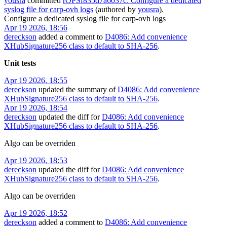
yousra
committed
rOPSf835d7a6037c: Configure a dedicated
syslog file for carp-ovh logs
(authored by
yousra
).
Configure a dedicated syslog file for carp-ovh logs
Apr 19 2026, 18:56
dereckson
added a comment to
D4086: Add convenience
XHubSignature256 class to default to SHA-256
.
Unit tests
Apr 19 2026, 18:55
dereckson
updated the summary of
D4086: Add convenience
XHubSignature256 class to default to SHA-256
.
Apr 19 2026, 18:54
dereckson
updated the diff for
D4086: Add convenience
XHubSignature256 class to default to SHA-256
.
Algo can be overriden
Apr 19 2026, 18:53
dereckson
updated the diff for
D4086: Add convenience
XHubSignature256 class to default to SHA-256
.
Algo can be overriden
Apr 19 2026, 18:52
dereckson
added a comment to
D4086: Add convenience