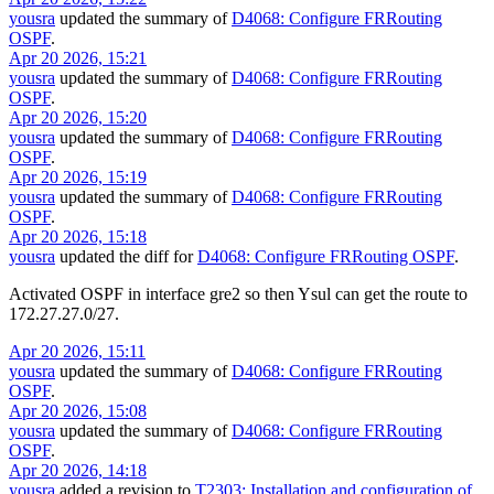
yousra
updated the summary of
D4068: Configure FRRouting
OSPF
.
Apr 20 2026, 15:21
yousra
updated the summary of
D4068: Configure FRRouting
OSPF
.
Apr 20 2026, 15:20
yousra
updated the summary of
D4068: Configure FRRouting
OSPF
.
Apr 20 2026, 15:19
yousra
updated the summary of
D4068: Configure FRRouting
OSPF
.
Apr 20 2026, 15:18
yousra
updated the diff for
D4068: Configure FRRouting OSPF
.
Activated OSPF in interface gre2 so then Ysul can get the route to
172.27.27.0/27.
Apr 20 2026, 15:11
yousra
updated the summary of
D4068: Configure FRRouting
OSPF
.
Apr 20 2026, 15:08
yousra
updated the summary of
D4068: Configure FRRouting
OSPF
.
Apr 20 2026, 14:18
yousra
added a revision to
T2303: Installation and configuration of