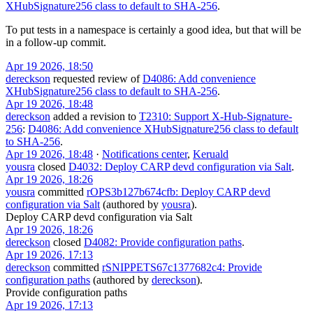
XHubSignature256 class to default to SHA-256
.
To put tests in a namespace is certainly a good idea, but that will be
in a follow-up commit.
Apr 19 2026, 18:50
dereckson
requested review of
D4086: Add convenience
XHubSignature256 class to default to SHA-256
.
Apr 19 2026, 18:48
dereckson
added a revision to
T2310: Support X-Hub-Signature-
256
:
D4086: Add convenience XHubSignature256 class to default
to SHA-256
.
Apr 19 2026, 18:48
·
Notifications center
,
Keruald
yousra
closed
D4032: Deploy CARP devd configuration via Salt
.
Apr 19 2026, 18:26
yousra
committed
rOPS3b127b674cfb: Deploy CARP devd
configuration via Salt
(authored by
yousra
).
Deploy CARP devd configuration via Salt
Apr 19 2026, 18:26
dereckson
closed
D4082: Provide configuration paths
.
Apr 19 2026, 17:13
dereckson
committed
rSNIPPETS67c1377682c4: Provide
configuration paths
(authored by
dereckson
).
Provide configuration paths
Apr 19 2026, 17:13