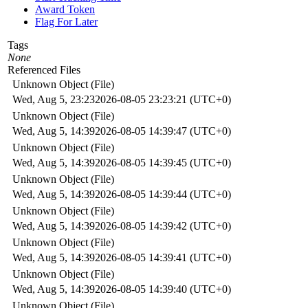
Award Token
Flag For Later
Tags
None
Referenced Files
Unknown Object (File)
Wed, Aug 5, 23:23
2026-08-05 23:23:21 (UTC+0)
Unknown Object (File)
Wed, Aug 5, 14:39
2026-08-05 14:39:47 (UTC+0)
Unknown Object (File)
Wed, Aug 5, 14:39
2026-08-05 14:39:45 (UTC+0)
Unknown Object (File)
Wed, Aug 5, 14:39
2026-08-05 14:39:44 (UTC+0)
Unknown Object (File)
Wed, Aug 5, 14:39
2026-08-05 14:39:42 (UTC+0)
Unknown Object (File)
Wed, Aug 5, 14:39
2026-08-05 14:39:41 (UTC+0)
Unknown Object (File)
Wed, Aug 5, 14:39
2026-08-05 14:39:40 (UTC+0)
Unknown Object (File)