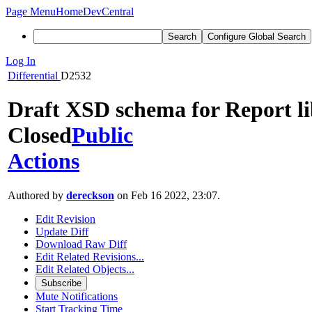
Page Menu
Home
DevCentral
Search
Configure Global Search
Log In
Differential
D2532
Draft XSD schema for Report l
Closed
Public
Actions
Authored by
dereckson
on Feb 16 2022, 23:07.
Edit Revision
Update Diff
Download Raw Diff
Edit Related Revisions...
Edit Related Objects...
Subscribe
Mute Notifications
Start Tracking Time