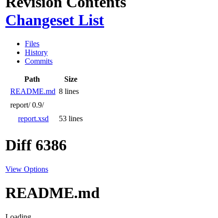
Revision Contents
Changeset List
Files
History
Commits
Path
Size
README.md
8 lines
report/
0.9/
report.xsd
53 lines
Diff 6386
View Options
README.md
Loading...