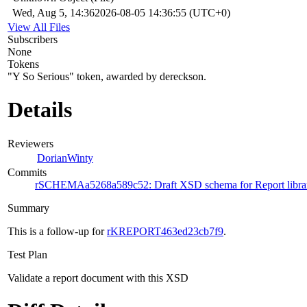
Wed, Aug 5, 14:36
2026-08-05 14:36:55 (UTC+0)
View All Files
Subscribers
None
Tokens
"Y So Serious" token, awarded by dereckson.
Details
Reviewers
DorianWinty
Commits
rSCHEMAa5268a589c52: Draft XSD schema for Report libra
Summary
This is a follow-up for
rKREPORT463ed23cb7f9
.
Test Plan
Validate a report document with this XSD