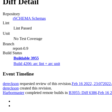
Diff Detail
Repository
rSCHEMA Schemas
Lint
Lint Passed
Unit
No Test Coverage
Branch
report-0.9
Build Status
Buildable 3955
Build 4206: arc lint + arc unit
Event Timeline
dereckson
requested review of this revision.
Feb 16 2022, 23:07
2022-
dereckson
created this revision.
Harbormaster
completed remote builds in
B3955: Diff 6386
.
Feb 16 2