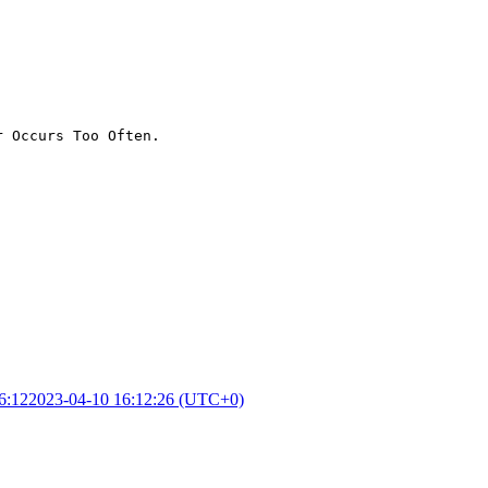
r Occurs Too Often.
6:12
2023-04-10 16:12:26 (UTC+0)