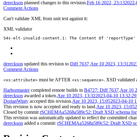
dereckson
planned changes to this revision.
Feb 16 2022, 23:13
2022-
Comment Actions
Can't validate XML from unit test against it:
XML validator
S4s-elt-invalid-content.1: The Content Of 'reportType'
dereckson
updated this revision to
Diff 7637
.
Apr 10 2023, 13:31
202
Comment Actions
must be AFTER
. XSD validated 
<xs:attribute>
<xs:sequence>
Harbormaster
completed remote builds in
B4727: Diff 7637
.
Apr 10 2
dereckson
awarded a token.
Apr 10 2023, 13:32
2023-04-10 13:32:2
DorianWinty
accepted this revision.
Apr 10 2023, 15:05
2023-04-10 
This revision is now accepted and ready to land.
Apr 10 2023, 15:05
2
Closed by commit
rSCHEMAa5268a589c52: Draft XSD schema for R
This revision was automatically updated to reflect the committed cha
dereckson
added a commit:
rSCHEMAa5268a589c52: Draft XSD sche