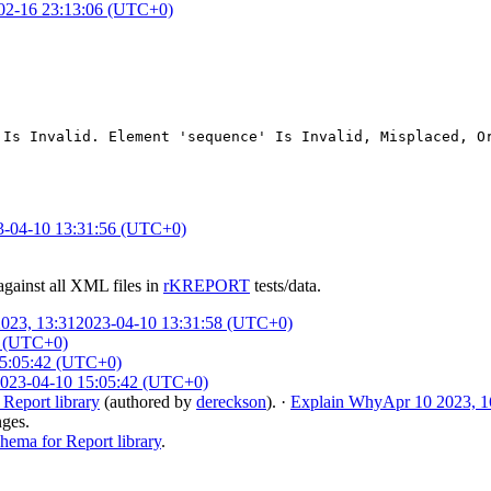
02-16 23:13:06 (UTC+0)
 Is Invalid. Element 'sequence' Is Invalid, Misplaced, O
3-04-10 13:31:56 (UTC+0)
against all XML files in
rKREPORT
tests/data.
023, 13:31
2023-04-10 13:31:58 (UTC+0)
9 (UTC+0)
15:05:42 (UTC+0)
023-04-10 15:05:42 (UTC+0)
eport library
(authored by
dereckson
).
·
Explain Why
Apr 10 2023, 1
nges.
ma for Report library
.