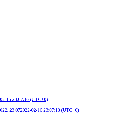
02-16 23:07:16 (UTC+0)
022, 23:07
2022-02-16 23:07:18 (UTC+0)