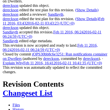
on Dwellers
.
dereckson
updated this object.
dereckson
edited the test plan for this revision.
(Show Details)
dereckson
added a reviewer:
Sandlayth
.
dereckson
edited the test plan for this revision.
(Show Details)
Feb
11 2016, 03:43
2016-02-11 03:43:23 (UTC+0)
dereckson
updated this object.
Sandlayth
accepted this revision.
Feb 11 2016, 06:24
2016-02-11
06:24:59 (UTC+0)
Sandlayth
edited edge metadata.
This revision is now accepted and ready to land.
Feb 11 2016,
06:24
2016-02-11 06:24:59 (UTC+0)
Closed by commit
rOPS30bb8c6e3251: Run notifications container
on Dwellers
(authored by
dereckson
, committed by
dereckson
).
·
Explain Why
Feb 11 2016, 16:41
2016-02-11 16:41:35 (UTC+0)
This revision was automatically updated to reflect the committed
changes.
Revision Contents
Changeset List
Files
History