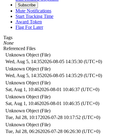
Subscribe
Mute Notifications
Start Tracking Time
Award Token
Flag For Later
Tags
None
Referenced Files
Unknown Object (File)
Wed, Aug 5, 14:35
2026-08-05 14:35:30 (UTC+0)
Unknown Object (File)
Wed, Aug 5, 14:35
2026-08-05 14:35:29 (UTC+0)
Unknown Object (File)
Sat, Aug 1, 10:46
2026-08-01 10:46:37 (UTC+0)
Unknown Object (File)
Sat, Aug 1, 10:46
2026-08-01 10:46:35 (UTC+0)
Unknown Object (File)
Tue, Jul 28, 10:17
2026-07-28 10:17:52 (UTC+0)
Unknown Object (File)
Tue, Jul 28, 06:26
2026-07-28 06:26:30 (UTC+0)