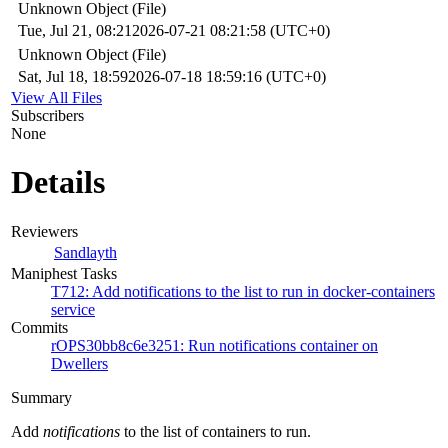
Unknown Object (File)
Tue, Jul 21, 08:21
2026-07-21 08:21:58 (UTC+0)
Unknown Object (File)
Sat, Jul 18, 18:59
2026-07-18 18:59:16 (UTC+0)
View All Files
Subscribers
None
Details
Reviewers
Sandlayth
Maniphest Tasks
T712: Add notifications to the list to run in docker-containers
service
Commits
rOPS30bb8c6e3251: Run notifications container on
Dwellers
Summary
Add
notifications
to the list of containers to run.