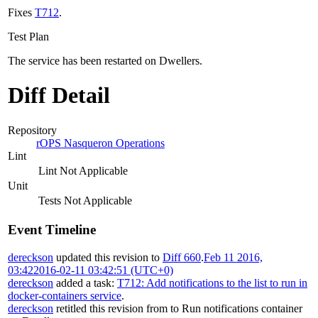
Fixes
T712
.
Test Plan
The service has been restarted on Dwellers.
Diff Detail
Repository
rOPS Nasqueron Operations
Lint
Lint Not Applicable
Unit
Tests Not Applicable
Event Timeline
dereckson
updated this revision to
Diff 660
.
Feb 11 2016,
03:42
2016-02-11 03:42:51 (UTC+0)
dereckson
added a task:
T712: Add notifications to the list to run in
docker-containers service
.
dereckson
retitled this revision from
to
Run notifications container