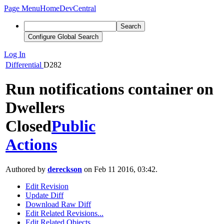
Page Menu
Home
DevCentral
Search
Configure Global Search
Log In
Differential
D282
Run notifications container on
Dwellers
Closed
Public
Actions
Authored by
dereckson
on Feb 11 2016, 03:42.
Edit Revision
Update Diff
Download Raw Diff
Edit Related Revisions...
Edit Related Objects...