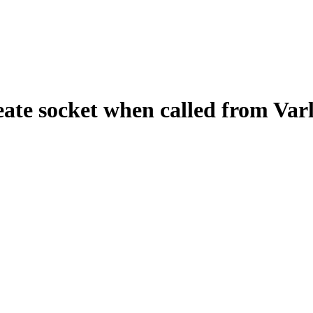
ate socket when called from Var