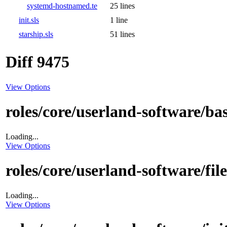
systemd-hostnamed.te
25 lines
init.sls
1 line
starship.sls
51 lines
Diff 9475
View Options
roles/core/userland-software/bas
Loading...
View Options
roles/core/userland-software/fi
Loading...
View Options