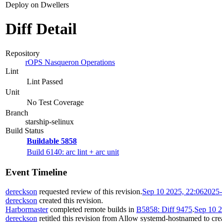
Deploy on Dwellers
Diff Detail
Repository
rOPS Nasqueron Operations
Lint
Lint Passed
Unit
No Test Coverage
Branch
starship-selinux
Build Status
Buildable 5858
Build 6140: arc lint + arc unit
Event Timeline
dereckson
requested review of this revision.
Sep 10 2025, 22:06
2025-
dereckson
created this revision.
Harbormaster
completed remote builds in
B5858: Diff 9475
.
Sep 10 2
dereckson
retitled this revision from
Allow systemd-hostnamed to creat