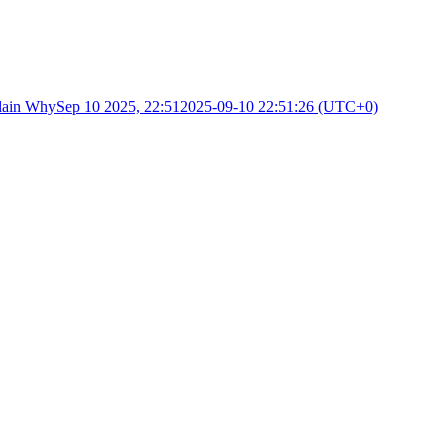
lain Why
Sep 10 2025, 22:51
2025-09-10 22:51:26 (UTC+0)