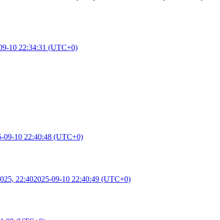
09-10 22:34:31 (UTC+0)
5-09-10 22:40:48 (UTC+0)
025, 22:40
2025-09-10 22:40:49 (UTC+0)