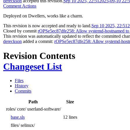
dereckson
accepted this revision.
Sep 10 2025, 22:51
2025-09-10 22:
Comment Actions
Deployed on Dwellers, works like a charm.
This revision is now accepted and ready to land.
Sep 10 2025, 22:51
2
Closed by commit
rOPSe5ec87dfe258: Allow systemd-hostnamed to c
This revision was automatically updated to reflect the committed cha
dereckson
added a commit:
rOPSe5ec87dfe258: Allow systemd-hostna
Revision Contents
Changeset List
Files
History
Commits
Path
Size
roles/
core/
userland-software/
base.sls
12 lines
files/
selinux/