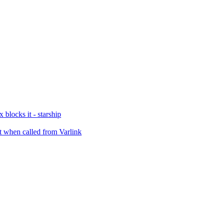
blocks it - starship
 when called from Varlink