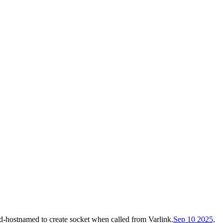
-hostnamed to create socket when called from Varlink
.
Sep 10 2025,