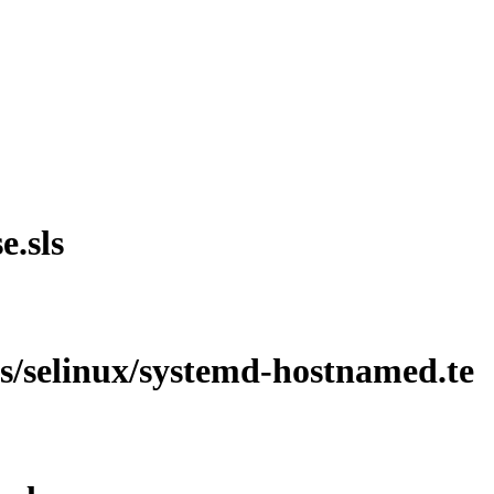
e.sls
les/selinux/systemd-hostnamed.te