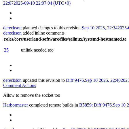
22:07
2025-09-10 22:07:04 (UTC+0)
dereckson
planned changes to this revision.
Sep 10 2025, 22:34
2025-
dereckson
added inline comments.
roles/core/userland-software/files/selinux/systemd-hostnamed.te
25
unlink needed too
dereckson
updated this revision to
Diff 9476
.
Sep 10 2025, 22:40
202
Comment Actions
Allow to remove the socket too
Harbormaster
completed remote builds in
B5859: Diff 9476
.
Sep 10 2