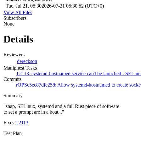
Tue, Jul 21, 05:30
2026-07-21 05:30:52 (UTC+0)
View All Files
Subscribers
None
Details
Reviewers
dereckson
Maniphest Tasks
T2113: systemd-hostnamed service can't be launched - SELinux 
Commits
rOPSe5ec87dfe258: Allow systemd-hostnamed to create socket
Summary
"snap, SELinux, systemd and a full Rust piece of software
to set a prompt are in a boat..."
Fixes
T2113
.
Test Plan