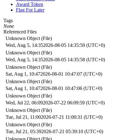
Award Token
Flag For Later
Tags
None
Referenced Files
Unknown Object (File)
Wed, Aug 5, 14:35
2026-08-05 14:35:59 (UTC+0)
Unknown Object (File)
Wed, Aug 5, 14:35
2026-08-05 14:35:58 (UTC+0)
Unknown Object (File)
Sat, Aug 1, 10:47
2026-08-01 10:47:07 (UTC+0)
Unknown Object (File)
Sat, Aug 1, 10:47
2026-08-01 10:47:06 (UTC+0)
Unknown Object (File)
Wed, Jul 22, 06:09
2026-07-22 06:09:59 (UTC+0)
Unknown Object (File)
Tue, Jul 21, 11:00
2026-07-21 11:00:31 (UTC+0)
Unknown Object (File)
Tue, Jul 21, 05:39
2026-07-21 05:39:10 (UTC+0)
Unknown Object (File)