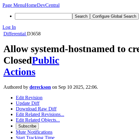
Page Menu
Home
DevCentral
Search
Configure Global Search
Log In
Differential
D3658
Allow systemd-hostnamed to cre
Closed
Public
Actions
Authored by
dereckson
on Sep 10 2025, 22:06.
Edit Revision
Update Diff
Download Raw Diff
Edit Related Revisions...
Edit Related Objects...
Subscribe
Mute Notifications
Start Tracking Time