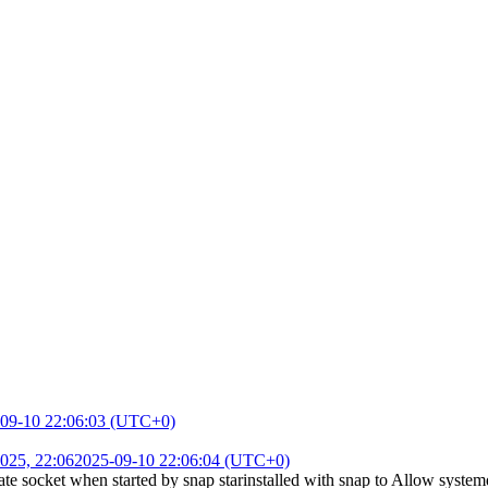
09-10 22:06:03 (UTC+0)
025, 22:06
2025-09-10 22:06:04 (UTC+0)
e socket when started by snap starinstalled with snap
to
Allow systemd