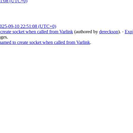
51:08 (UTC+0)
025-09-10 22:51:08 (UTC+0)
reate socket when called from Varlink
(authored by
dereckson
).
·
Exp
nges.
med to create socket when called from Varlink
.