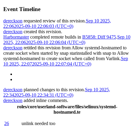
Event Timeline
dereckson
requested review of this revision.
Sep 10 2025,
22:06
2025-09-10 22:06:03 (UTC+0)
dereckson
created this revision.
Harbormaster
completed remote builds in
B5858: Diff 9475
.
Sep 10
2025, 22:06
2025-09-10 22:06:04 (UTC+0)
dereckson
retitled this revision from
Allow systemd-hostnamed to
create socket when started by snap starinstalled with snap
to
Allow
systemd-hostnamed to create socket when called from Varlink
.
Sep
10 2025, 22:07
2025-09-10 22:07:04 (UTC+0)
dereckson
planned changes to this revision.
Sep 10 2025,
22:34
2025-09-10 22:34:31 (UTC+0)
dereckson
added inline comments.
roles/core/userland-software/files/selinux/systemd-
hostnamed.te
26
unlink needed too