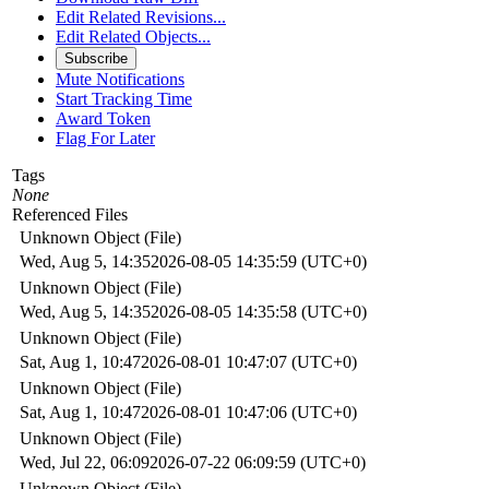
Edit Related Revisions...
Edit Related Objects...
Subscribe
Mute Notifications
Start Tracking Time
Award Token
Flag For Later
Tags
None
Referenced Files
Unknown Object (File)
Wed, Aug 5, 14:35
2026-08-05 14:35:59 (UTC+0)
Unknown Object (File)
Wed, Aug 5, 14:35
2026-08-05 14:35:58 (UTC+0)
Unknown Object (File)
Sat, Aug 1, 10:47
2026-08-01 10:47:07 (UTC+0)
Unknown Object (File)
Sat, Aug 1, 10:47
2026-08-01 10:47:06 (UTC+0)
Unknown Object (File)
Wed, Jul 22, 06:09
2026-07-22 06:09:59 (UTC+0)
Unknown Object (File)