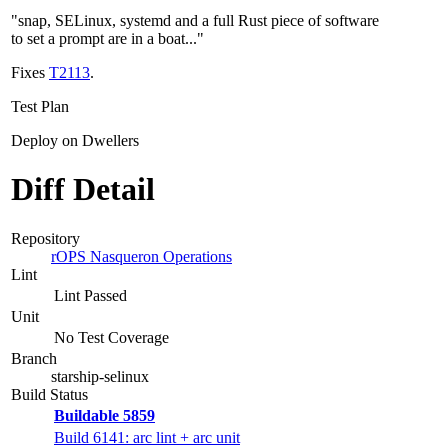
"snap, SELinux, systemd and a full Rust piece of software
to set a prompt are in a boat..."
Fixes
T2113
.
Test Plan
Deploy on Dwellers
Diff Detail
Repository
rOPS Nasqueron Operations
Lint
Lint Passed
Unit
No Test Coverage
Branch
starship-selinux
Build Status
Buildable 5859
Build 6141: arc lint + arc unit