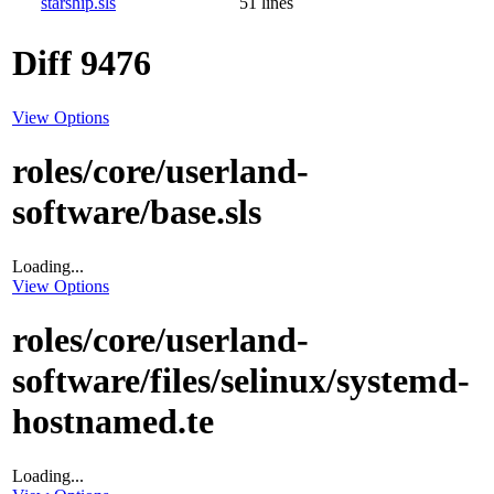
starship.sls
51 lines
Diff 9476
View Options
roles/core/userland-
software/base.sls
Loading...
View Options
roles/core/userland-
software/files/selinux/systemd-
hostnamed.te
Loading...