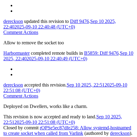
dereckson
updated this revision to
Diff 9476
.
Sep 10 2025,
22:40
2025-09-10 22:40:48 (UTC+0)
Comment Actions
Allow to remove the socket too
Harbormaster
completed remote builds in
B5859: Diff 9476
.
Sep 10
2025, 22:40
2025-09-10 22:40:49 (UTC+0)
dereckson
accepted this revision.
Sep 10 2025, 22:51
2025-09-10
22:51:08 (UTC+0)
Comment Actions
Deployed on Dwellers, works like a charm.
This revision is now accepted and ready to land.
Sep 10 2025,
22:51
2025-09-10 22:51:08 (UTC+0)
Closed by commit
rOPSe5ec87dfe258: Allow systemd-hostnamed
to create socket when called from Varlink
(authored by
dereckson
).