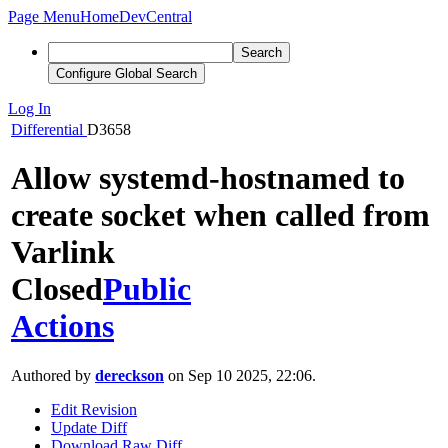
Page Menu
Home
DevCentral
Search
Configure Global Search
Log In
Differential
D3658
Allow systemd-hostnamed to
create socket when called from
Varlink
Closed
Public
Actions
Authored by
dereckson
on Sep 10 2025, 22:06.
Edit Revision
Update Diff
Download Raw Diff