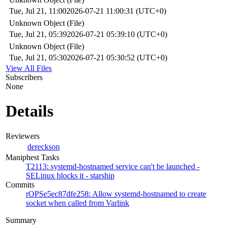
Tue, Jul 21, 11:00
2026-07-21 11:00:31 (UTC+0)
Unknown Object (File)
Tue, Jul 21, 05:39
2026-07-21 05:39:10 (UTC+0)
Unknown Object (File)
Tue, Jul 21, 05:30
2026-07-21 05:30:52 (UTC+0)
View All Files
Subscribers
None
Details
Reviewers
dereckson
Maniphest Tasks
T2113: systemd-hostnamed service can't be launched -
SELinux blocks it - starship
Commits
rOPSe5ec87dfe258: Allow systemd-hostnamed to create
socket when called from Varlink
Summary