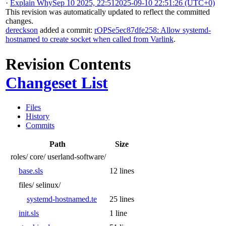
·
Explain Why
Sep 10 2025, 22:51
2025-09-10 22:51:26 (UTC+0)
This revision was automatically updated to reflect the committed
changes.
dereckson
added a commit:
rOPSe5ec87dfe258: Allow systemd-
hostnamed to create socket when called from Varlink
.
Revision Contents
Changeset List
Files
History
Commits
Path
Size
roles/
core/
userland-software/
base.sls
12 lines
files/
selinux/
systemd-hostnamed.te
25 lines
init.sls
1 line