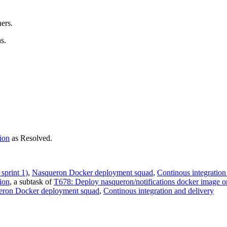
ners.
s.
ion
as
Resolved
.
sprint 1)
,
Nasqueron Docker deployment squad
,
Continous integration
ion
, a subtask of
T678: Deploy nasqueron/notifications docker image o
eron Docker deployment squad
,
Continous integration and delivery