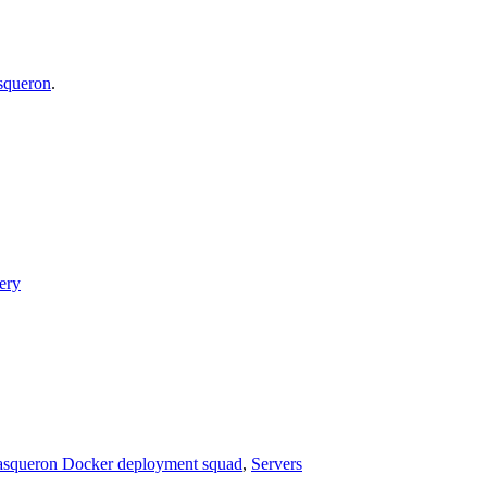
asqueron
.
ery
squeron Docker deployment squad
,
Servers