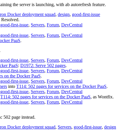
ining the server is launching, with ab autorefresh feature.
ron Docker deployment squad
,
design
,
good-first-issue
s
Resolved
.
,
good-first-issue
,
Servers
,
Forum
,
DevCentral
,
good-first-issue
,
Servers
,
Forum
,
DevCentral
Docker PaaS
.
.
,
good-first-issue
,
Servers
,
Forum
,
DevCentral
ocker PaaS
:
D1972: Serve 502 pages
.
,
good-first-issue
,
Servers
,
Forum
,
DevCentral
ces on the Docker PaaS
.
,
good-first-issue
,
Servers
,
Forum
,
DevCentral
ners
into
T114: 502 pages for services on the Docker PaaS
.
,
good-first-issue
,
Servers
,
Forum
,
DevCentral
f
T114: 502 pages for services on the Docker PaaS
, as
Wontfix
.
,
good-first-issue
,
Servers
,
Forum
,
DevCentral
c 502 page instead.
ron Docker deployment squad
,
Servers
,
good-first-issue
,
design