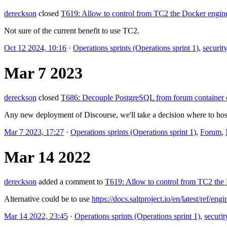
dereckson
closed
T619: Allow to control from TC2 the Docker engin
Not sure of the current benefit to use TC2.
Oct 12 2024, 10:16
·
Operations sprints (Operations sprint 1)
,
security
Mar 7 2023
dereckson
closed
T686: Decouple PostgreSQL from forum container 
Any new deployment of Discourse, we'll take a decision where to host
Mar 7 2023, 17:27
·
Operations sprints (Operations sprint 1)
,
Forum
,
Mar 14 2022
dereckson
added a comment to
T619: Allow to control from TC2 the
Alternative could be to use
https://docs.saltproject.io/en/latest/ref/en
Mar 14 2022, 23:45
·
Operations sprints (Operations sprint 1)
,
securit