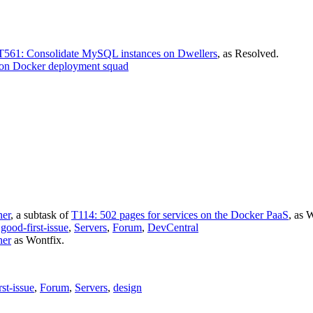
T561: Consolidate MySQL instances on Dwellers
, as
Resolved
.
on Docker deployment squad
ner
, a subtask of
T114: 502 pages for services on the Docker PaaS
, as
W
,
good-first-issue
,
Servers
,
Forum
,
DevCentral
ner
as
Wontfix
.
rst-issue
,
Forum
,
Servers
,
design