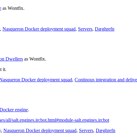
e
as
Wontfix
.
,
Nasqueron Docker deployment squad
,
Servers
,
Dæghrefn
on Dwellers
as
Wontfix
.
 it.
Nasqueron Docker deployment squad
,
Continous integration and deliv
 Docker engine
.
gines/all/salt.engines.ircbot.html#module-salt.engines.ircbot
y
,
Nasqueron Docker deployment squad
,
Servers
,
Dæghrefn