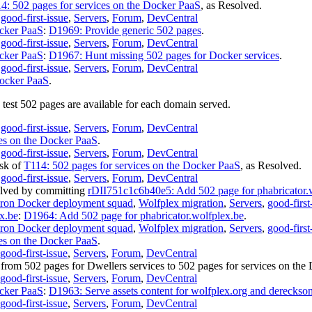
4: 502 pages for services on the Docker PaaS
, as
Resolved
.
,
good-first-issue
,
Servers
,
Forum
,
DevCentral
ocker PaaS
:
D1969: Provide generic 502 pages
.
,
good-first-issue
,
Servers
,
Forum
,
DevCentral
ocker PaaS
:
D1967: Hunt missing 502 pages for Docker services
.
,
good-first-issue
,
Servers
,
Forum
,
DevCentral
Docker PaaS
.
 test 502 pages are available for each domain served.
,
good-first-issue
,
Servers
,
Forum
,
DevCentral
ces on the Docker PaaS
.
,
good-first-issue
,
Servers
,
Forum
,
DevCentral
ask of
T114: 502 pages for services on the Docker PaaS
, as
Resolved
.
,
good-first-issue
,
Servers
,
Forum
,
DevCentral
lved
by committing
rDII751c1c6b40e5: Add 502 page for phabricator.
ron Docker deployment squad
,
Wolfplex migration
,
Servers
,
good-first
x.be
:
D1964: Add 502 page for phabricator.wolfplex.be
.
ron Docker deployment squad
,
Wolfplex migration
,
Servers
,
good-first
ces on the Docker PaaS
.
good-first-issue
,
Servers
,
Forum
,
DevCentral
from
502 pages for Dwellers services
to
502 pages for services on the
good-first-issue
,
Servers
,
Forum
,
DevCentral
ocker PaaS
:
D1963: Serve assets content for wolfplex.org and dereckso
good-first-issue
,
Servers
,
Forum
,
DevCentral