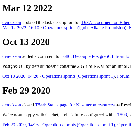
Mar 12 2022
dereckson
updated the task description for
T687: Document on Etherpa
Mar 12 2022, 16:10
·
Operations sprints (Ignite Alkane Propulsion)
,
N
Oct 13 2020
dereckson
added a comment to
T686: Decouple PostgreSQL from for
PostgreSQL by default doesn't consume 2 GB of RAM for an InnoDB ca
Oct 13 2020, 04:20
·
Operations sprints (Operations sprint 1)
,
Forum
Feb 29 2020
dereckson
closed
T544: Status page for Nasqueron resources
as
Reso
We're now happy with Cachet, and it's fully configured with
T1598
, 
Feb 29 2020, 14:16
·
Operations sprints (Operations sprint 1)
,
Operati