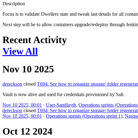
Description
Focus is to validate Dwellers state and tweak last details for all contai
Next step will be to allow containers upgrade/redeploy through Jenkin
Recent Activity
View All
Nov 10 2025
dereckson
closed
T694: See how to organize storage/ folder regenerat
Vault is now alive and used for credentials provisioned by Salt.
Nov 10 2025, 00:01
·
User-Sandlayth
,
Operations sprints (Operations 
dereckson
closed
T694: See how to organize storage/ folder regenerat
Nov 10 2025, 00:01
·
Operations sprints (Operations sprint 1)
,
Nasqu
Oct 12 2024