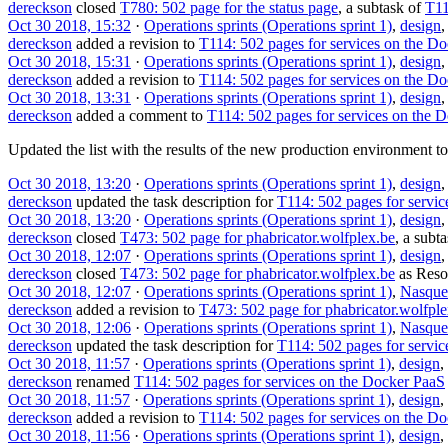
dereckson
closed
T780: 502 page for the status page
, a subtask of
T11
Oct 30 2018, 15:32
·
Operations sprints (Operations sprint 1)
,
design
dereckson
added a revision to
T114: 502 pages for services on the D
Oct 30 2018, 15:31
·
Operations sprints (Operations sprint 1)
,
design
dereckson
added a revision to
T114: 502 pages for services on the D
Oct 30 2018, 13:31
·
Operations sprints (Operations sprint 1)
,
design
dereckson
added a comment to
T114: 502 pages for services on the 
Updated the list with the results of the new production environment to
Oct 30 2018, 13:20
·
Operations sprints (Operations sprint 1)
,
design
dereckson
updated the task description for
T114: 502 pages for servi
Oct 30 2018, 13:20
·
Operations sprints (Operations sprint 1)
,
design
dereckson
closed
T473: 502 page for phabricator.wolfplex.be
, a subt
Oct 30 2018, 12:07
·
Operations sprints (Operations sprint 1)
,
design
dereckson
closed
T473: 502 page for phabricator.wolfplex.be
as
Reso
Oct 30 2018, 12:07
·
Operations sprints (Operations sprint 1)
,
Nasque
dereckson
added a revision to
T473: 502 page for phabricator.wolfple
Oct 30 2018, 12:06
·
Operations sprints (Operations sprint 1)
,
Nasque
dereckson
updated the task description for
T114: 502 pages for servi
Oct 30 2018, 11:57
·
Operations sprints (Operations sprint 1)
,
design
,
dereckson
renamed
T114: 502 pages for services on the Docker PaaS
Oct 30 2018, 11:57
·
Operations sprints (Operations sprint 1)
,
design
,
dereckson
added a revision to
T114: 502 pages for services on the D
Oct 30 2018, 11:56
·
Operations sprints (Operations sprint 1)
,
design
,