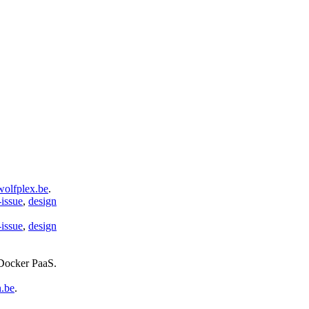
wolfplex.be
.
-issue
,
design
-issue
,
design
 Docker PaaS
.
n.be
.