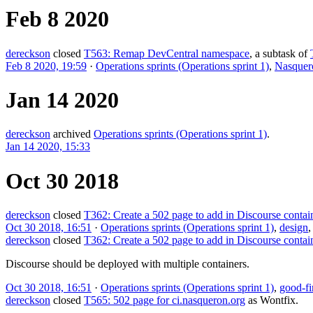
Feb 8 2020
dereckson
closed
T563: Remap DevCentral namespace
, a subtask of
Feb 8 2020, 19:59
·
Operations sprints (Operations sprint 1)
,
Nasquer
Jan 14 2020
dereckson
archived
Operations sprints (Operations sprint 1)
.
Jan 14 2020, 15:33
Oct 30 2018
dereckson
closed
T362: Create a 502 page to add in Discourse contai
Oct 30 2018, 16:51
·
Operations sprints (Operations sprint 1)
,
design
dereckson
closed
T362: Create a 502 page to add in Discourse contai
Discourse should be deployed with multiple containers.
Oct 30 2018, 16:51
·
Operations sprints (Operations sprint 1)
,
good-fi
dereckson
closed
T565: 502 page for ci.nasqueron.org
as
Wontfix
.