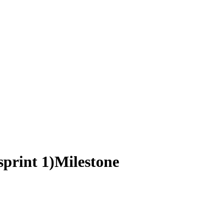
sprint 1)
Milestone