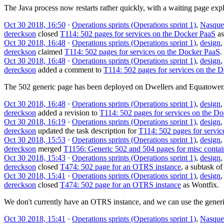
The Java process now restarts rather quickly, with a waiting page expla
Oct 30 2018, 16:50
·
Operations sprints (Operations sprint 1)
,
Nasque
dereckson
closed
T114: 502 pages for services on the Docker PaaS
a
Oct 30 2018, 16:48
·
Operations sprints (Operations sprint 1)
,
design
dereckson
claimed
T114: 502 pages for services on the Docker PaaS
.
Oct 30 2018, 16:48
·
Operations sprints (Operations sprint 1)
,
design
dereckson
added a comment to
T114: 502 pages for services on the 
The 502 generic page has been deployed on Dwellers and Equatower
Oct 30 2018, 16:48
·
Operations sprints (Operations sprint 1)
,
design
dereckson
added a revision to
T114: 502 pages for services on the D
Oct 30 2018, 16:19
·
Operations sprints (Operations sprint 1)
,
design
dereckson
updated the task description for
T114: 502 pages for servi
Oct 30 2018, 15:53
·
Operations sprints (Operations sprint 1)
,
design
dereckson
merged
T1156: Generic 502 and 504 pages for misc contai
Oct 30 2018, 15:43
·
Operations sprints (Operations sprint 1)
,
design
dereckson
closed
T474: 502 page for an OTRS instance
, a subtask o
Oct 30 2018, 15:41
·
Operations sprints (Operations sprint 1)
,
design
dereckson
closed
T474: 502 page for an OTRS instance
as
Wontfix
.
We don't currently have an OTRS instance, and we can use the generi
Oct 30 2018, 15:41
·
Operations sprints (Operations sprint 1)
,
Nasque