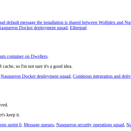
d default message the installation is shared between Wolfplex and N
asqueron Docker deployment squad
,
Etherpad
um container on Dwellers
.
che, so I'm not sure it's a good idea.
,
Nasqueron Docker deployment squad
,
Continous integration and deliv
lved
.
let's keep it.
ons sprint 0
,
Message queues
,
Nasqueron security operations squad
,
Na