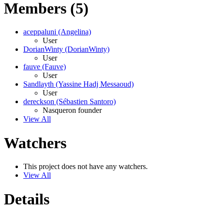
Members (5)
aceppaluni (Angelina)
User
DorianWinty (DorianWinty)
User
fauve (Fauve)
User
Sandlayth (Yassine Hadj Messaoud)
User
dereckson (Sébastien Santoro)
Nasqueron founder
View All
Watchers
This project does not have any watchers.
View All
Details