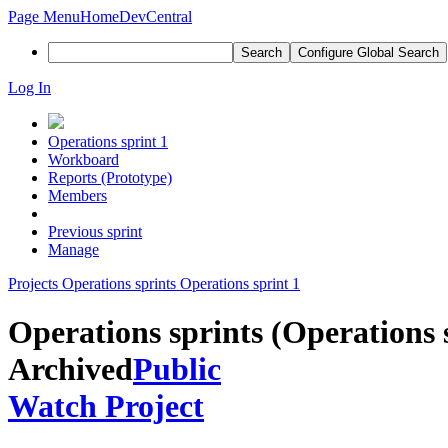
Page Menu
Home
DevCentral
Search
Configure Global Search
Log In
Operations sprint 1
Workboard
Reports (Prototype)
Members
Previous sprint
Manage
Projects
Operations sprints
Operations sprint 1
Operations sprints (Operations 
Archived
Public
Watch Project