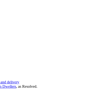
 and delivery
n Dwellers
, as
Resolved
.