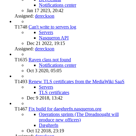
Notifications center
Jan 17 2023, 20:42
Assigned:
dereckson
T1748
Can't write to servers log
Servers
Nasqueron API
Dec 21 2022, 19:15
Assigned:
dereckson
T1635
Raven class not found
Notifications center
Oct 3 2020, 05:05
T1493
Renew TLS certificates from the MediaWiki SaaS
Servers
TLS certificates
Dec 9 2018, 13:42
T1467
Fix build for daeghrefn.nasqueron.org
Operations sprints (The Dreadnought will
produce new officers)
Dæghrefn
Oct 12 2018, 23:19