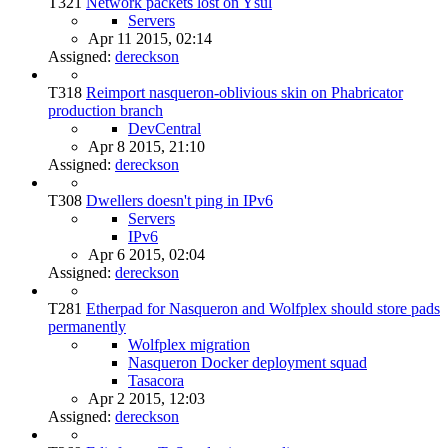
T321
Network packets lost on Ysul
Servers
Apr 11 2015, 02:14
Assigned:
dereckson
T318
Reimport nasqueron-oblivious skin on Phabricator
production branch
DevCentral
Apr 8 2015, 21:10
Assigned:
dereckson
T308
Dwellers doesn't ping in IPv6
Servers
IPv6
Apr 6 2015, 02:04
Assigned:
dereckson
T281
Etherpad for Nasqueron and Wolfplex should store pads
permanently
Wolfplex migration
Nasqueron Docker deployment squad
Tasacora
Apr 2 2015, 12:03
Assigned:
dereckson