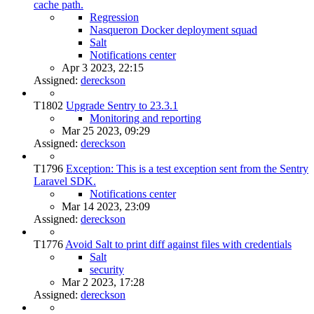
cache path.
Regression
Nasqueron Docker deployment squad
Salt
Notifications center
Apr 3 2023, 22:15
Assigned:
dereckson
T1802
Upgrade Sentry to 23.3.1
Monitoring and reporting
Mar 25 2023, 09:29
Assigned:
dereckson
T1796
Exception: This is a test exception sent from the Sentry
Laravel SDK.
Notifications center
Mar 14 2023, 23:09
Assigned:
dereckson
T1776
Avoid Salt to print diff against files with credentials
Salt
security
Mar 2 2023, 17:28
Assigned:
dereckson