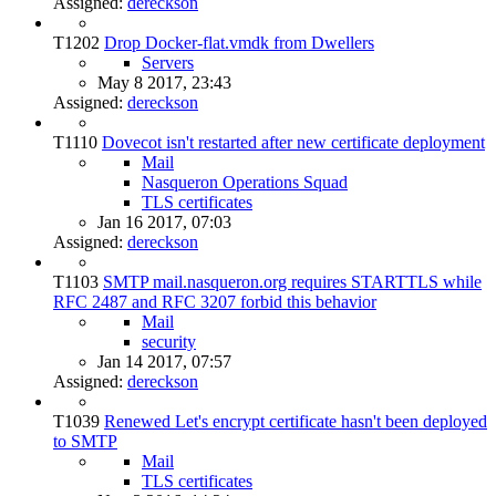
Assigned:
dereckson
T1202
Drop Docker-flat.vmdk from Dwellers
Servers
May 8 2017, 23:43
Assigned:
dereckson
T1110
Dovecot isn't restarted after new certificate deployment
Mail
Nasqueron Operations Squad
TLS certificates
Jan 16 2017, 07:03
Assigned:
dereckson
T1103
SMTP mail.nasqueron.org requires STARTTLS while
RFC 2487 and RFC 3207 forbid this behavior
Mail
security
Jan 14 2017, 07:57
Assigned:
dereckson
T1039
Renewed Let's encrypt certificate hasn't been deployed
to SMTP
Mail
TLS certificates