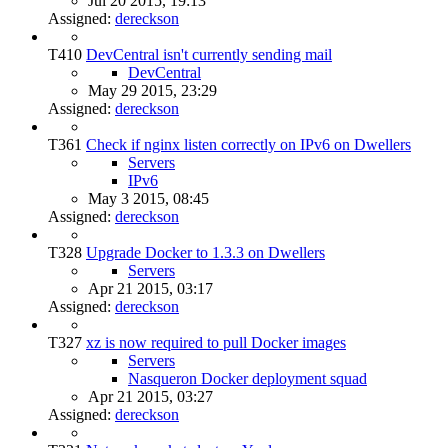
Jul 20 2015, 19:13
Assigned:
dereckson
T410
DevCentral isn't currently sending mail
DevCentral
May 29 2015, 23:29
Assigned:
dereckson
T361
Check if nginx listen correctly on IPv6 on Dwellers
Servers
IPv6
May 3 2015, 08:45
Assigned:
dereckson
T328
Upgrade Docker to 1.3.3 on Dwellers
Servers
Apr 21 2015, 03:17
Assigned:
dereckson
T327
xz is now required to pull Docker images
Servers
Nasqueron Docker deployment squad
Apr 21 2015, 03:27
Assigned:
dereckson