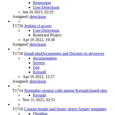
Regression
User-Dereckson
Jan 10 2023, 02:25
Assigned:
dereckson
T1726
Jenkins ci access
User-Dereckson
Restricted Project
Apr 19 2022, 19:38
Assigned:
dereckson
T1718
Install phpDocumentor and Doctum on devserver
documentation
Servers
Zed
Keruald
Apr 10 2022, 12:27
Assigned:
dereckson
T1714
Normalize session code among Keruald-based sites
Keruald
Nov 11 2025, 02:51
T1710
Custom header and footer: detect Smarty templates
Obsidian