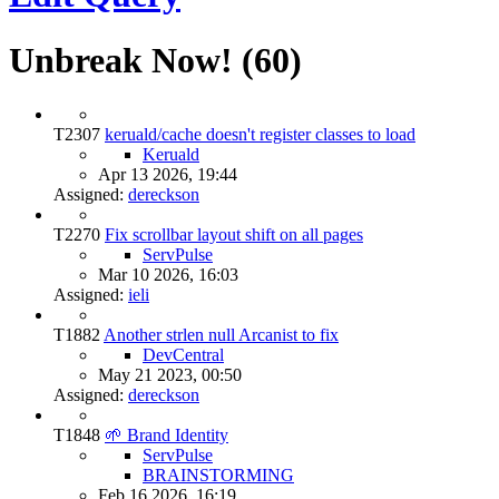
Unbreak Now! (60)
T2307
keruald/cache doesn't register classes to load
Keruald
Apr 13 2026, 19:44
Assigned:
dereckson
T2270
Fix scrollbar layout shift on all pages
ServPulse
Mar 10 2026, 16:03
Assigned:
ieli
T1882
Another strlen null Arcanist to fix
DevCentral
May 21 2023, 00:50
Assigned:
dereckson
T1848
🌱 Brand Identity
ServPulse
BRAINSTORMING
Feb 16 2026, 16:19