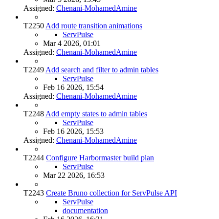
Assigned:
Chenani-MohamedAmine
T2250
Add route transition animations
ServPulse
Mar 4 2026, 01:01
Assigned:
Chenani-MohamedAmine
T2249
Add search and filter to admin tables
ServPulse
Feb 16 2026, 15:54
Assigned:
Chenani-MohamedAmine
T2248
Add empty states to admin tables
ServPulse
Feb 16 2026, 15:53
Assigned:
Chenani-MohamedAmine
T2244
Configure Harbormaster build plan
ServPulse
Mar 22 2026, 16:53
T2243
Create Bruno collection for ServPulse API
ServPulse
documentation