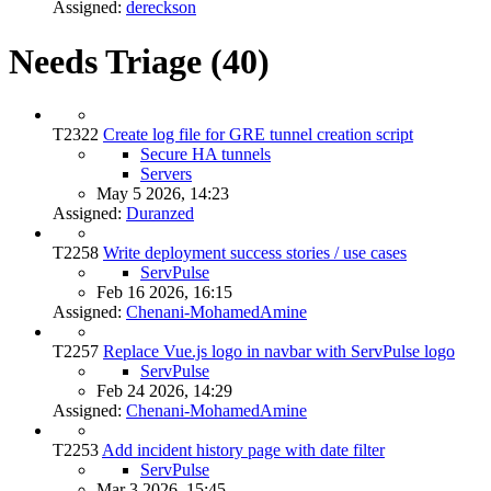
Assigned:
dereckson
Needs Triage (40)
T2322
Create log file for GRE tunnel creation script
Secure HA tunnels
Servers
May 5 2026, 14:23
Assigned:
Duranzed
T2258
Write deployment success stories / use cases
ServPulse
Feb 16 2026, 16:15
Assigned:
Chenani-MohamedAmine
T2257
Replace Vue.js logo in navbar with ServPulse logo
ServPulse
Feb 24 2026, 14:29
Assigned:
Chenani-MohamedAmine
T2253
Add incident history page with date filter
ServPulse
Mar 3 2026, 15:45