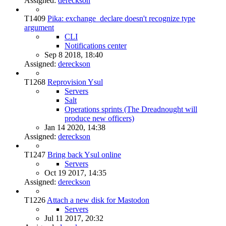
Assigned:
dereckson
T1409
Pika: exchange_declare doesn't recognize type
argument
CLI
Notifications center
Sep 8 2018, 18:40
Assigned:
dereckson
T1268
Reprovision Ysul
Servers
Salt
Operations sprints (The Dreadnought will
produce new officers)
Jan 14 2020, 14:38
Assigned:
dereckson
T1247
Bring back Ysul online
Servers
Oct 19 2017, 14:35
Assigned:
dereckson
T1226
Attach a new disk for Mastodon
Servers
Jul 11 2017, 20:32