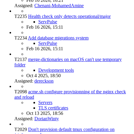
Feb 16 2026, 16:21
Assigned:
Chenani-MohamedAmine
T2235
Health check only detects operational/major
ServPulse
Feb 16 2026, 15:11
T2234
Add database migrations system
ServPulse
Feb 16 2026, 15:11
T2137
merge-dictionaries on macOS can't use temporary
folder
Development tools
Oct 4 2025, 18:50
Assigned:
dereckson
T2098
acme.sh configure provisionning of the nginx check
and reload
Servers
TLS certificates
Oct 13 2025, 18:56
Assigned:
DorianWinty
T2029
Don't provision default tmux configuration on