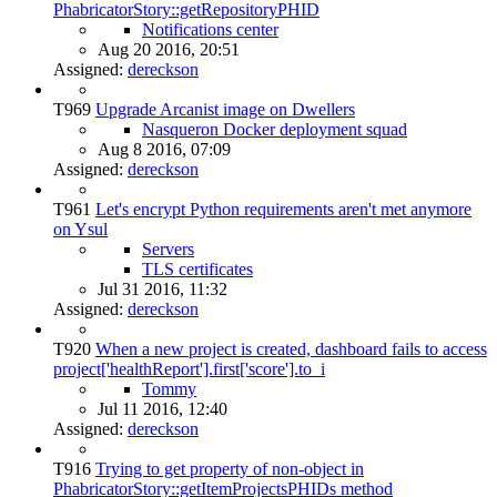
PhabricatorStory::getRepositoryPHID
Notifications center
Aug 20 2016, 20:51
Assigned:
dereckson
T969
Upgrade Arcanist image on Dwellers
Nasqueron Docker deployment squad
Aug 8 2016, 07:09
Assigned:
dereckson
T961
Let's encrypt Python requirements aren't met anymore
on Ysul
Servers
TLS certificates
Jul 31 2016, 11:32
Assigned:
dereckson
T920
When a new project is created, dashboard fails to access
project['healthReport'].first['score'].to_i
Tommy
Jul 11 2016, 12:40
Assigned:
dereckson
T916
Trying to get property of non-object in
PhabricatorStory::getItemProjectsPHIDs method