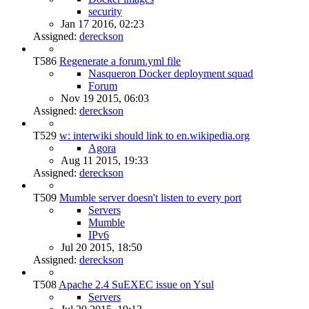
security
Jan 17 2016, 02:23
Assigned:
dereckson
T586
Regenerate a forum.yml file
Nasqueron Docker deployment squad
Forum
Nov 19 2015, 06:03
Assigned:
dereckson
T529
w: interwiki should link to en.wikipedia.org
Agora
Aug 11 2015, 19:33
Assigned:
dereckson
T509
Mumble server doesn't listen to every port
Servers
Mumble
IPv6
Jul 20 2015, 18:50
Assigned:
dereckson
T508
Apache 2.4 SuEXEC issue on Ysul
Servers