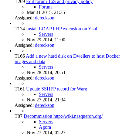
T269
Edit forum ToS and privacy policy
Forum
Mar 31 2015, 21:35
Assigned:
dereckson
T174
Install LDAP PHP extension on Ysul
Servers
Nov 29 2014, 11:00
Assigned:
dereckson
T166
Add a new hard disk on Dwellers to host Docker
images and data
Servers
Nov 28 2014, 20:51
Assigned:
dereckson
T161
Update SSHFP record for Warg
Servers
Nov 27 2014, 21:34
Assigned:
dereckson
T87
Decommission http://wiki.nasqueron.org/
Servers
Agora
Nov 27 2014, 05:27