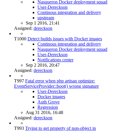
Nasqueron Docker deployment squad
User-Dereckson
Continous integration and delivery
upstream
Sep 1 2016, 21:41
Assigned:
dereckson
T1000
Detect builds issues with Docker images
Continous integration and delivery
Nasqueron Docker deployment squad
User-Dereckson
Notifications center
Sep 2 2016, 20:47
Assigned:
dereckson
T997
Fatal error when php artisan optimize:
EventServiceProvider::boot() wrong signature
User-Dereckson
Docker images
Auth Grove
Regression
Aug 31 2016, 16:48
Assigned:
dereckson
T993
Trying to get property of non-object in