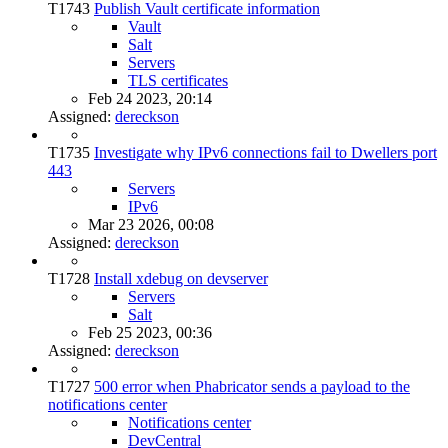
T1743
Publish Vault certificate information
Vault
Salt
Servers
TLS certificates
Feb 24 2023, 20:14
Assigned:
dereckson
T1735
Investigate why IPv6 connections fail to Dwellers port
443
Servers
IPv6
Mar 23 2026, 00:08
Assigned:
dereckson
T1728
Install xdebug on devserver
Servers
Salt
Feb 25 2023, 00:36
Assigned:
dereckson
T1727
500 error when Phabricator sends a payload to the
notifications center
Notifications center
DevCentral