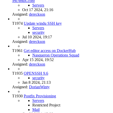
/etc/tmux.conf
Servers
Oct 17 2024, 21:16
Assigned:
dereckson
T1974
Update windu SSH key
Servers
security
Jul 10 2024, 19:17
Assigned:
dereckson
T1961
Get editor access on DockerHub
Nasqueron Operations Squad
Apr 15 2024, 19:52
Assigned:
dereckson
T1935
OPENSSH 9.6
security
Jan 8 2024, 21:13
Assigned:
DorianWinty
T1930
Postfix Provisioning
Servers
Restricted Project
Mail