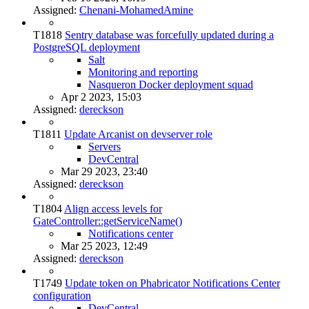
Assigned:
Chenani-MohamedAmine
T1818
Sentry database was forcefully updated during a
PostgreSQL deployment
Salt
Monitoring and reporting
Nasqueron Docker deployment squad
Apr 2 2023, 15:03
Assigned:
dereckson
T1811
Update Arcanist on devserver role
Servers
DevCentral
Mar 29 2023, 23:40
Assigned:
dereckson
T1804
Align access levels for
GateController::getServiceName()
Notifications center
Mar 25 2023, 12:49
Assigned:
dereckson
T1749
Update token on Phabricator Notifications Center
configuration
DevCentral