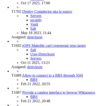
Oct 17 2025, 17:00
T1702
Deploy Complector aka la source
Servers
security
Vault
Salt
May 18 2023, 11:44
Assigned:
dereckson
T1692
rOPS Makefile can't regenerate repo target
Salt
User-Dereckson
Servers
Oct 11 2025, 13:23
Assigned:
dereckson
T1689
Allow to connect to a BBS through SSH
BBS
Feb 21 2022, 20:55
T1687
Provide a catalog interface to browse Wikisource
BBS
Feb 21 2022, 20:48