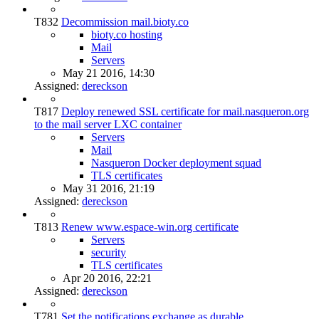
T832
Decommission mail.bioty.co
bioty.co hosting
Mail
Servers
May 21 2016, 14:30
Assigned:
dereckson
T817
Deploy renewed SSL certificate for mail.nasqueron.org
to the mail server LXC container
Servers
Mail
Nasqueron Docker deployment squad
TLS certificates
May 31 2016, 21:19
Assigned:
dereckson
T813
Renew www.espace-win.org certificate
Servers
security
TLS certificates
Apr 20 2016, 22:21
Assigned:
dereckson
T781
Set the notifications exchange as durable