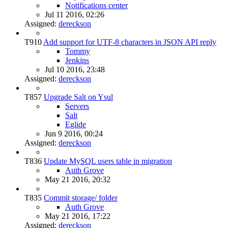
Notifications center
Jul 11 2016, 02:26
Assigned:
dereckson
T910
Add support for UTF-8 characters in JSON API reply
Tommy
Jenkins
Jul 10 2016, 23:48
Assigned:
dereckson
T857
Upgrade Salt on Ysul
Servers
Salt
Eglide
Jun 9 2016, 00:24
Assigned:
dereckson
T836
Update MySQL users table in migration
Auth Grove
May 21 2016, 20:32
T835
Commit storage/ folder
Auth Grove
May 21 2016, 17:22
Assigned:
dereckson