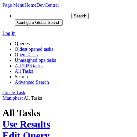
Page Menu
Home
DevCentral
Search
Configure Global Search
Log In
Queries
Oldest opened tasks
Open Tasks
Unassigned ops tasks
All 2023 tasks
All Tasks
Search
Advanced Search
Create Task
Maniphest
All Tasks
All Tasks
Use Results
Edit Query