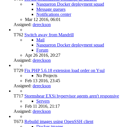
Nasqueron Docker deployment squad
Message queues
Notifications center
Mar 12 2016, 06:01
Assigned:
dereckson
T762
Switch away from Mandrill
Mail
Nasqueron Docker deployment squad
Forum
Apr 26 2016, 20:27
Assigned:
dereckson
T729
Fix PHP 5.6.18 extension load order on Ysul
No Projects
Feb 13 2016, 23:45
Assigned:
dereckson
T717
Stormshear EXSi hypervisor agents aren't responsive
Servers
Feb 11 2016, 21:17
Assigned:
dereckson
T673
Rebuild images using OpenSSH client
Docker images