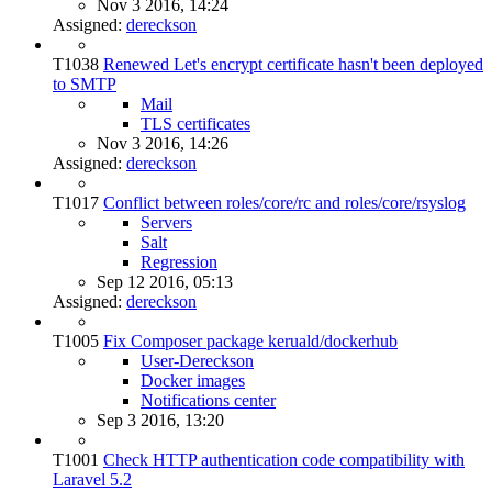
Nov 3 2016, 14:24
Assigned:
dereckson
T1038
Renewed Let's encrypt certificate hasn't been deployed
to SMTP
Mail
TLS certificates
Nov 3 2016, 14:26
Assigned:
dereckson
T1017
Conflict between roles/core/rc and roles/core/rsyslog
Servers
Salt
Regression
Sep 12 2016, 05:13
Assigned:
dereckson
T1005
Fix Composer package keruald/dockerhub
User-Dereckson
Docker images
Notifications center
Sep 3 2016, 13:20
T1001
Check HTTP authentication code compatibility with
Laravel 5.2