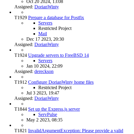
Oct 20 2024, 13:08
Assigned:
DorianWinty
T1929
Prepare a database for Postfix
Servers
Restricted Project
Mail
Dec 17 2023, 20:30
Assigned:
DorianWinty
T1924
Upgrade servers to FreeBSD 14
Servers
Jan 10 2024, 22:09
Assigned:
dereckson
T1912
Configure DorianWinty home files
Restricted Project
Jul 3 2023, 19:47
Assigned:
DorianWinty
T1844
Set up the Express.js server
ServPulse
May 2 2023, 08:35
T1821
InvalidArgumentException: Please provide a valid