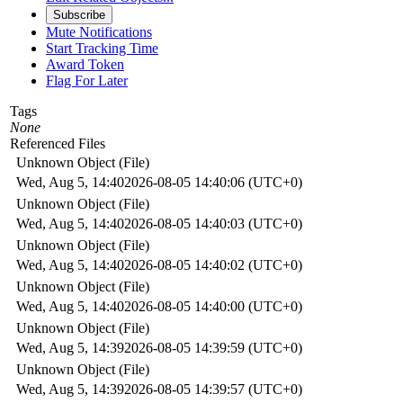
Subscribe
Mute Notifications
Start Tracking Time
Award Token
Flag For Later
Tags
None
Referenced Files
Unknown Object (File)
Wed, Aug 5, 14:40
2026-08-05 14:40:06 (UTC+0)
Unknown Object (File)
Wed, Aug 5, 14:40
2026-08-05 14:40:03 (UTC+0)
Unknown Object (File)
Wed, Aug 5, 14:40
2026-08-05 14:40:02 (UTC+0)
Unknown Object (File)
Wed, Aug 5, 14:40
2026-08-05 14:40:00 (UTC+0)
Unknown Object (File)
Wed, Aug 5, 14:39
2026-08-05 14:39:59 (UTC+0)
Unknown Object (File)
Wed, Aug 5, 14:39
2026-08-05 14:39:57 (UTC+0)