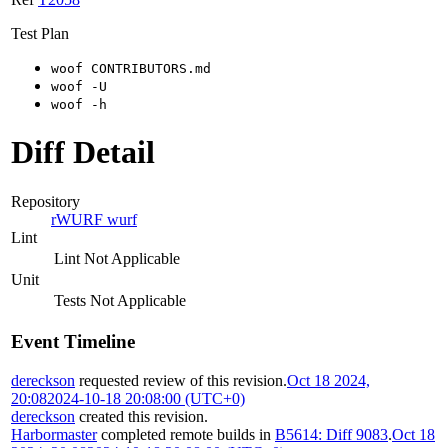
Test Plan
woof CONTRIBUTORS.md
woof -U
woof -h
Diff Detail
Repository
rWURF wurf
Lint
Lint Not Applicable
Unit
Tests Not Applicable
Event Timeline
dereckson
requested review of this revision.
Oct 18 2024,
20:08
2024-10-18 20:08:00 (UTC+0)
dereckson
created this revision.
Harbormaster
completed remote builds in
B5614: Diff 9083
.
Oct 18