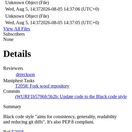
Unknown Object (File)
Wed, Aug 5, 14:37
2026-08-05 14:37:06 (UTC+0)
Unknown Object (File)
Wed, Aug 5, 14:37
2026-08-05 14:37:05 (UTC+0)
View All Files
Subscribers
None
Details
Reviewers
dereckson
Maniphest Tasks
T2058: Fork woof repository
Commits
rWURF1b5796fc5b2b: Update code to the Black code style
Summary
Black code style "aims for consistency, generality, readability
and reducing git diffs". It's also PEP 8 compliant.
Ref
T2058