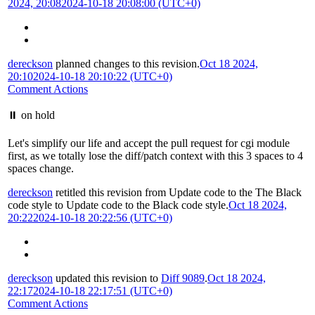
2024, 20:08
2024-10-18 20:08:00 (UTC+0)
dereckson
planned changes to this revision.
Oct 18 2024,
20:10
2024-10-18 20:10:22 (UTC+0)
Comment Actions
⏸️ on hold
Let's simplify our life and accept the pull request for cgi module
first, as we totally lose the diff/patch context with this 3 spaces to 4
spaces change.
dereckson
retitled this revision from
Update code to the The Black
code style
to
Update code to the Black code style
.
Oct 18 2024,
20:22
2024-10-18 20:22:56 (UTC+0)
dereckson
updated this revision to
Diff 9089
.
Oct 18 2024,
22:17
2024-10-18 22:17:51 (UTC+0)
Comment Actions