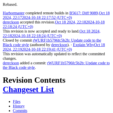
Rebased.
Harbormaster
completed remote builds in
B5617: Diff 9089
.
Oct 18
2024, 22:17
2024-10-18 22:17:52 (UTC+0)
dereckson
accepted this revision.
Oct 18 2024, 22:18
2024-10-18
22:18:24 (UTC+0)
This revision is now accepted and ready to land.
Oct 18 2024,
22:18
2024-10-18 22:18:24 (UTC+0)
Closed by commit
rWURF1b5796fc5b2b: Update code to the
Black code style
(authored by
dereckson
).
·
Explain Why
Oct 18
2024, 22:19
2024-10-18 22:19:41 (UTC+0)
This revision was automatically updated to reflect the committed
changes.
dereckson
added a commit:
rWURF1b5796fc5b2b: Update code to
the Black code style
.
Revision Contents
Changeset List
Files
History
Commits