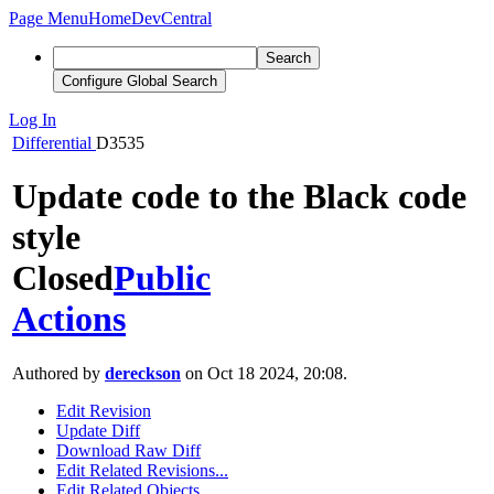
Page Menu
Home
DevCentral
Search
Configure Global Search
Log In
Differential
D3535
Update code to the Black code
style
Closed
Public
Actions
Authored by
dereckson
on Oct 18 2024, 20:08.
Edit Revision
Update Diff
Download Raw Diff
Edit Related Revisions...
Edit Related Objects...