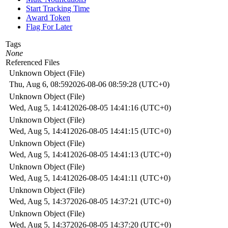
Start Tracking Time
Award Token
Flag For Later
Tags
None
Referenced Files
Unknown Object (File)
Thu, Aug 6, 08:59
2026-08-06 08:59:28 (UTC+0)
Unknown Object (File)
Wed, Aug 5, 14:41
2026-08-05 14:41:16 (UTC+0)
Unknown Object (File)
Wed, Aug 5, 14:41
2026-08-05 14:41:15 (UTC+0)
Unknown Object (File)
Wed, Aug 5, 14:41
2026-08-05 14:41:13 (UTC+0)
Unknown Object (File)
Wed, Aug 5, 14:41
2026-08-05 14:41:11 (UTC+0)
Unknown Object (File)
Wed, Aug 5, 14:37
2026-08-05 14:37:21 (UTC+0)
Unknown Object (File)
Wed, Aug 5, 14:37
2026-08-05 14:37:20 (UTC+0)