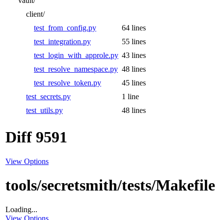
vault/
client/
test_from_config.py
64 lines
test_integration.py
55 lines
test_login_with_approle.py
43 lines
test_resolve_namespace.py
48 lines
test_resolve_token.py
45 lines
test_secrets.py
1 line
test_utils.py
48 lines
Diff 9591
View Options
tools/secretsmith/tests/Makefile
Loading...
View Options