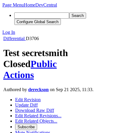
Page Menu
Home
DevCentral
Search
Configure Global Search
Log In
Differential
D3706
Test secretsmith
Closed
Public
Actions
Authored by
dereckson
on Sep 21 2025, 11:33.
Edit Revision
Update Diff
Download Raw Diff
Edit Related Revisions...
Edit Related Objects...
Subscribe
Mute Notifications