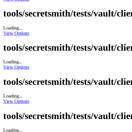
tools/secretsmith/tests/vault/cl
Loading...
View Options
tools/secretsmith/tests/vault/cli
Loading...
View Options
tools/secretsmith/tests/vault/cl
Loading...
View Options
tools/secretsmith/tests/vault/cl
Loading...