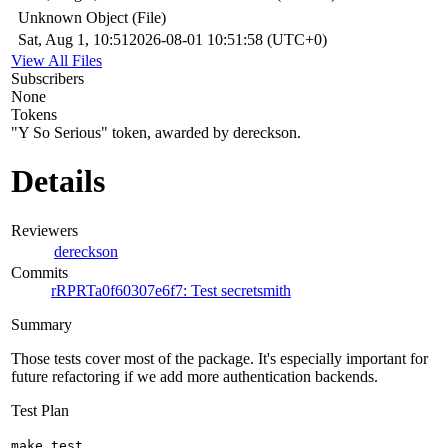
Unknown Object (File)
Sat, Aug 1, 10:51
2026-08-01 10:51:58 (UTC+0)
View All Files
Subscribers
None
Tokens
"Y So Serious" token, awarded by dereckson.
Details
Reviewers
dereckson
Commits
rRPRTa0f60307e6f7: Test secretsmith
Summary
Those tests cover most of the package. It's especially important for
future refactoring if we add more authentication backends.
Test Plan
make test