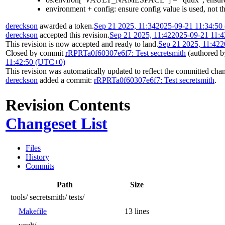
environment + config: ensure config value is used, not 
dereckson
awarded a token.
Sep 21 2025, 11:34
2025-09-21 11:34:5
dereckson
accepted this revision.
Sep 21 2025, 11:42
2025-09-21 11:
This revision is now accepted and ready to land.
Sep 21 2025, 11:42
2
Closed by commit
rRPRTa0f60307e6f7: Test secretsmith
(authored 
11:42:50 (UTC+0)
This revision was automatically updated to reflect the committed cha
dereckson
added a commit:
rRPRTa0f60307e6f7: Test secretsmith
.
Revision Contents
Changeset List
Files
History
Commits
Path
Size
tools/
secretsmith/
tests/
Makefile
13 lines