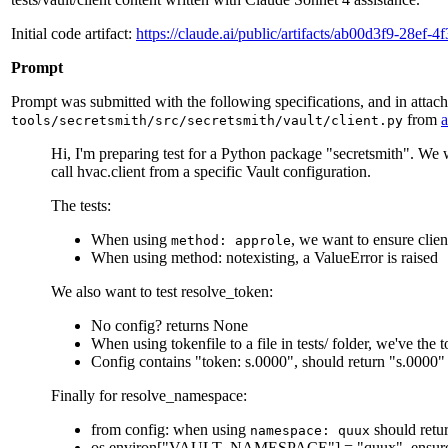
Initial code artifact:
https://claude.ai/public/artifacts/ab00d3f9-28ef
Prompt
Prompt was submitted with the following specifications, and in attac
from
tools/secretsmith/src/secretsmith/vault/client.py
Hi, I'm preparing test for a Python package "secretsmith". We 
call hvac.client from a specific Vault configuration.
The tests:
When using
, we want to ensure clien
method: approle
When using method: notexisting, a ValueError is raised
We also want to test resolve_token:
No config? returns None
When using tokenfile to a file in tests/ folder, we've the t
Config contains "token: s.0000", should return "s.0000"
Finally for resolve_namespace:
from config: when using
should retu
namespace: quux
os.environ["VAULT_NAMESPACE"] = "quux", ensure i