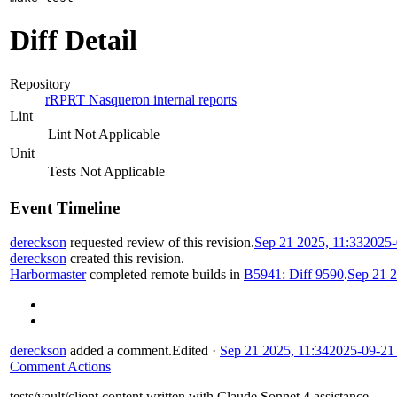
Diff Detail
Repository
rRPRT Nasqueron internal reports
Lint
Lint Not Applicable
Unit
Tests Not Applicable
Event Timeline
dereckson
requested review of this revision.
Sep 21 2025, 11:33
2025-
dereckson
created this revision.
Harbormaster
completed remote builds in
B5941: Diff 9590
.
Sep 21 2
dereckson
added a comment.
Edited
·
Sep 21 2025, 11:34
2025-09-21
Comment Actions
tests/vault/client content written with Claude Sonnet 4 assistance.