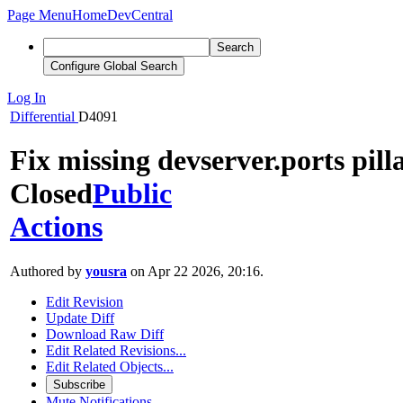
Page Menu
Home
DevCentral
Search
Configure Global Search
Log In
Differential
D4091
Fix missing devserver.ports pill
Closed
Public
Actions
Authored by
yousra
on Apr 22 2026, 20:16.
Edit Revision
Update Diff
Download Raw Diff
Edit Related Revisions...
Edit Related Objects...
Subscribe
Mute Notifications