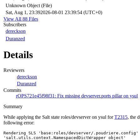
Unknown Object (File)
Sat, Aug 1, 23:39
2026-08-01 23:39:54 (UTC+0)
View All 88 Files
Subscribers
dereckson
Duranzed
Details
Reviewers
dereckson
Duranzed
Commits
rOPS721e45f98f31: Fix missing devserver.ports pillar on ysul
Summary
While applying the Salt state roles/devserver on ysul for
T2315
, the 
following error:
Rendering SLS 'base:roles/devserver/.poudriere.config' 
'salt.utils.context.NamespacedDictWrapper object' 
