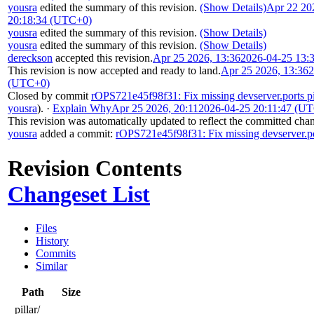
yousra
edited the summary of this revision.
(Show Details)
Apr 22 20
20:18:34 (UTC+0)
yousra
edited the summary of this revision.
(Show Details)
yousra
edited the summary of this revision.
(Show Details)
dereckson
accepted this revision.
Apr 25 2026, 13:36
2026-04-25 13:
This revision is now accepted and ready to land.
Apr 25 2026, 13:36
2
(UTC+0)
Closed by commit
rOPS721e45f98f31: Fix missing devserver.ports pi
yousra
).
·
Explain Why
Apr 25 2026, 20:11
2026-04-25 20:11:47 (U
This revision was automatically updated to reflect the committed cha
yousra
added a commit:
rOPS721e45f98f31: Fix missing devserver.por
Revision Contents
Changeset List
Files
History
Commits
Similar
Path
Size
pillar/