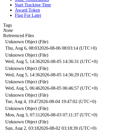
Start Tracking Time
Award Token
Flag For Later
Tags
None
Referenced Files
Unknown Object (File)
Thu, Aug 6, 08:03
2026-08-06 08:03:14 (UTC+0)
Unknown Object (File)
Wed, Aug 5, 14:36
2026-08-05 14:36:31 (UTC+0)
Unknown Object (File)
Wed, Aug 5, 14:36
2026-08-05 14:36:29 (UTC+0)
Unknown Object (File)
Wed, Aug 5, 06:46
2026-08-05 06:46:57 (UTC+0)
Unknown Object (File)
Tue, Aug 4, 19:47
2026-08-04 19:47:02 (UTC+0)
Unknown Object (File)
Mon, Aug 3, 07:11
2026-08-03 07:11:37 (UTC+0)
Unknown Object (File)
Sun, Aug 2, 03:18
2026-08-02 03:18:39 (UTC+0)