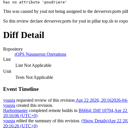
has no attribute 'poudriere'
This was caused by ysul not being assigned to the devserver.ports pillar
So this review declare devserver.ports for ysul in pillar top.sls to exp
Diff Detail
Repository
rOPS Nasqueron Operations
Lint
Lint Not Applicable
Unit
Tests Not Applicable
Event Timeline
yousra
requested review of this revision.
Apr 22 2026, 20:16
2026-04
yousra
created this revision.
Harbormaster
completed remote builds in
B6664: Diff 10704
.
Apr 22
20:16:06 (UTC+0)
yousra
edited the summary of this revision.
(Show Details)
Apr 22 20
20:16:26 (UTC+0)