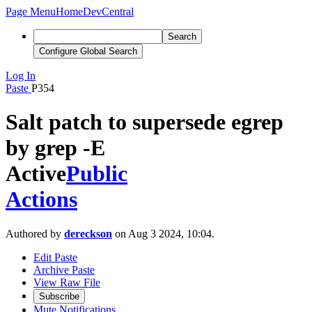
Page Menu
Home
DevCentral
Search
Configure Global Search
Log In
Paste
P354
Salt patch to supersede egrep
by grep -E
Active
Public
Actions
Authored by
dereckson
on Aug 3 2024, 10:04.
Edit Paste
Archive Paste
View Raw File
Subscribe
Mute Notifications