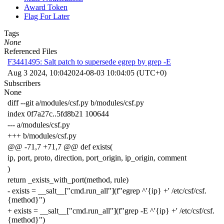
Award Token
Flag For Later
Tags
None
Referenced Files
F3441495: Salt patch to supersede egrep by grep -E
Aug 3 2024, 10:04
2024-08-03 10:04:05 (UTC+0)
Subscribers
None
diff --git a/modules/csf.py b/modules/csf.py
index 0f7a27c..5fd8b21 100644
--- a/modules/csf.py
+++ b/modules/csf.py
@@ -71,7 +71,7 @@ def exists(
ip, port, proto, direction, port_origin, ip_origin, comment
)
return _exists_with_port(method, rule)
- exists = __salt__["cmd.run_all"](f"egrep ^'{ip} +' /etc/csf/csf.
{method}")
+ exists = __salt__["cmd.run_all"](f"grep -E ^'{ip} +' /etc/csf/csf.
{method}")