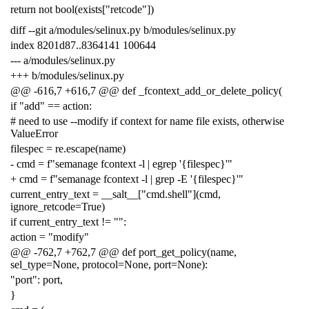
return not bool(exists["retcode"])
diff --git a/modules/selinux.py b/modules/selinux.py
index 8201d87..8364141 100644
--- a/modules/selinux.py
+++ b/modules/selinux.py
@@ -616,7 +616,7 @@ def _fcontext_add_or_delete_policy(
if "add" == action:
# need to use --modify if context for name file exists, otherwise
ValueError
filespec = re.escape(name)
- cmd = f"semanage fcontext -l | egrep '{filespec}'"
+ cmd = f"semanage fcontext -l | grep -E '{filespec}'"
current_entry_text = __salt__["cmd.shell"](cmd,
ignore_retcode=True)
if current_entry_text != "":
action = "modify"
@@ -762,7 +762,7 @@ def port_get_policy(name,
sel_type=None, protocol=None, port=None):
"port": port,
}