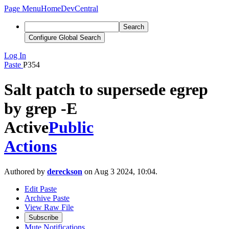
Page Menu
Home
DevCentral
Search
Configure Global Search
Log In
Paste
P354
Salt patch to supersede egrep
by grep -E
Active
Public
Actions
Authored by
dereckson
on Aug 3 2024, 10:04.
Edit Paste
Archive Paste
View Raw File
Subscribe
Mute Notifications