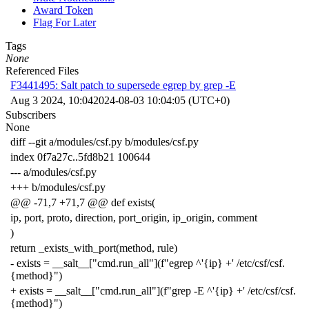
Award Token
Flag For Later
Tags
None
Referenced Files
F3441495: Salt patch to supersede egrep by grep -E
Aug 3 2024, 10:04
2024-08-03 10:04:05 (UTC+0)
Subscribers
None
diff --git a/modules/csf.py b/modules/csf.py
index 0f7a27c..5fd8b21 100644
--- a/modules/csf.py
+++ b/modules/csf.py
@@ -71,7 +71,7 @@ def exists(
ip, port, proto, direction, port_origin, ip_origin, comment
)
return _exists_with_port(method, rule)
- exists = __salt__["cmd.run_all"](f"egrep ^'{ip} +' /etc/csf/csf.
{method}")
+ exists = __salt__["cmd.run_all"](f"grep -E ^'{ip} +' /etc/csf/csf.
{method}")