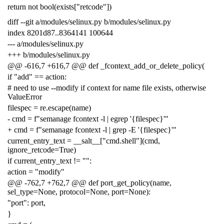
return not bool(exists["retcode"])
diff --git a/modules/selinux.py b/modules/selinux.py
index 8201d87..8364141 100644
--- a/modules/selinux.py
+++ b/modules/selinux.py
@@ -616,7 +616,7 @@ def _fcontext_add_or_delete_policy(
if "add" == action:
# need to use --modify if context for name file exists, otherwise
ValueError
filespec = re.escape(name)
- cmd = f"semanage fcontext -l | egrep '{filespec}'"
+ cmd = f"semanage fcontext -l | grep -E '{filespec}'"
current_entry_text = __salt__["cmd.shell"](cmd,
ignore_retcode=True)
if current_entry_text != "":
action = "modify"
@@ -762,7 +762,7 @@ def port_get_policy(name,
sel_type=None, protocol=None, port=None):
"port": port,
}