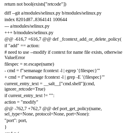
return not bool(exists["retcode"])
diff --git a/modules/selinux.py b/modules/selinux.py
index 8201d87..8364141 100644
--- a/modules/selinux.py
+++ b/modules/selinux.py
@@ -616,7 +616,7 @@ def _fcontext_add_or_delete_policy(
if "add" == action:
# need to use --modify if context for name file exists, otherwise
ValueError
filespec = re.escape(name)
- cmd = f"semanage fcontext -l | egrep '{filespec}'"
+ cmd = f"semanage fcontext -l | grep -E '{filespec}'"
current_entry_text = __salt__["cmd.shell"](cmd,
ignore_retcode=True)
if current_entry_text != "":
action = "modify"
@@ -762,7 +762,7 @@ def port_get_policy(name,
sel_type=None, protocol=None, port=None):
"port": port,
}