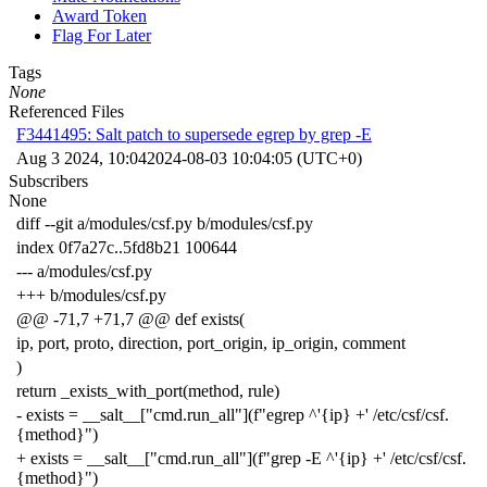
Award Token
Flag For Later
Tags
None
Referenced Files
F3441495: Salt patch to supersede egrep by grep -E
Aug 3 2024, 10:04
2024-08-03 10:04:05 (UTC+0)
Subscribers
None
diff --git a/modules/csf.py b/modules/csf.py
index 0f7a27c..5fd8b21 100644
--- a/modules/csf.py
+++ b/modules/csf.py
@@ -71,7 +71,7 @@ def exists(
ip, port, proto, direction, port_origin, ip_origin, comment
)
return _exists_with_port(method, rule)
- exists = __salt__["cmd.run_all"](f"egrep ^'{ip} +' /etc/csf/csf.
{method}")
+ exists = __salt__["cmd.run_all"](f"grep -E ^'{ip} +' /etc/csf/csf.
{method}")