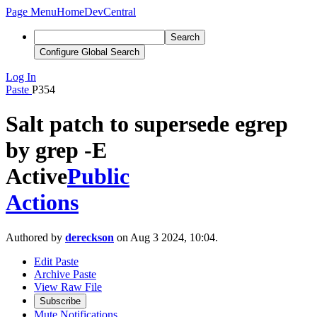
Page Menu
Home
DevCentral
Search
Configure Global Search
Log In
Paste
P354
Salt patch to supersede egrep
by grep -E
Active
Public
Actions
Authored by
dereckson
on Aug 3 2024, 10:04.
Edit Paste
Archive Paste
View Raw File
Subscribe
Mute Notifications