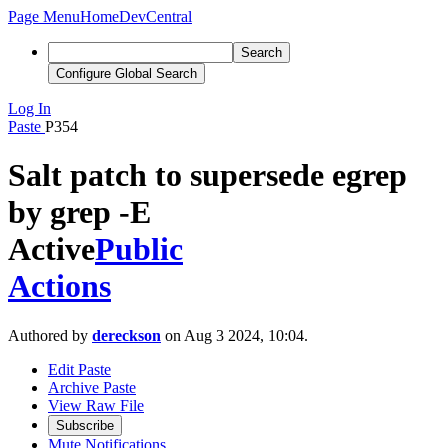
Page Menu
Home
DevCentral
Search
Configure Global Search
Log In
Paste
P354
Salt patch to supersede egrep
by grep -E
Active
Public
Actions
Authored by
dereckson
on Aug 3 2024, 10:04.
Edit Paste
Archive Paste
View Raw File
Subscribe
Mute Notifications