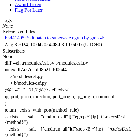
Award Token
Flag For Later
Tags
None
Referenced Files
F3441495: Salt patch to supersede egrep by grep -E
Aug 3 2024, 10:04
2024-08-03 10:04:05 (UTC+0)
Subscribers
None
diff --git a/modules/csf.py b/modules/csf.py
index 0f7a27c..5fd8b21 100644
--- a/modules/csf.py
+++ b/modules/csf.py
@@ -71,7 +71,7 @@ def exists(
ip, port, proto, direction, port_origin, ip_origin, comment
)
return _exists_with_port(method, rule)
- exists = __salt__["cmd.run_all"](f"egrep ^'{ip} +' /etc/csf/csf.
{method}")
+ exists = __salt__["cmd.run_all"](f"grep -E ^'{ip} +' /etc/csf/csf.
{method}")