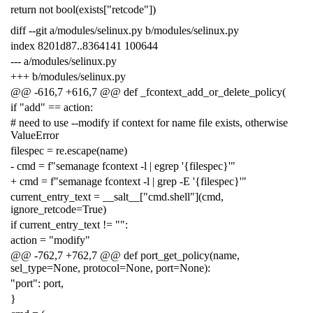
return not bool(exists["retcode"])
diff --git a/modules/selinux.py b/modules/selinux.py
index 8201d87..8364141 100644
--- a/modules/selinux.py
+++ b/modules/selinux.py
@@ -616,7 +616,7 @@ def _fcontext_add_or_delete_policy(
if "add" == action:
# need to use --modify if context for name file exists, otherwise
ValueError
filespec = re.escape(name)
- cmd = f"semanage fcontext -l | egrep '{filespec}'"
+ cmd = f"semanage fcontext -l | grep -E '{filespec}'"
current_entry_text = __salt__["cmd.shell"](cmd,
ignore_retcode=True)
if current_entry_text != "":
action = "modify"
@@ -762,7 +762,7 @@ def port_get_policy(name,
sel_type=None, protocol=None, port=None):
"port": port,
}