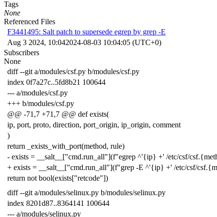
Tags
None
Referenced Files
F3441495: Salt patch to supersede egrep by grep -E
Aug 3 2024, 10:04
2024-08-03 10:04:05 (UTC+0)
Subscribers
None
diff --git a/modules/csf.py b/modules/csf.py
index 0f7a27c..5fd8b21 100644
--- a/modules/csf.py
+++ b/modules/csf.py
@@ -71,7 +71,7 @@ def exists(
ip, port, proto, direction, port_origin, ip_origin, comment
)
return _exists_with_port(method, rule)
- exists = __salt__["cmd.run_all"](f"egrep ^'{ip} +' /etc/csf/csf.{me
+ exists = __salt__["cmd.run_all"](f"grep -E ^'{ip} +' /etc/csf/csf.{
return not bool(exists["retcode"])
diff --git a/modules/selinux.py b/modules/selinux.py
index 8201d87..8364141 100644
--- a/modules/selinux.py