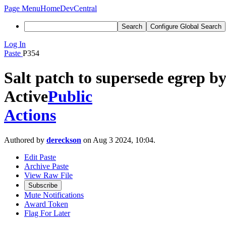
Page Menu
Home
DevCentral
Search
Configure Global Search
Log In
Paste
P354
Salt patch to supersede egrep by
Active
Public
Actions
Authored by
dereckson
on Aug 3 2024, 10:04.
Edit Paste
Archive Paste
View Raw File
Subscribe
Mute Notifications
Award Token
Flag For Later