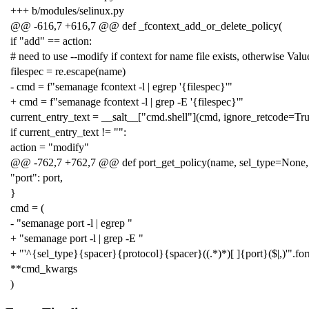
+++ b/modules/selinux.py
@@ -616,7 +616,7 @@ def _fcontext_add_or_delete_policy(
if "add" == action:
# need to use --modify if context for name file exists, otherwise Valu
filespec = re.escape(name)
- cmd = f"semanage fcontext -l | egrep '{filespec}'"
+ cmd = f"semanage fcontext -l | grep -E '{filespec}'"
current_entry_text = __salt__["cmd.shell"](cmd, ignore_retcode=Tru
if current_entry_text != "":
action = "modify"
@@ -762,7 +762,7 @@ def port_get_policy(name, sel_type=None,
"port": port,
}
cmd = (
- "semanage port -l | egrep "
+ "semanage port -l | grep -E "
+ "'^{sel_type}{spacer}{protocol}{spacer}((.*)*)[ ]{port}($|,)'".fo
**cmd_kwargs
)