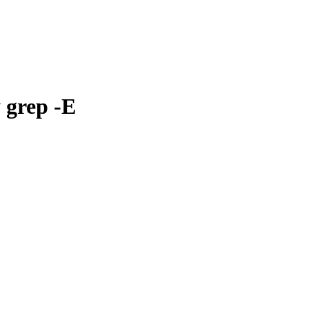
 grep -E