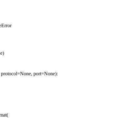
eError
e)
 protocol=None, port=None):
rmat(