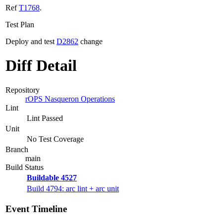
Ref
T1768
.
Test Plan
Deploy and test
D2862
change
Diff Detail
Repository
rOPS Nasqueron Operations
Lint
Lint Passed
Unit
No Test Coverage
Branch
main
Build Status
Buildable 4527
Build 4794: arc lint + arc unit
Event Timeline