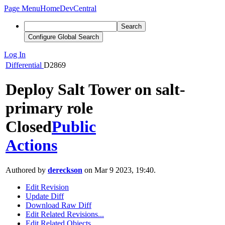
Page Menu
Home
DevCentral
Search
Configure Global Search
Log In
Differential
D2869
Deploy Salt Tower on salt-
primary role
Closed
Public
Actions
Authored by
dereckson
on Mar 9 2023, 19:40.
Edit Revision
Update Diff
Download Raw Diff
Edit Related Revisions...
Edit Related Objects...