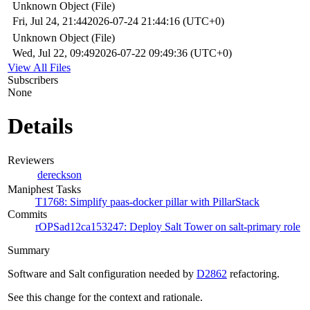
Unknown Object (File)
Fri, Jul 24, 21:44
2026-07-24 21:44:16 (UTC+0)
Unknown Object (File)
Wed, Jul 22, 09:49
2026-07-22 09:49:36 (UTC+0)
View All Files
Subscribers
None
Details
Reviewers
dereckson
Maniphest Tasks
T1768: Simplify paas-docker pillar with PillarStack
Commits
rOPSad12ca153247: Deploy Salt Tower on salt-primary role
Summary
Software and Salt configuration needed by
D2862
refactoring.
See this change for the context and rationale.