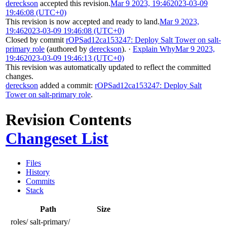
dereckson
accepted this revision.
Mar 9 2023, 19:46
2023-03-09
19:46:08 (UTC+0)
This revision is now accepted and ready to land.
Mar 9 2023,
19:46
2023-03-09 19:46:08 (UTC+0)
Closed by commit
rOPSad12ca153247: Deploy Salt Tower on salt-
primary role
(authored by
dereckson
).
·
Explain Why
Mar 9 2023,
19:46
2023-03-09 19:46:13 (UTC+0)
This revision was automatically updated to reflect the committed
changes.
dereckson
added a commit:
rOPSad12ca153247: Deploy Salt
Tower on salt-primary role
.
Revision Contents
Changeset List
Files
History
Commits
Stack
Path
Size
roles/
salt-primary/