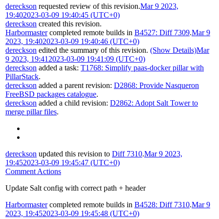
dereckson
requested review of this revision.
Mar 9 2023,
19:40
2023-03-09 19:40:45 (UTC+0)
dereckson
created this revision.
Harbormaster
completed remote builds in
B4527: Diff 7309
.
Mar 9
2023, 19:40
2023-03-09 19:40:46 (UTC+0)
dereckson
edited the summary of this revision.
(Show Details)
Mar
9 2023, 19:41
2023-03-09 19:41:09 (UTC+0)
dereckson
added a task:
T1768: Simplify paas-docker pillar with
PillarStack
.
dereckson
added a parent revision:
D2868: Provide Nasqueron
FreeBSD packages catalogue
.
dereckson
added a child revision:
D2862: Adopt Salt Tower to
merge pillar files
.
dereckson
updated this revision to
Diff 7310
.
Mar 9 2023,
19:45
2023-03-09 19:45:47 (UTC+0)
Comment Actions
Update Salt config with correct path + header
Harbormaster
completed remote builds in
B4528: Diff 7310
.
Mar 9
2023, 19:45
2023-03-09 19:45:48 (UTC+0)