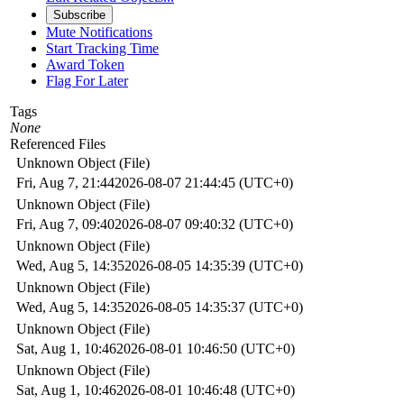
Subscribe
Mute Notifications
Start Tracking Time
Award Token
Flag For Later
Tags
None
Referenced Files
Unknown Object (File)
Fri, Aug 7, 21:44
2026-08-07 21:44:45 (UTC+0)
Unknown Object (File)
Fri, Aug 7, 09:40
2026-08-07 09:40:32 (UTC+0)
Unknown Object (File)
Wed, Aug 5, 14:35
2026-08-05 14:35:39 (UTC+0)
Unknown Object (File)
Wed, Aug 5, 14:35
2026-08-05 14:35:37 (UTC+0)
Unknown Object (File)
Sat, Aug 1, 10:46
2026-08-01 10:46:50 (UTC+0)
Unknown Object (File)
Sat, Aug 1, 10:46
2026-08-01 10:46:48 (UTC+0)