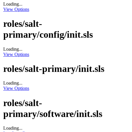
Loading...
View Options
roles/salt-
primary/config/init.sls
Loading...
View Options
roles/salt-primary/init.sls
Loading...
View Options
roles/salt-
primary/software/init.sls
Loading...