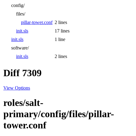
config/
files/
pillar-tower.conf
2 lines
init.sls
17 lines
init.sls
1 line
software/
init.sls
2 lines
Diff 7309
View Options
roles/salt-
primary/config/files/pillar-
tower.conf