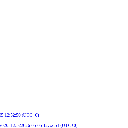
05 12:52:50 (UTC+0)
2026, 12:52
2026-05-05 12:52:53 (UTC+0)