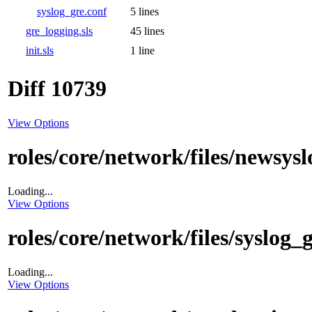
syslog_gre.conf
5 lines
gre_logging.sls
45 lines
init.sls
1 line
Diff 10739
View Options
roles/core/network/files/newsys
Loading...
View Options
roles/core/network/files/syslog_
Loading...
View Options