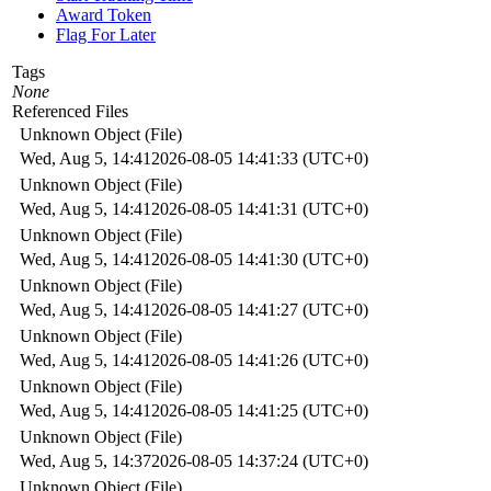
Award Token
Flag For Later
Tags
None
Referenced Files
Unknown Object (File)
Wed, Aug 5, 14:41
2026-08-05 14:41:33 (UTC+0)
Unknown Object (File)
Wed, Aug 5, 14:41
2026-08-05 14:41:31 (UTC+0)
Unknown Object (File)
Wed, Aug 5, 14:41
2026-08-05 14:41:30 (UTC+0)
Unknown Object (File)
Wed, Aug 5, 14:41
2026-08-05 14:41:27 (UTC+0)
Unknown Object (File)
Wed, Aug 5, 14:41
2026-08-05 14:41:26 (UTC+0)
Unknown Object (File)
Wed, Aug 5, 14:41
2026-08-05 14:41:25 (UTC+0)
Unknown Object (File)
Wed, Aug 5, 14:37
2026-08-05 14:37:24 (UTC+0)
Unknown Object (File)