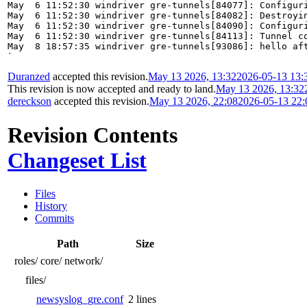
May  6 11:52:30 windriver gre-tunnels[84077]: Configuri
May  6 11:52:30 windriver gre-tunnels[84082]: Destroyin
May  6 11:52:30 windriver gre-tunnels[84090]: Configuri
May  6 11:52:30 windriver gre-tunnels[84113]: Tunnel co
May  8 18:57:35 windriver gre-tunnels[93086]: hello aft
`
Duranzed
accepted this revision.
May 13 2026, 13:32
2026-05-13 13:
This revision is now accepted and ready to land.
May 13 2026, 13:32
dereckson
accepted this revision.
May 13 2026, 22:08
2026-05-13 22
Revision Contents
Changeset List
Files
History
Commits
Path
Size
roles/
core/
network/
files/
newsyslog_gre.conf
2 lines