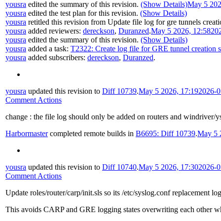
yousra
edited the summary of this revision.
(Show Details)
May 5 202
yousra
edited the test plan for this revision.
(Show Details)
yousra
retitled this revision from
Update file log for gre tunnels creati
yousra
added reviewers:
dereckson
,
Duranzed
.
May 5 2026, 12:58
20
yousra
edited the summary of this revision.
(Show Details)
yousra
added a task:
T2322: Create log file for GRE tunnel creation s
yousra
added subscribers:
dereckson
,
Duranzed
.
yousra
updated this revision to
Diff 10739
.
May 5 2026, 17:19
2026-0
Comment Actions
change : the file log should only be added on routers and windriver/y
Harbormaster
completed remote builds in
B6695: Diff 10739
.
May 5 
yousra
updated this revision to
Diff 10740
.
May 5 2026, 17:30
2026-0
Comment Actions
Update roles/router/carp/init.sls so its /etc/syslog.conf replacement l
This avoids CARP and GRE logging states overwriting each other wh