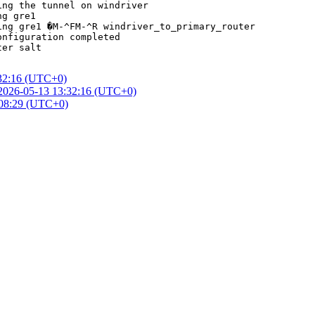
ng the tunnel on windriver

g gre1

ng gre1 �M-^FM-^R windriver_to_primary_router

nfiguration completed

er salt

32:16 (UTC+0)
2026-05-13 13:32:16 (UTC+0)
:08:29 (UTC+0)