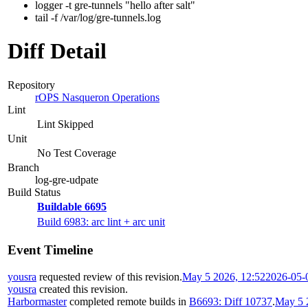
logger -t gre-tunnels "hello after salt"
tail -f /var/log/gre-tunnels.log
Diff Detail
Repository
rOPS Nasqueron Operations
Lint
Lint Skipped
Unit
No Test Coverage
Branch
log-gre-udpate
Build Status
Buildable 6695
Build 6983: arc lint + arc unit
Event Timeline
yousra
requested review of this revision.
May 5 2026, 12:52
2026-05-
yousra
created this revision.
Harbormaster
completed remote builds in
B6693: Diff 10737
.
May 5 