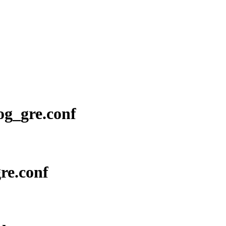
log_gre.conf
gre.conf