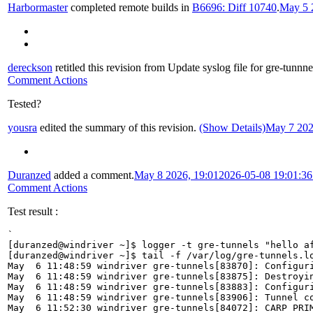
Harbormaster
completed remote builds in
B6696: Diff 10740
.
May 5 
dereckson
retitled this revision from
Update syslog file for gre-tunnne
Comment Actions
Tested?
yousra
edited the summary of this revision.
(Show Details)
May 7 202
Duranzed
added a comment.
May 8 2026, 19:01
2026-05-08 19:01:3
Comment Actions
Test result :
`

[duranzed@windriver ~]$ logger -t gre-tunnels "hello af
[duranzed@windriver ~]$ tail -f /var/log/gre-tunnels.lo
May  6 11:48:59 windriver gre-tunnels[83870]: Configuri
May  6 11:48:59 windriver gre-tunnels[83875]: Destroyin
May  6 11:48:59 windriver gre-tunnels[83883]: Configuri
May  6 11:48:59 windriver gre-tunnels[83906]: Tunnel co
May  6 11:52:30 windriver gre-tunnels[84072]: CARP PRIM