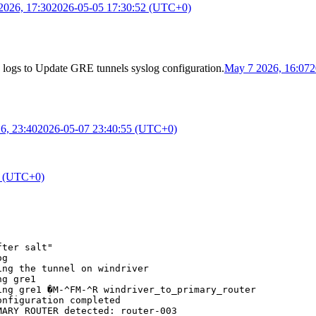
2026, 17:30
2026-05-05 17:30:52 (UTC+0)
 logs
to
Update GRE tunnels syslog configuration
.
May 7 2026, 16:07
2
6, 23:40
2026-05-07 23:40:55 (UTC+0)
6 (UTC+0)
ter salt"

g

ng the tunnel on windriver

g gre1

ng gre1 �M-^FM-^R windriver_to_primary_router

nfiguration completed

ARY ROUTER detected: router-003
