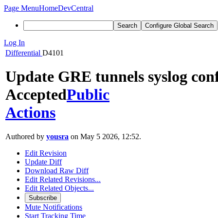
Page Menu
Home
DevCentral
Search
Configure Global Search
Log In
Differential
D4101
Update GRE tunnels syslog conf
Accepted
Public
Actions
Authored by
yousra
on May 5 2026, 12:52.
Edit Revision
Update Diff
Download Raw Diff
Edit Related Revisions...
Edit Related Objects...
Subscribe
Mute Notifications
Start Tracking Time