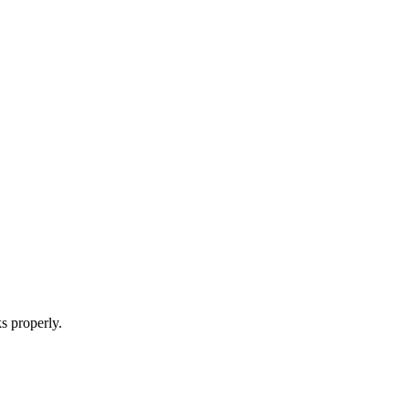
s properly.