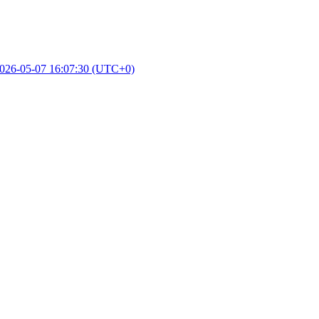
026-05-07 16:07:30 (UTC+0)