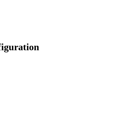
iguration