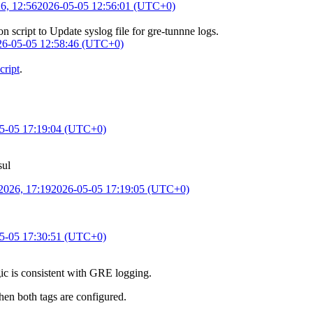
6, 12:56
2026-05-05 12:56:01 (UTC+0)
on script
to
Update syslog file for gre-tunnne logs
.
26-05-05 12:58:46 (UTC+0)
cript
.
5-05 17:19:04 (UTC+0)
sul
2026, 17:19
2026-05-05 17:19:05 (UTC+0)
5-05 17:30:51 (UTC+0)
ogic is consistent with GRE logging.
en both tags are configured.