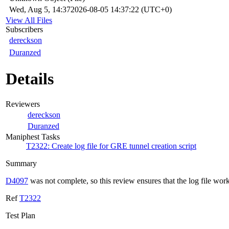
Wed, Aug 5, 14:37
2026-08-05 14:37:22 (UTC+0)
View All Files
Subscribers
dereckson
Duranzed
Details
Reviewers
dereckson
Duranzed
Maniphest Tasks
T2322: Create log file for GRE tunnel creation script
Summary
D4097
was not complete, so this review ensures that the log file work
Ref
T2322
Test Plan