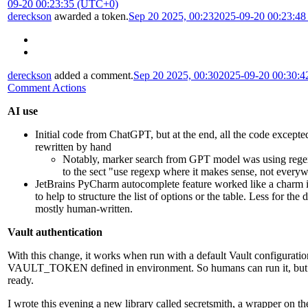
09-20 00:23:35 (UTC+0)
dereckson
awarded a token.
Sep 20 2025, 00:23
2025-09-20 00:23:4
dereckson
added a comment.
Sep 20 2025, 00:30
2025-09-20 00:30:
Comment Actions
AI use
Initial code from ChatGPT, but at the end, all the code excepted
rewritten by hand
Notably, marker search from GPT model was using rege
to the sect "use regexp where it makes sense, not every
JetBrains PyCharm autocomplete feature worked like a char
to help to structure the list of options or the table. Less for the 
mostly human-written.
Vault authentication
With this change, it works when run with a default Vault configurati
VAULT_TOKEN defined in environment. So humans can run it, but it'
ready.
I wrote this evening a new library called secretsmith, a wrapper on th