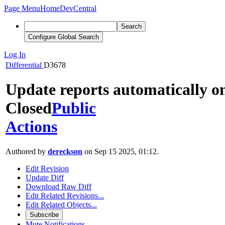
Page Menu
Home
DevCentral
Search
Configure Global Search
Log In
Differential
D3678
Update reports automatically o
Closed
Public
Actions
Authored by
dereckson
on Sep 15 2025, 01:12.
Edit Revision
Update Diff
Download Raw Diff
Edit Related Revisions...
Edit Related Objects...
Subscribe
Mute Notifications