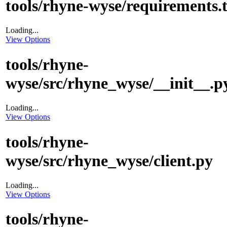
tools/rhyne-wyse/requirements.t
Loading...
View Options
tools/rhyne-
wyse/src/rhyne_wyse/__init__.p
Loading...
View Options
tools/rhyne-
wyse/src/rhyne_wyse/client.py
Loading...
View Options
tools/rhyne-