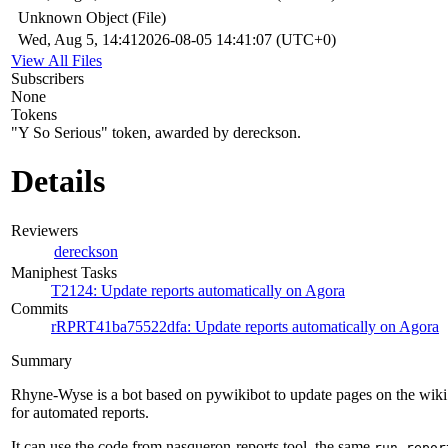
Unknown Object (File)
Wed, Aug 5, 14:41
2026-08-05 14:41:07 (UTC+0)
View All Files
Subscribers
None
Tokens
"Y So Serious" token, awarded by dereckson.
Details
Reviewers
dereckson
Maniphest Tasks
T2124: Update reports automatically on Agora
Commits
rRPRT41ba75522dfa: Update reports automatically on Agora
Summary
Rhyne-Wyse is a bot based on pywikibot to update pages on the wiki
for automated reports.
It can use the code from nasqueron-reports tool, the same
run-repor