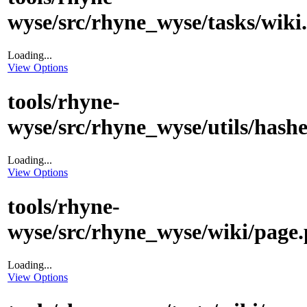
wyse/src/rhyne_wyse/tasks/wiki
Loading...
View Options
tools/rhyne-
wyse/src/rhyne_wyse/utils/hashe
Loading...
View Options
tools/rhyne-
wyse/src/rhyne_wyse/wiki/page.
Loading...
View Options