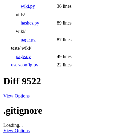
wiki.py
36 lines
utils/
hashes.py
89 lines
wiki/
page.py
87 lines
tests/
wiki/
page.py
49 lines
user-config.py
22 lines
Diff 9522
View Options
.gitignore
Loading...
View Options