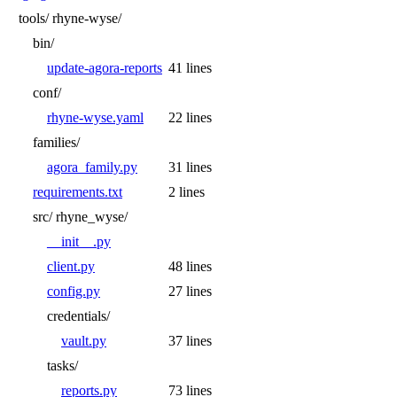
tools/
rhyne-wyse/
bin/
update-agora-reports
41 lines
conf/
rhyne-wyse.yaml
22 lines
families/
agora_family.py
31 lines
requirements.txt
2 lines
src/
rhyne_wyse/
__init__.py
client.py
48 lines
config.py
27 lines
credentials/
vault.py
37 lines
tasks/
reports.py
73 lines