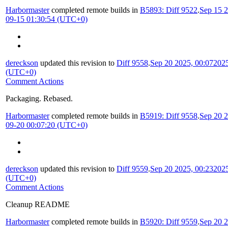
Harbormaster
completed remote builds in
B5893: Diff 9522
.
Sep 15 2
09-15 01:30:54 (UTC+0)
dereckson
updated this revision to
Diff 9558
.
Sep 20 2025, 00:07
2025
(UTC+0)
Comment Actions
Packaging. Rebased.
Harbormaster
completed remote builds in
B5919: Diff 9558
.
Sep 20 2
09-20 00:07:20 (UTC+0)
dereckson
updated this revision to
Diff 9559
.
Sep 20 2025, 00:23
2025
(UTC+0)
Comment Actions
Cleanup README
Harbormaster
completed remote builds in
B5920: Diff 9559
.
Sep 20 2