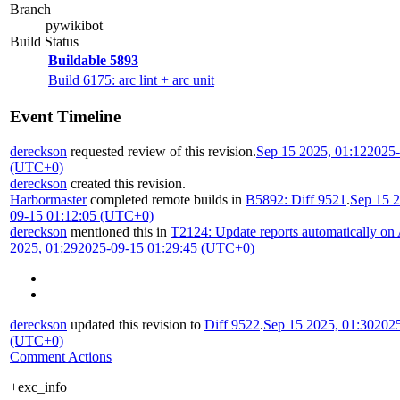
Branch
pywikibot
Build Status
Buildable 5893
Build 6175: arc lint + arc unit
Event Timeline
dereckson
requested review of this revision.
Sep 15 2025, 01:12
2025-
(UTC+0)
dereckson
created this revision.
Harbormaster
completed remote builds in
B5892: Diff 9521
.
Sep 15 2
09-15 01:12:05 (UTC+0)
dereckson
mentioned this in
T2124: Update reports automatically on
2025, 01:29
2025-09-15 01:29:45 (UTC+0)
dereckson
updated this revision to
Diff 9522
.
Sep 15 2025, 01:30
2025
(UTC+0)
Comment Actions
+exc_info