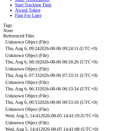
Start Tracking Time
Award Token
Flag For Later
Tags
None
Referenced Files
Unknown Object (File)
Thu, Aug 6, 09:24
2026-08-06 09:24:11 (UTC+0)
Unknown Object (File)
Thu, Aug 6, 08:18
2026-08-06 08:18:26 (UTC+0)
Unknown Object (File)
Thu, Aug 6, 07:33
2026-08-06 07:33:31 (UTC+0)
Unknown Object (File)
Thu, Aug 6, 06:33
2026-08-06 06:33:34 (UTC+0)
Unknown Object (File)
Thu, Aug 6, 00:53
2026-08-06 00:53:16 (UTC+0)
Unknown Object (File)
Wed, Aug 5, 14:41
2026-08-05 14:41:10 (UTC+0)
Unknown Object (File)
Wed, Aug 5, 14:41
2026-08-05 14:41:08 (UTC+0)