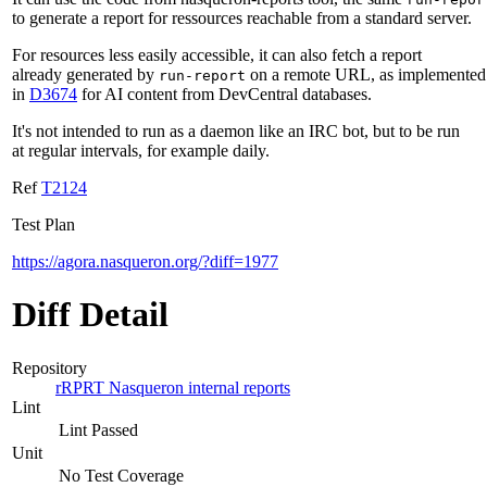
to generate a report for ressources reachable from a standard server.
For resources less easily accessible, it can also fetch a report
already generated by
on a remote URL, as implemented
run-report
in
D3674
for AI content from DevCentral databases.
It's not intended to run as a daemon like an IRC bot, but to be run
at regular intervals, for example daily.
Ref
T2124
Test Plan
https://agora.nasqueron.org/?diff=1977
Diff Detail
Repository
rRPRT Nasqueron internal reports
Lint
Lint Passed
Unit
No Test Coverage