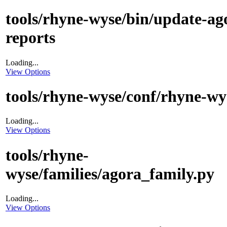
tools/rhyne-wyse/bin/update-ag
reports
Loading...
View Options
tools/rhyne-wyse/conf/rhyne-wy
Loading...
View Options
tools/rhyne-
wyse/families/agora_family.py
Loading...
View Options