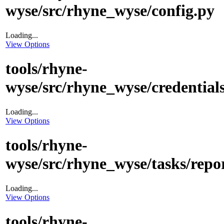
wyse/src/rhyne_wyse/config.py
Loading...
View Options
tools/rhyne-
wyse/src/rhyne_wyse/credentials
Loading...
View Options
tools/rhyne-
wyse/src/rhyne_wyse/tasks/repo
Loading...
View Options
tools/rhyne-