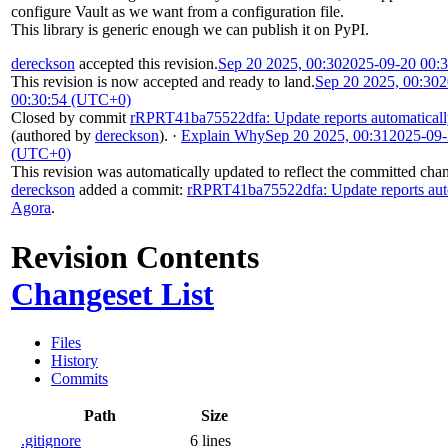
configure Vault as we want from a configuration file.
This library is generic enough we can publish it on PyPI.
dereckson
accepted this revision.
Sep 20 2025, 00:30
2025-09-20 00:
This revision is now accepted and ready to land.
Sep 20 2025, 00:30
2
00:30:54 (UTC+0)
Closed by commit
rRPRT41ba75522dfa: Update reports automatical
(authored by
dereckson
).
·
Explain Why
Sep 20 2025, 00:31
2025-09-
(UTC+0)
This revision was automatically updated to reflect the committed cha
dereckson
added a commit:
rRPRT41ba75522dfa: Update reports aut
Agora
.
Revision Contents
Changeset List
Files
History
Commits
Path
Size
.gitignore
6 lines