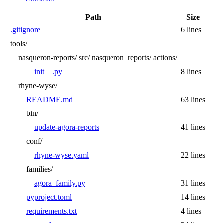
Path
Size
.gitignore
6 lines
tools/
nasqueron-reports/
src/
nasqueron_reports/
actions/
__init__.py
8 lines
rhyne-wyse/
README.md
63 lines
bin/
update-agora-reports
41 lines
conf/
rhyne-wyse.yaml
22 lines
families/
agora_family.py
31 lines
pyproject.toml
14 lines
requirements.txt
4 lines