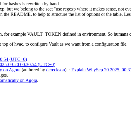
d for hashes is rewritten by hand
, but we belong to the sect "use regexp where it makes sense, not e
the README, to help to structure the list of options or the table. Less
ion, for example VAULT_TOKEN defined in environment. So humans can ru
e top of hvac, to configure Vault as we want from a configuration file.
30:54 (UTC+0)
025-09-20 00:30:54 (UTC+0)
ly on Agora
(authored by
dereckson
).
·
Explain Why
Sep 20 2025, 00:3
nges.
omatically on Agora
.