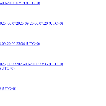
5-09-20 00:07:19 (UTC+0)
025, 00:07
2025-09-20 00:07:20 (UTC+0)
5-09-20 00:23:34 (UTC+0)
025, 00:23
2025-09-20 00:23:35 (UTC+0)
8 (UTC+0)
42 (UTC+0)