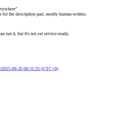
verywhere"
 for the description part, mostly human-written.
n it, but it's not yet service-ready.
1
2025-09-20 00:31:35 (UTC+0)