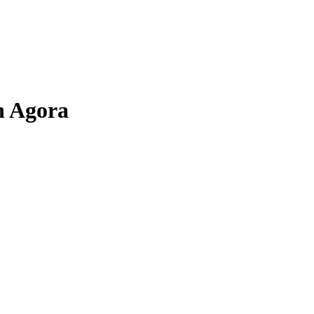
n Agora