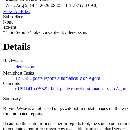
Wed, Aug 5, 14:41
2026-08-05 14:41:07 (UTC+0)
View All Files
Subscribers
None
Tokens
"Y So Serious" token, awarded by dereckson.
Details
Reviewers
dereckson
Maniphest Tasks
T2124: Update reports automatically on Agora
Commits
rRPRT41ba75522dfa: Update reports automatically on Agora
Summary
Rhyne-Wyse is a bot based on pywikibot to update pages on the wiki
for automated reports.
It can use the code from nasqueron-reports tool, the same
run-repor
to generate a report for ressources reachable from a standard server.