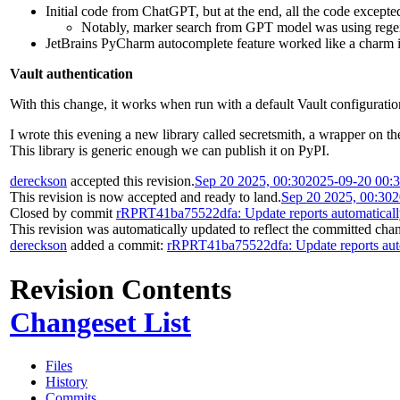
Initial code from ChatGPT, but at the end, all the code excepte
Notably, marker search from GPT model was using regexp
JetBrains PyCharm autocomplete feature worked like a charm in 
Vault authentication
With this change, it works when run with a default Vault configurat
I wrote this evening a new library called secretsmith, a wrapper on th
This library is generic enough we can publish it on PyPI.
dereckson
accepted this revision.
Sep 20 2025, 00:30
2025-09-20 00:
This revision is now accepted and ready to land.
Sep 20 2025, 00:30
2
Closed by commit
rRPRT41ba75522dfa: Update reports automatical
This revision was automatically updated to reflect the committed cha
dereckson
added a commit:
rRPRT41ba75522dfa: Update reports aut
Revision Contents
Changeset List
Files
History
Commits