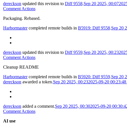
dereckson
updated this revision to
Diff 9558
.
Sep 20 2025, 00:07
202
Comment Actions
Packaging. Rebased.
Harbormaster
completed remote builds in
B5919: Diff 9558
.
Sep 20 2
dereckson
updated this revision to
Diff 9559
.
Sep 20 2025, 00:23
202
Comment Actions
Cleanup README
Harbormaster
completed remote builds in
B5920: Diff 9559
.
Sep 20 2
dereckson
awarded a token.
Sep 20 2025, 00:23
2025-09-20 00:23:4
dereckson
added a comment.
Sep 20 2025, 00:30
2025-09-20 00:30:
Comment Actions
AI use