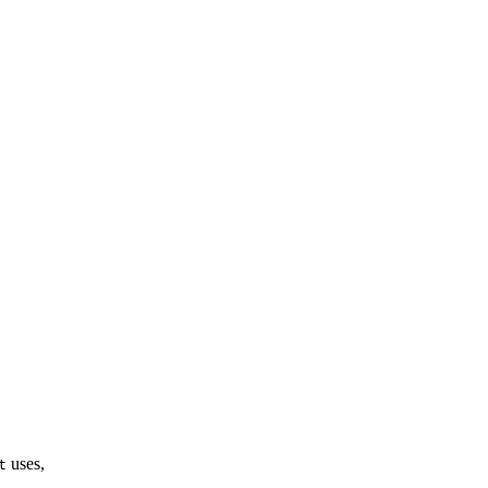
uses,
t