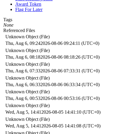
Award Token
Flag For Later
Tags
None
Referenced Files
Unknown Object (File)
Thu, Aug 6, 09:24
2026-08-06 09:24:11 (UTC+0)
Unknown Object (File)
Thu, Aug 6, 08:18
2026-08-06 08:18:26 (UTC+0)
Unknown Object (File)
Thu, Aug 6, 07:33
2026-08-06 07:33:31 (UTC+0)
Unknown Object (File)
Thu, Aug 6, 06:33
2026-08-06 06:33:34 (UTC+0)
Unknown Object (File)
Thu, Aug 6, 00:53
2026-08-06 00:53:16 (UTC+0)
Unknown Object (File)
Wed, Aug 5, 14:41
2026-08-05 14:41:10 (UTC+0)
Unknown Object (File)
Wed, Aug 5, 14:41
2026-08-05 14:41:08 (UTC+0)
Unknown Object (File)