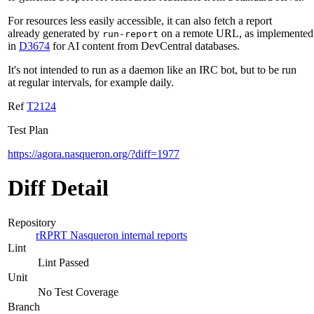
For resources less easily accessible, it can also fetch a report
already generated by
on a remote URL, as implemented
run-report
in
D3674
for AI content from DevCentral databases.
It's not intended to run as a daemon like an IRC bot, but to be run
at regular intervals, for example daily.
Ref
T2124
Test Plan
https://agora.nasqueron.org/?diff=1977
Diff Detail
Repository
rRPRT Nasqueron internal reports
Lint
Lint Passed
Unit
No Test Coverage
Branch