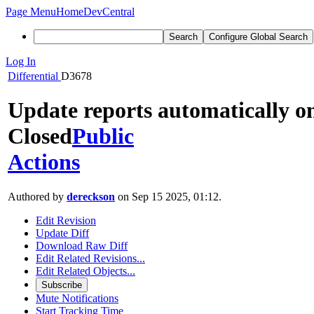
Page Menu
Home
DevCentral
Search
Configure Global Search
Log In
Differential
D3678
Update reports automatically o
Closed
Public
Actions
Authored by
dereckson
on Sep 15 2025, 01:12.
Edit Revision
Update Diff
Download Raw Diff
Edit Related Revisions...
Edit Related Objects...
Subscribe
Mute Notifications
Start Tracking Time