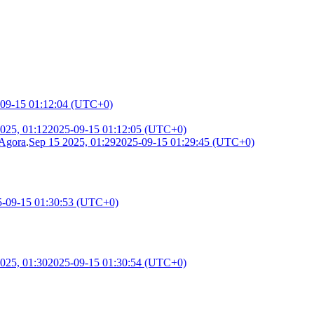
09-15 01:12:04 (UTC+0)
025, 01:12
2025-09-15 01:12:05 (UTC+0)
 Agora
.
Sep 15 2025, 01:29
2025-09-15 01:29:45 (UTC+0)
5-09-15 01:30:53 (UTC+0)
025, 01:30
2025-09-15 01:30:54 (UTC+0)