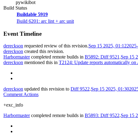
pywikibot
Build Status
Buildable 5919
Build 6201: arc lint + arc unit
Event Timeline
dereckson
requested review of this revision.
Sep 15 2025, 01:12
2025-
dereckson
created this revision.
Harbormaster
completed remote builds in
B5892: Diff 9521
.
Sep 15 2
dereckson
mentioned this in
T2124: Update reports automatically on
dereckson
updated this revision to
Diff 9522
.
Sep 15 2025, 01:30
202
Comment Actions
+exc_info
Harbormaster
completed remote builds in
B5893: Diff 9522
.
Sep 15 2