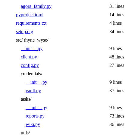
agora_family.py
31 lines
pyproject.toml
14 lines
requirements.txt
4 lines
setup.cfg
34 lines
src/
rhyne_wyse/
__init__.py
9 lines
client.py
48 lines
config.py
27 lines
credentials/
__init__.py
9 lines
vault.py
37 lines
tasks/
__init__.py
9 lines
reports.py
73 lines
wiki.py
36 lines
utils/