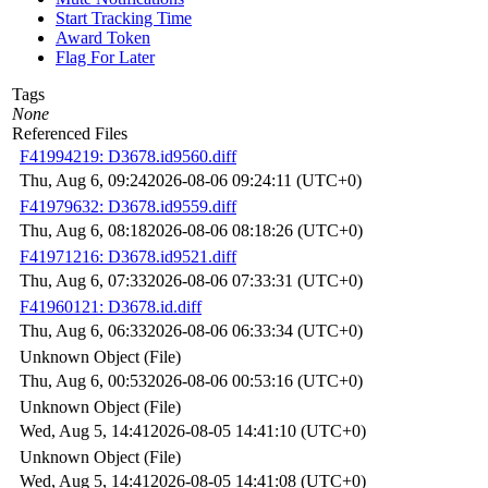
Start Tracking Time
Award Token
Flag For Later
Tags
None
Referenced Files
F41994219: D3678.id9560.diff
Thu, Aug 6, 09:24
2026-08-06 09:24:11 (UTC+0)
F41979632: D3678.id9559.diff
Thu, Aug 6, 08:18
2026-08-06 08:18:26 (UTC+0)
F41971216: D3678.id9521.diff
Thu, Aug 6, 07:33
2026-08-06 07:33:31 (UTC+0)
F41960121: D3678.id.diff
Thu, Aug 6, 06:33
2026-08-06 06:33:34 (UTC+0)
Unknown Object (File)
Thu, Aug 6, 00:53
2026-08-06 00:53:16 (UTC+0)
Unknown Object (File)
Wed, Aug 5, 14:41
2026-08-05 14:41:10 (UTC+0)
Unknown Object (File)
Wed, Aug 5, 14:41
2026-08-05 14:41:08 (UTC+0)