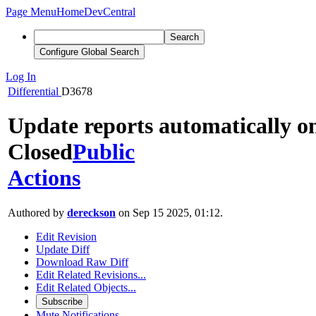
Page Menu
Home
DevCentral
Search
Configure Global Search
Log In
Differential
D3678
Update reports automatically o
Closed
Public
Actions
Authored by
dereckson
on Sep 15 2025, 01:12.
Edit Revision
Update Diff
Download Raw Diff
Edit Related Revisions...
Edit Related Objects...
Subscribe
Mute Notifications