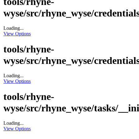
tools/rhyne-
wyse/src/rhyne_wyse/credentials
Loading...
View Options
tools/rhyne-
wyse/src/rhyne_wyse/credentials
Loading...
View Options
tools/rhyne-
wyse/src/rhyne_wyse/tasks/__in
Loading...
View Options