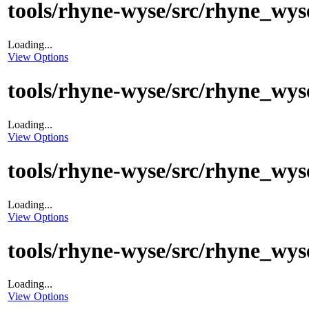
tools/rhyne-wyse/src/rhyne_wyse
Loading...
View Options
tools/rhyne-wyse/src/rhyne_wys
Loading...
View Options
tools/rhyne-wyse/src/rhyne_wyse
Loading...
View Options
tools/rhyne-wyse/src/rhyne_wyse
Loading...
View Options