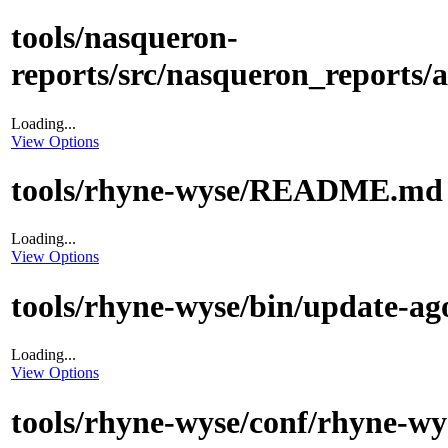
tools/nasqueron-
reports/src/nasqueron_reports/a
Loading...
View Options
tools/rhyne-wyse/README.md
Loading...
View Options
tools/rhyne-wyse/bin/update-ag
Loading...
View Options
tools/rhyne-wyse/conf/rhyne-wy