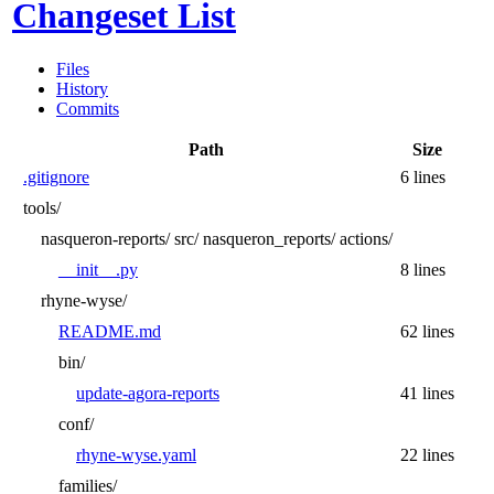
Changeset List
Files
History
Commits
Path
Size
.gitignore
6 lines
tools/
nasqueron-reports/
src/
nasqueron_reports/
actions/
__init__.py
8 lines
rhyne-wyse/
README.md
62 lines
bin/
update-agora-reports
41 lines
conf/
rhyne-wyse.yaml
22 lines
families/