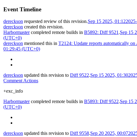
Event Timeline
dereckson
requested review of this revision.
Sep 15 2025, 01:12
2025-
dereckson
created this revision.
Harbormaster
completed remote builds in
B5892: Diff 9521
.
Sep 15 2
(UTC+0)
dereckson
mentioned this in
T2124: Update reports automatically on
01:29:45 (UTC+0)
dereckson
updated this revision to
Diff 9522
.
Sep 15 2025, 01:30
202
Comment Actions
+exc_info
Harbormaster
completed remote builds in
B5893: Diff 9522
.
Sep 15 2
(UTC+0)
dereckson
updated this revision to
Diff 9558
.
Sep 20 2025, 00:07
202