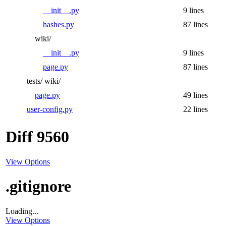
__init__.py
9 lines
hashes.py
87 lines
wiki/
__init__.py
9 lines
page.py
87 lines
tests/
wiki/
page.py
49 lines
user-config.py
22 lines
Diff 9560
View Options
.gitignore
Loading...
View Options