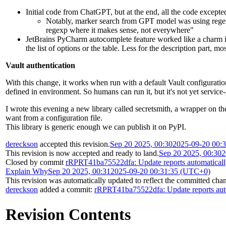
Initial code from ChatGPT, but at the end, all the code excepte
Notably, marker search from GPT model was using regex
regexp where it makes sense, not everywhere"
JetBrains PyCharm autocomplete feature worked like a charm 
the list of options or the table. Less for the description part, m
Vault authentication
With this change, it works when run with a default Vault configu
defined in environment. So humans can run it, but it's not yet service
I wrote this evening a new library called secretsmith, a wrapper on th
want from a configuration file.
This library is generic enough we can publish it on PyPI.
dereckson
accepted this revision.
Sep 20 2025, 00:30
2025-09-20 00:
This revision is now accepted and ready to land.
Sep 20 2025, 00:30
2
Closed by commit
rRPRT41ba75522dfa: Update reports automatical
Explain Why
Sep 20 2025, 00:31
2025-09-20 00:31:35 (UTC+0)
This revision was automatically updated to reflect the committed cha
dereckson
added a commit:
rRPRT41ba75522dfa: Update reports aut
Revision Contents