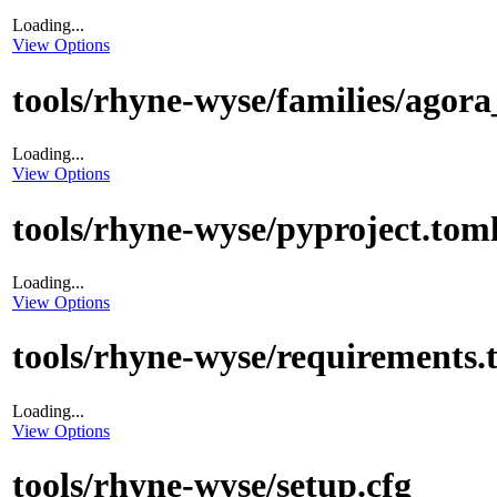
Loading...
View Options
tools/rhyne-wyse/families/agora
Loading...
View Options
tools/rhyne-wyse/pyproject.tom
Loading...
View Options
tools/rhyne-wyse/requirements.t
Loading...
View Options
tools/rhyne-wyse/setup.cfg