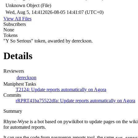
Unknown Object (File)
Wed, Aug 5, 14:41
2026-08-05 14:41:07 (UTC+0)
View All Files
Subscribers
None
Tokens
"Y So Serious" token, awarded by dereckson.
Details
Reviewers
dereckson
Maniphest Tasks
T2124: Update reports automatically on Agora
Commits
rRPRT41ba75522dfa: Update reports automatically on Agora
Summary
Rhyne-Wyse is a bot based on pywikibot to update pages on the wiki
for automated reports.
It can use the code from nasqueron-reports tool, the same
run-repor