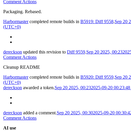
Comment Actions
Packaging. Rebased.
Harbormaster
completed remote builds in
B5919: Diff 9558
.
Sep 20 2
(UTC+0)
dereckson
updated this revision to
Diff 9559
.
Sep 20 2025, 00:23
202
Comment Actions
Cleanup README
Harbormaster
completed remote builds in
B5920: Diff 9559
.
Sep 20 2
(UTC+0)
dereckson
awarded a token.
Sep 20 2025, 00:23
2025-09-20 00:23:4
dereckson
added a comment.
Sep 20 2025, 00:30
2025-09-20 00:30:
Comment Actions
AI use