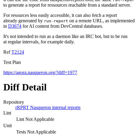
to generate a report for ressources reachable from a standard server.
For resources less easily accessible, it can also fetch a report
already generated by
on a remote URL, as implemented
run-report
in
D3674
for AI content from DevCentral databases.
It's not intended to run as a daemon like an IRC bot, but to be run
at regular intervals, for example daily.
Ref
T2124
Test Plan
https://agora.nasqueron.org/?diff=1977
Diff Detail
Repository
rRPRT Nasqueron internal reports
Lint
Lint Not Applicable
Unit
Tests Not Applicable