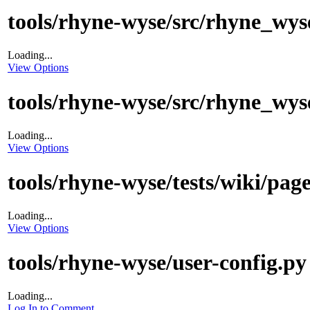
tools/rhyne-wyse/src/rhyne_wys
Loading...
View Options
tools/rhyne-wyse/src/rhyne_wys
Loading...
View Options
tools/rhyne-wyse/tests/wiki/pag
Loading...
View Options
tools/rhyne-wyse/user-config.py
Loading...
Log In to Comment