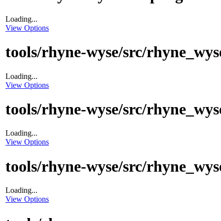
Loading...
View Options
tools/rhyne-wyse/src/rhyne_wys
Loading...
View Options
tools/rhyne-wyse/src/rhyne_wyse
Loading...
View Options
tools/rhyne-wyse/src/rhyne_wys
Loading...
View Options