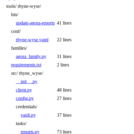
tools/
rhyne-wyse/
bin/
update-agora-reports
41 lines
conf/
rhyne-wyse.yaml
22 lines
families/
agora_family.py
31 lines
requirements.txt
2 lines
src/
rhyne_wyse/
__init__.py
client.py
48 lines
config.py
27 lines
credentials/
vault.py
37 lines
tasks/
reports.py
73 lines