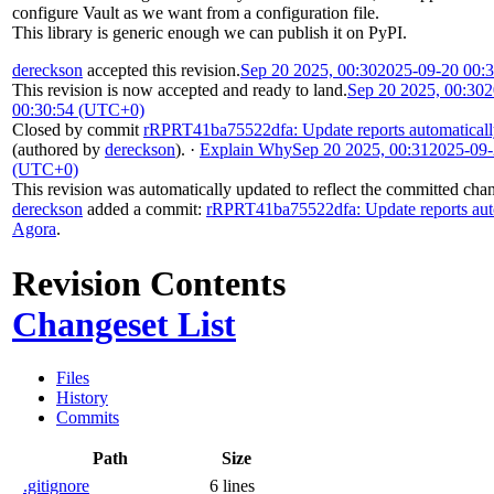
configure Vault as we want from a configuration file.
This library is generic enough we can publish it on PyPI.
dereckson
accepted this revision.
Sep 20 2025, 00:30
2025-09-20 00:
This revision is now accepted and ready to land.
Sep 20 2025, 00:30
2
00:30:54 (UTC+0)
Closed by commit
rRPRT41ba75522dfa: Update reports automatical
(authored by
dereckson
).
·
Explain Why
Sep 20 2025, 00:31
2025-09-
(UTC+0)
This revision was automatically updated to reflect the committed cha
dereckson
added a commit:
rRPRT41ba75522dfa: Update reports aut
Agora
.
Revision Contents
Changeset List
Files
History
Commits
Path
Size
.gitignore
6 lines