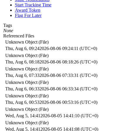
Start Tracking Time
Award Token
Flag For Later
Tags
None
Referenced Files
Unknown Object (File)
Thu, Aug 6, 09:24
2026-08-06 09:24:11 (UTC+0)
Unknown Object (File)
Thu, Aug 6, 08:18
2026-08-06 08:18:26 (UTC+0)
Unknown Object (File)
Thu, Aug 6, 07:33
2026-08-06 07:33:31 (UTC+0)
Unknown Object (File)
Thu, Aug 6, 06:33
2026-08-06 06:33:34 (UTC+0)
Unknown Object (File)
Thu, Aug 6, 00:53
2026-08-06 00:53:16 (UTC+0)
Unknown Object (File)
Wed, Aug 5, 14:41
2026-08-05 14:41:10 (UTC+0)
Unknown Object (File)
Wed, Aug 5, 14:41
2026-08-05 14:41:08 (UTC+0)