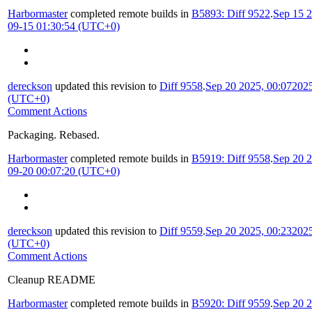
Harbormaster
completed remote builds in
B5893: Diff 9522
.
Sep 15 2
09-15 01:30:54 (UTC+0)
dereckson
updated this revision to
Diff 9558
.
Sep 20 2025, 00:07
2025
(UTC+0)
Comment Actions
Packaging. Rebased.
Harbormaster
completed remote builds in
B5919: Diff 9558
.
Sep 20 2
09-20 00:07:20 (UTC+0)
dereckson
updated this revision to
Diff 9559
.
Sep 20 2025, 00:23
2025
(UTC+0)
Comment Actions
Cleanup README
Harbormaster
completed remote builds in
B5920: Diff 9559
.
Sep 20 2