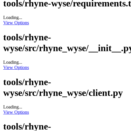
tools/rhyne-wyse/requirements.t
Loading...
View Options
tools/rhyne-
wyse/src/rhyne_wyse/__init__.p
Loading...
View Options
tools/rhyne-
wyse/src/rhyne_wyse/client.py
Loading...
View Options
tools/rhyne-