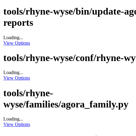
tools/rhyne-wyse/bin/update-ag
reports
Loading...
View Options
tools/rhyne-wyse/conf/rhyne-wy
Loading...
View Options
tools/rhyne-
wyse/families/agora_family.py
Loading...
View Options