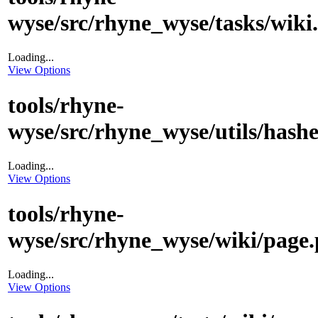
wyse/src/rhyne_wyse/tasks/wiki
Loading...
View Options
tools/rhyne-
wyse/src/rhyne_wyse/utils/hashe
Loading...
View Options
tools/rhyne-
wyse/src/rhyne_wyse/wiki/page.
Loading...
View Options