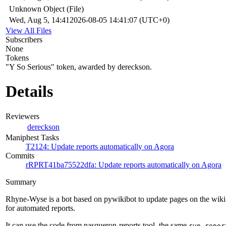
Unknown Object (File)
Wed, Aug 5, 14:41
2026-08-05 14:41:07 (UTC+0)
View All Files
Subscribers
None
Tokens
"Y So Serious" token, awarded by dereckson.
Details
Reviewers
dereckson
Maniphest Tasks
T2124: Update reports automatically on Agora
Commits
rRPRT41ba75522dfa: Update reports automatically on Agora
Summary
Rhyne-Wyse is a bot based on pywikibot to update pages on the wiki
for automated reports.
It can use the code from nasqueron-reports tool, the same
run-repor