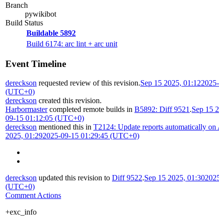
Branch
pywikibot
Build Status
Buildable 5892
Build 6174: arc lint + arc unit
Event Timeline
dereckson
requested review of this revision.
Sep 15 2025, 01:12
2025-
(UTC+0)
dereckson
created this revision.
Harbormaster
completed remote builds in
B5892: Diff 9521
.
Sep 15 2
09-15 01:12:05 (UTC+0)
dereckson
mentioned this in
T2124: Update reports automatically on
2025, 01:29
2025-09-15 01:29:45 (UTC+0)
dereckson
updated this revision to
Diff 9522
.
Sep 15 2025, 01:30
2025
(UTC+0)
Comment Actions
+exc_info