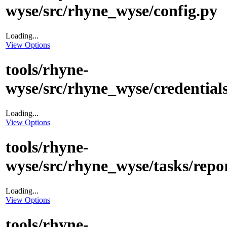
wyse/src/rhyne_wyse/config.py
Loading...
View Options
tools/rhyne-
wyse/src/rhyne_wyse/credentials
Loading...
View Options
tools/rhyne-
wyse/src/rhyne_wyse/tasks/repo
Loading...
View Options
tools/rhyne-