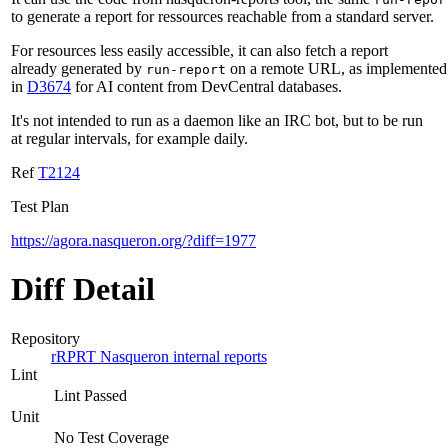
to generate a report for ressources reachable from a standard server.
For resources less easily accessible, it can also fetch a report
already generated by
on a remote URL, as implemented
run-report
in
D3674
for AI content from DevCentral databases.
It's not intended to run as a daemon like an IRC bot, but to be run
at regular intervals, for example daily.
Ref
T2124
Test Plan
https://agora.nasqueron.org/?diff=1977
Diff Detail
Repository
rRPRT Nasqueron internal reports
Lint
Lint Passed
Unit
No Test Coverage