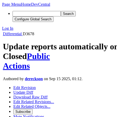
Page Menu
Home
DevCentral
Search
Configure Global Search
Log In
Differential
D3678
Update reports automatically o
Closed
Public
Actions
Authored by
dereckson
on Sep 15 2025, 01:12.
Edit Revision
Update Diff
Download Raw Diff
Edit Related Revisions...
Edit Related Objects...
Subscribe
Mute Notifications