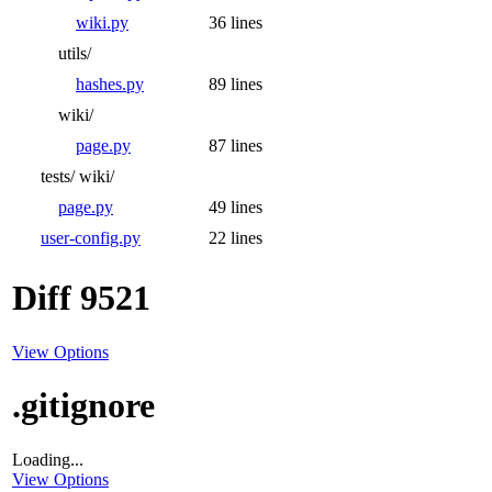
wiki.py
36 lines
utils/
hashes.py
89 lines
wiki/
page.py
87 lines
tests/
wiki/
page.py
49 lines
user-config.py
22 lines
Diff 9521
View Options
.gitignore
Loading...
View Options