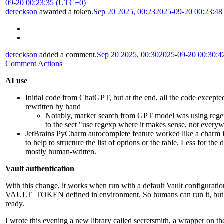
09-20 00:23:35 (UTC+0)
dereckson
awarded a token.
Sep 20 2025, 00:23
2025-09-20 00:23:4
dereckson
added a comment.
Sep 20 2025, 00:30
2025-09-20 00:30:
Comment Actions
AI use
Initial code from ChatGPT, but at the end, all the code excepted
rewritten by hand
Notably, marker search from GPT model was using rege
to the sect "use regexp where it makes sense, not every
JetBrains PyCharm autocomplete feature worked like a char
to help to structure the list of options or the table. Less for the 
mostly human-written.
Vault authentication
With this change, it works when run with a default Vault configurati
VAULT_TOKEN defined in environment. So humans can run it, but it'
ready.
I wrote this evening a new library called secretsmith, a wrapper on th