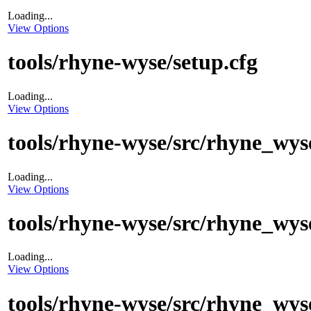
Loading...
View Options
tools/rhyne-wyse/setup.cfg
Loading...
View Options
tools/rhyne-wyse/src/rhyne_wys
Loading...
View Options
tools/rhyne-wyse/src/rhyne_wyse
Loading...
View Options
tools/rhyne-wyse/src/rhyne_wys