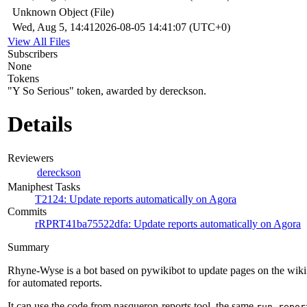
Unknown Object (File)
Wed, Aug 5, 14:41
2026-08-05 14:41:07 (UTC+0)
View All Files
Subscribers
None
Tokens
"Y So Serious" token, awarded by dereckson.
Details
Reviewers
dereckson
Maniphest Tasks
T2124: Update reports automatically on Agora
Commits
rRPRT41ba75522dfa: Update reports automatically on Agora
Summary
Rhyne-Wyse is a bot based on pywikibot to update pages on the wiki
for automated reports.
It can use the code from nasqueron-reports tool, the same
run-repor