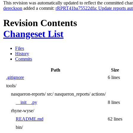
This revision was automatically updated to reflect the committed cha
dereckson
added a commit:
rRPRT41ba75522dfa: Update reports aut
Revision Contents
Changeset List
Files
History
Commits
Path
Size
.gitignore
6 lines
tools/
nasqueron-reports/
src/
nasqueron_reports/
actions/
__init__.py
8 lines
rhyne-wyse/
README.md
62 lines
bin/