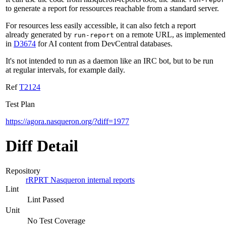
to generate a report for ressources reachable from a standard server.
For resources less easily accessible, it can also fetch a report
already generated by
on a remote URL, as implemented
run-report
in
D3674
for AI content from DevCentral databases.
It's not intended to run as a daemon like an IRC bot, but to be run
at regular intervals, for example daily.
Ref
T2124
Test Plan
https://agora.nasqueron.org/?diff=1977
Diff Detail
Repository
rRPRT Nasqueron internal reports
Lint
Lint Passed
Unit
No Test Coverage