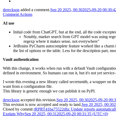
dereckson
added a comment.
Sep 20 2025, 00:30
2025-09-20 00:30:
Comment Actions
AI use
Initial code from ChatGPT, but at the end, all the code excepte
Notably, marker search from GPT model was using regex
regexp where it makes sense, not everywhere"
JetBrains PyCharm autocomplete feature worked like a charm 
the list of options or the table. Less for the description part, m
Vault authentication
With this change, it works when run with a default Vault configu
defined in environment. So humans can run it, but it's not yet service
I wrote this evening a new library called secretsmith, a wrapper on th
want from a configuration file.
This library is generic enough we can publish it on PyPI.
dereckson
accepted this revision.
Sep 20 2025, 00:30
2025-09-20 00:
This revision is now accepted and ready to land.
Sep 20 2025, 00:30
2
Closed by commit
rRPRT41ba75522dfa: Update reports automatical
Explain Why
Sep 20 2025, 00:31
2025-09-20 00:31:35 (UTC+0)