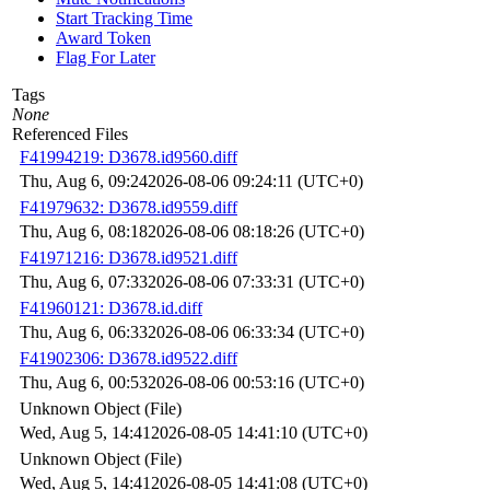
Start Tracking Time
Award Token
Flag For Later
Tags
None
Referenced Files
F41994219: D3678.id9560.diff
Thu, Aug 6, 09:24
2026-08-06 09:24:11 (UTC+0)
F41979632: D3678.id9559.diff
Thu, Aug 6, 08:18
2026-08-06 08:18:26 (UTC+0)
F41971216: D3678.id9521.diff
Thu, Aug 6, 07:33
2026-08-06 07:33:31 (UTC+0)
F41960121: D3678.id.diff
Thu, Aug 6, 06:33
2026-08-06 06:33:34 (UTC+0)
F41902306: D3678.id9522.diff
Thu, Aug 6, 00:53
2026-08-06 00:53:16 (UTC+0)
Unknown Object (File)
Wed, Aug 5, 14:41
2026-08-05 14:41:10 (UTC+0)
Unknown Object (File)
Wed, Aug 5, 14:41
2026-08-05 14:41:08 (UTC+0)