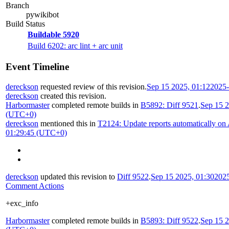
Branch
pywikibot
Build Status
Buildable 5920
Build 6202: arc lint + arc unit
Event Timeline
dereckson
requested review of this revision.
Sep 15 2025, 01:12
2025-
dereckson
created this revision.
Harbormaster
completed remote builds in
B5892: Diff 9521
.
Sep 15 2
(UTC+0)
dereckson
mentioned this in
T2124: Update reports automatically on
01:29:45 (UTC+0)
dereckson
updated this revision to
Diff 9522
.
Sep 15 2025, 01:30
202
Comment Actions
+exc_info
Harbormaster
completed remote builds in
B5893: Diff 9522
.
Sep 15 2