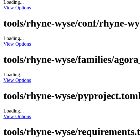
Loading...
View Options
tools/rhyne-wyse/conf/rhyne-wy
Loading...
View Options
tools/rhyne-wyse/families/agora
Loading...
View Options
tools/rhyne-wyse/pyproject.tom
Loading...
View Options
tools/rhyne-wyse/requirements.t