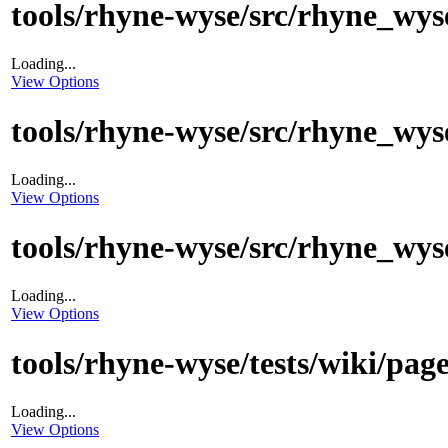
tools/rhyne-wyse/src/rhyne_wyse
Loading...
View Options
tools/rhyne-wyse/src/rhyne_wys
Loading...
View Options
tools/rhyne-wyse/src/rhyne_wys
Loading...
View Options
tools/rhyne-wyse/tests/wiki/pag
Loading...
View Options