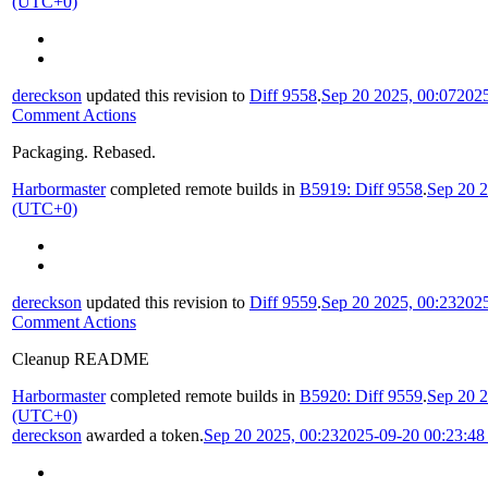
(UTC+0)
dereckson
updated this revision to
Diff 9558
.
Sep 20 2025, 00:07
202
Comment Actions
Packaging. Rebased.
Harbormaster
completed remote builds in
B5919: Diff 9558
.
Sep 20 2
(UTC+0)
dereckson
updated this revision to
Diff 9559
.
Sep 20 2025, 00:23
202
Comment Actions
Cleanup README
Harbormaster
completed remote builds in
B5920: Diff 9559
.
Sep 20 2
(UTC+0)
dereckson
awarded a token.
Sep 20 2025, 00:23
2025-09-20 00:23:4