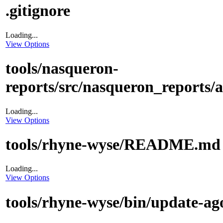
.gitignore
Loading...
View Options
tools/nasqueron-
reports/src/nasqueron_reports/a
Loading...
View Options
tools/rhyne-wyse/README.md
Loading...
View Options
tools/rhyne-wyse/bin/update-ag