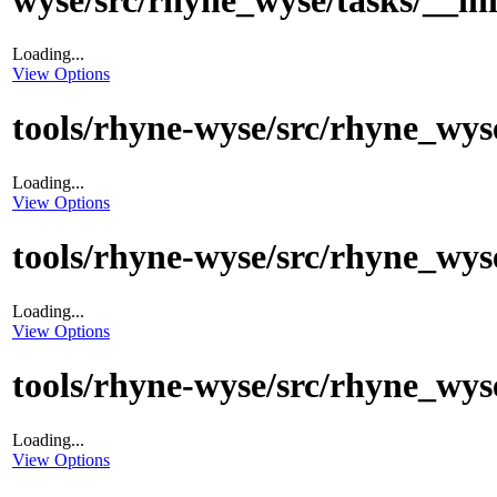
Loading...
View Options
tools/rhyne-wyse/src/rhyne_wyse
Loading...
View Options
tools/rhyne-wyse/src/rhyne_wys
Loading...
View Options
tools/rhyne-wyse/src/rhyne_wyse
Loading...
View Options