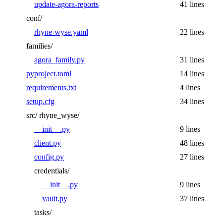
update-agora-reports
41 lines
conf/
rhyne-wyse.yaml
22 lines
families/
agora_family.py
31 lines
pyproject.toml
14 lines
requirements.txt
4 lines
setup.cfg
34 lines
src/
rhyne_wyse/
__init__.py
9 lines
client.py
48 lines
config.py
27 lines
credentials/
__init__.py
9 lines
vault.py
37 lines
tasks/