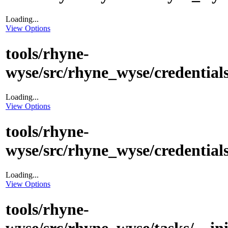
Loading...
View Options
tools/rhyne-
wyse/src/rhyne_wyse/credentials
Loading...
View Options
tools/rhyne-
wyse/src/rhyne_wyse/credentials
Loading...
View Options
tools/rhyne-
wyse/src/rhyne_wyse/tasks/__in