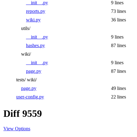
__init__.py
9 lines
reports.py
73 lines
wiki.py
36 lines
utils/
__init__.py
9 lines
hashes.py
87 lines
wiki/
__init__.py
9 lines
page.py
87 lines
tests/
wiki/
page.py
49 lines
user-config.py
22 lines
Diff 9559
View Options