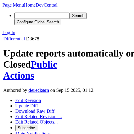
Page Menu
Home
DevCentral
Search
Configure Global Search
Log In
Differential
D3678
Update reports automatically o
Closed
Public
Actions
Authored by
dereckson
on Sep 15 2025, 01:12.
Edit Revision
Update Diff
Download Raw Diff
Edit Related Revisions...
Edit Related Objects...
Subscribe
Mute Notifications