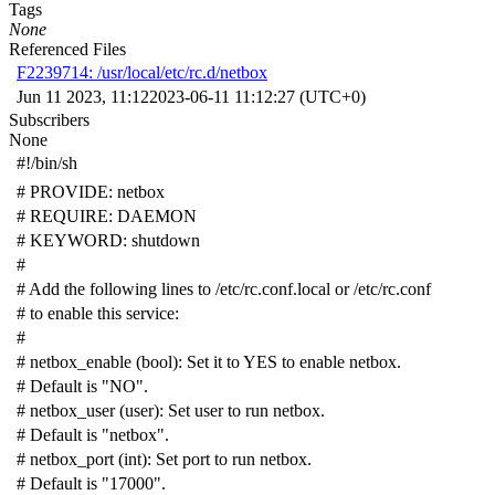
Tags
None
Referenced Files
F2239714: /usr/local/etc/rc.d/netbox
Jun 11 2023, 11:12
2023-06-11 11:12:27 (UTC+0)
Subscribers
None
#!/bin/sh
# PROVIDE: netbox
# REQUIRE: DAEMON
# KEYWORD: shutdown
#
# Add the following lines to /etc/rc.conf.local or /etc/rc.conf
# to enable this service:
#
# netbox_enable (bool): Set it to YES to enable netbox.
# Default is "NO".
# netbox_user (user): Set user to run netbox.
# Default is "netbox".
# netbox_port (int): Set port to run netbox.
# Default is "17000".