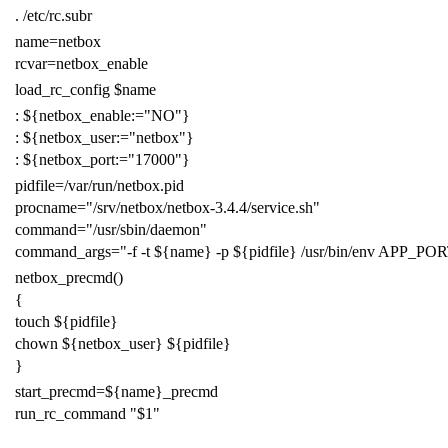
.
/etc/rc.subr
name
=
netbox
rcvar
=
netbox_enable
load_rc_config
$name
:
${
netbox_enable
:=
"NO"
}
:
${
netbox_user
:=
"netbox"
}
:
${
netbox_port
:=
"17000"
}
pidfile
=
/var/run/netbox.pid
procname
=
"/srv/netbox/netbox-3.4.4/service.sh"
command
=
"/usr/sbin/daemon"
command_args
=
"-f -t
${
name
}
-p
${
pidfile
}
/usr/bin/env APP_PO
netbox_precmd
()
{
touch
${
pidfile
}
chown
${
netbox_user
}
${
pidfile
}
}
start_precmd
=
${
name
}
_precmd
run_rc_command
"
$1
"