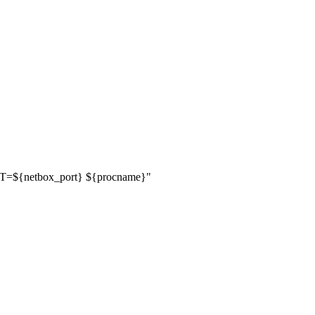
RT=
${
netbox_port
}
${
procname
}
"