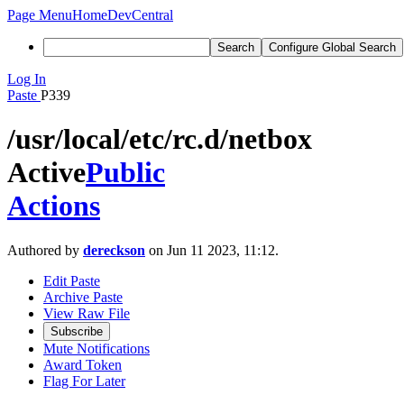
Page Menu
Home
DevCentral
Search
Configure Global Search
Log In
Paste
P339
/usr/local/etc/rc.d/netbox
Active
Public
Actions
Authored by
dereckson
on Jun 11 2023, 11:12.
Edit Paste
Archive Paste
View Raw File
Subscribe
Mute Notifications
Award Token
Flag For Later