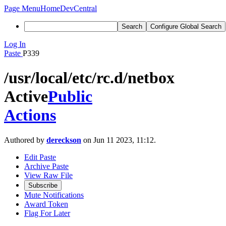
Page Menu
Home
DevCentral
Search
Configure Global Search
Log In
Paste
P339
/usr/local/etc/rc.d/netbox
Active
Public
Actions
Authored by
dereckson
on Jun 11 2023, 11:12.
Edit Paste
Archive Paste
View Raw File
Subscribe
Mute Notifications
Award Token
Flag For Later