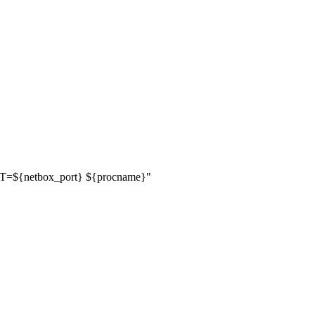
RT=
${
netbox_port
}
${
procname
}
"