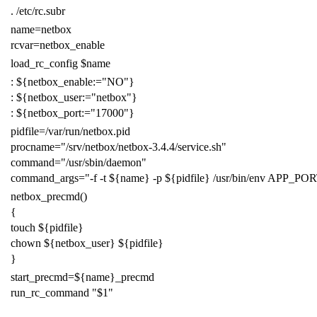
.
/etc/rc.subr
name
=
netbox
rcvar
=
netbox_enable
load_rc_config
$name
:
${
netbox_enable
:=
"NO"
}
:
${
netbox_user
:=
"netbox"
}
:
${
netbox_port
:=
"17000"
}
pidfile
=
/var/run/netbox.pid
procname
=
"/srv/netbox/netbox-3.4.4/service.sh"
command
=
"/usr/sbin/daemon"
command_args
=
"-f -t
${
name
}
-p
${
pidfile
}
/usr/bin/env APP_PO
netbox_precmd
()
{
touch
${
pidfile
}
chown
${
netbox_user
}
${
pidfile
}
}
start_precmd
=
${
name
}
_precmd
run_rc_command
"
$1
"