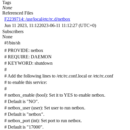
Tags
None
Referenced Files
F2239714: /usr/local/etc/rc.d/netbox
Jun 11 2023, 11:12
2023-06-11 11:12:27 (UTC+0)
Subscribers
None
#!/bin/sh
# PROVIDE: netbox
# REQUIRE: DAEMON
# KEYWORD: shutdown
#
# Add the following lines to /etc/rc.conf.local or /etc/rc.conf
# to enable this service:
#
# netbox_enable (bool): Set it to YES to enable netbox.
# Default is "NO".
# netbox_user (user): Set user to run netbox.
# Default is "netbox".
# netbox_port (int): Set port to run netbox.
# Default is "17000".