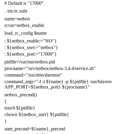
# Default is "17000".
.
/etc/rc.subr
name
=
netbox
rcvar
=
netbox_enable
load_rc_config
$name
:
${
netbox_enable
:=
"NO"
}
:
${
netbox_user
:=
"netbox"
}
:
${
netbox_port
:=
"17000"
}
pidfile
=
/var/run/netbox.pid
procname
=
"/srv/netbox/netbox-3.4.4/service.sh"
command
=
"/usr/sbin/daemon"
command_args
=
"-f -t
${
name
}
-p
${
pidfile
}
/usr/bin/env
APP_PORT=
${
netbox_port
}
${
procname
}
"
netbox_precmd
()
{
touch
${
pidfile
}
chown
${
netbox_user
}
${
pidfile
}
}
start_precmd
=
${
name
}
_precmd