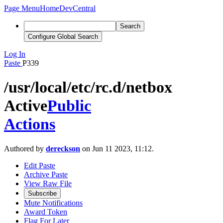
Page Menu
Home
DevCentral
Search
Configure Global Search
Log In
Paste
P339
/usr/local/etc/rc.d/netbox
Active
Public
Actions
Authored by
dereckson
on Jun 11 2023, 11:12.
Edit Paste
Archive Paste
View Raw File
Subscribe
Mute Notifications
Award Token
Flag For Later