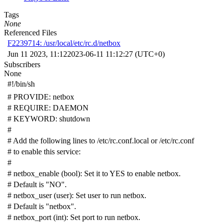
Tags
None
Referenced Files
F2239714: /usr/local/etc/rc.d/netbox
Jun 11 2023, 11:12
2023-06-11 11:12:27 (UTC+0)
Subscribers
None
#!/bin/sh
# PROVIDE: netbox
# REQUIRE: DAEMON
# KEYWORD: shutdown
#
# Add the following lines to /etc/rc.conf.local or /etc/rc.conf
# to enable this service:
#
# netbox_enable (bool): Set it to YES to enable netbox.
# Default is "NO".
# netbox_user (user): Set user to run netbox.
# Default is "netbox".
# netbox_port (int): Set port to run netbox.