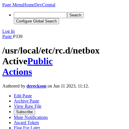
Page Menu
Home
DevCentral
Search
Configure Global Search
Log In
Paste
P339
/usr/local/etc/rc.d/netbox
Active
Public
Actions
Authored by
dereckson
on Jun 11 2023, 11:12.
Edit Paste
Archive Paste
View Raw File
Subscribe
Mute Notifications
Award Token
Flag For Later