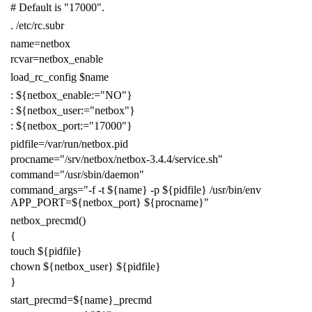
# Default is "17000".
.
/etc/rc.subr
name
=
netbox
rcvar
=
netbox_enable
load_rc_config
$name
:
${
netbox_enable
:=
"NO"
}
:
${
netbox_user
:=
"netbox"
}
:
${
netbox_port
:=
"17000"
}
pidfile
=
/var/run/netbox.pid
procname
=
"/srv/netbox/netbox-3.4.4/service.sh"
command
=
"/usr/sbin/daemon"
command_args
=
"-f -t
${
name
}
-p
${
pidfile
}
/usr/bin/env
APP_PORT=
${
netbox_port
}
${
procname
}
"
netbox_precmd
()
{
touch
${
pidfile
}
chown
${
netbox_user
}
${
pidfile
}
}
start_precmd
=
${
name
}
_precmd