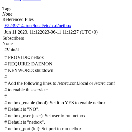
Tags
None
Referenced Files
F2239714: /usr/local/etc/rc.d/netbox
Jun 11 2023, 11:12
2023-06-11 11:12:27 (UTC+0)
Subscribers
None
#!/bin/sh
# PROVIDE: netbox
# REQUIRE: DAEMON
# KEYWORD: shutdown
#
# Add the following lines to /etc/rc.conf.local or /etc/rc.conf
# to enable this service:
#
# netbox_enable (bool): Set it to YES to enable netbox.
# Default is "NO".
# netbox_user (user): Set user to run netbox.
# Default is "netbox".
# netbox_port (int): Set port to run netbox.