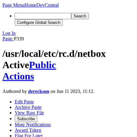
Page Menu
Home
DevCentral
Search
Configure Global Search
Log In
Paste
P339
/usr/local/etc/rc.d/netbox
Active
Public
Actions
Authored by
dereckson
on Jun 11 2023, 11:12.
Edit Paste
Archive Paste
View Raw File
Subscribe
Mute Notifications
Award Token
Flag For Later