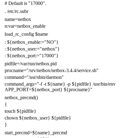
# Default is "17000".
.
/etc/rc.subr
name
=
netbox
rcvar
=
netbox_enable
load_rc_config
$name
:
${
netbox_enable
:=
"NO"
}
:
${
netbox_user
:=
"netbox"
}
:
${
netbox_port
:=
"17000"
}
pidfile
=
/var/run/netbox.pid
procname
=
"/srv/netbox/netbox-3.4.4/service.sh"
command
=
"/usr/sbin/daemon"
command_args
=
"-f -t
${
name
}
-p
${
pidfile
}
/usr/bin/env
APP_PORT=
${
netbox_port
}
${
procname
}
"
netbox_precmd
()
{
touch
${
pidfile
}
chown
${
netbox_user
}
${
pidfile
}
}
start_precmd
=
${
name
}
_precmd