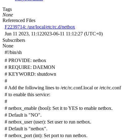
Tags
None
Referenced Files
F2239714: /usr/local/etc/rc.d/netbox
Jun 11 2023, 11:12
2023-06-11 11:12:27 (UTC+0)
Subscribers
None
#!/bin/sh
# PROVIDE: netbox
# REQUIRE: DAEMON
# KEYWORD: shutdown
#
# Add the following lines to /etc/rc.conf.local or /etc/rc.conf
# to enable this service:
#
# netbox_enable (bool): Set it to YES to enable netbox.
# Default is "NO".
# netbox_user (user): Set user to run netbox.
# Default is "netbox".
# netbox_port (int): Set port to run netbox.