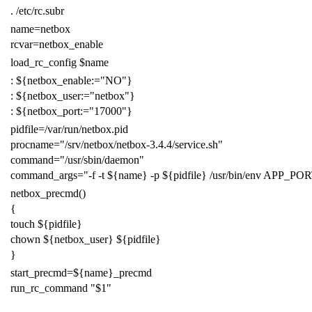
.
/etc/rc.subr
name
=
netbox
rcvar
=
netbox_enable
load_rc_config
$name
:
${
netbox_enable
:=
"NO"
}
:
${
netbox_user
:=
"netbox"
}
:
${
netbox_port
:=
"17000"
}
pidfile
=
/var/run/netbox.pid
procname
=
"/srv/netbox/netbox-3.4.4/service.sh"
command
=
"/usr/sbin/daemon"
command_args
=
"-f -t
${
name
}
-p
${
pidfile
}
/usr/bin/env APP_PO
netbox_precmd
()
{
touch
${
pidfile
}
chown
${
netbox_user
}
${
pidfile
}
}
start_precmd
=
${
name
}
_precmd
run_rc_command
"
$1
"