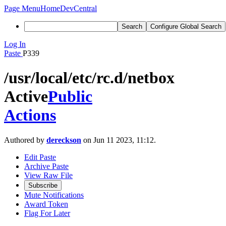
Page Menu
Home
DevCentral
Search
Configure Global Search
Log In
Paste
P339
/usr/local/etc/rc.d/netbox
Active
Public
Actions
Authored by
dereckson
on Jun 11 2023, 11:12.
Edit Paste
Archive Paste
View Raw File
Subscribe
Mute Notifications
Award Token
Flag For Later