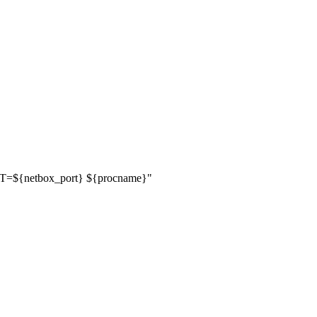
RT=
${
netbox_port
}
${
procname
}
"