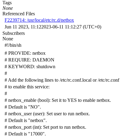
Tags
None
Referenced Files
F2239714: /usr/local/etc/rc.d/netbox
Jun 11 2023, 11:12
2023-06-11 11:12:27 (UTC+0)
Subscribers
None
#!/bin/sh
# PROVIDE: netbox
# REQUIRE: DAEMON
# KEYWORD: shutdown
#
# Add the following lines to /etc/rc.conf.local or /etc/rc.conf
# to enable this service:
#
# netbox_enable (bool): Set it to YES to enable netbox.
# Default is "NO".
# netbox_user (user): Set user to run netbox.
# Default is "netbox".
# netbox_port (int): Set port to run netbox.
# Default is "17000".