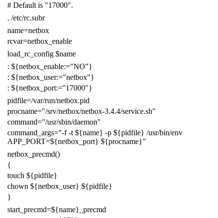
# Default is "17000".
.
/etc/rc.subr
name
=
netbox
rcvar
=
netbox_enable
load_rc_config
$name
:
${
netbox_enable
:=
"NO"
}
:
${
netbox_user
:=
"netbox"
}
:
${
netbox_port
:=
"17000"
}
pidfile
=
/var/run/netbox.pid
procname
=
"/srv/netbox/netbox-3.4.4/service.sh"
command
=
"/usr/sbin/daemon"
command_args
=
"-f -t
${
name
}
-p
${
pidfile
}
/usr/bin/env
APP_PORT=
${
netbox_port
}
${
procname
}
"
netbox_precmd
()
{
touch
${
pidfile
}
chown
${
netbox_user
}
${
pidfile
}
}
start_precmd
=
${
name
}
_precmd