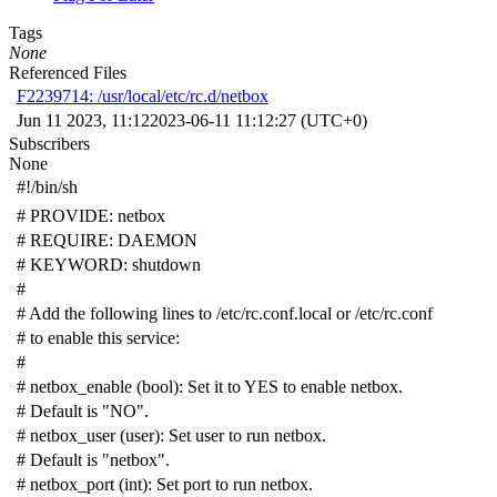
Tags
None
Referenced Files
F2239714: /usr/local/etc/rc.d/netbox
Jun 11 2023, 11:12
2023-06-11 11:12:27 (UTC+0)
Subscribers
None
#!/bin/sh
# PROVIDE: netbox
# REQUIRE: DAEMON
# KEYWORD: shutdown
#
# Add the following lines to /etc/rc.conf.local or /etc/rc.conf
# to enable this service:
#
# netbox_enable (bool): Set it to YES to enable netbox.
# Default is "NO".
# netbox_user (user): Set user to run netbox.
# Default is "netbox".
# netbox_port (int): Set port to run netbox.