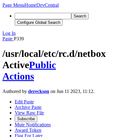
Page Menu
Home
DevCentral
Search
Configure Global Search
Log In
Paste
P339
/usr/local/etc/rc.d/netbox
Active
Public
Actions
Authored by
dereckson
on Jun 11 2023, 11:12.
Edit Paste
Archive Paste
View Raw File
Subscribe
Mute Notifications
Award Token
Flag For Later