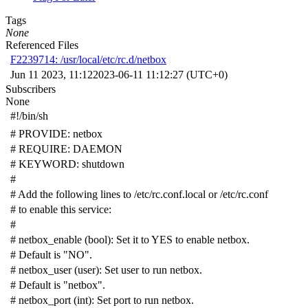
Tags
None
Referenced Files
F2239714: /usr/local/etc/rc.d/netbox
Jun 11 2023, 11:12
2023-06-11 11:12:27 (UTC+0)
Subscribers
None
#!/bin/sh
# PROVIDE: netbox
# REQUIRE: DAEMON
# KEYWORD: shutdown
#
# Add the following lines to /etc/rc.conf.local or /etc/rc.conf
# to enable this service:
#
# netbox_enable (bool): Set it to YES to enable netbox.
# Default is "NO".
# netbox_user (user): Set user to run netbox.
# Default is "netbox".
# netbox_port (int): Set port to run netbox.