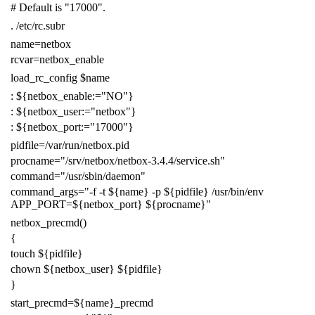
# Default is "17000".
.
/etc/rc.subr
name
=
netbox
rcvar
=
netbox_enable
load_rc_config
$name
:
${
netbox_enable
:=
"NO"
}
:
${
netbox_user
:=
"netbox"
}
:
${
netbox_port
:=
"17000"
}
pidfile
=
/var/run/netbox.pid
procname
=
"/srv/netbox/netbox-3.4.4/service.sh"
command
=
"/usr/sbin/daemon"
command_args
=
"-f -t
${
name
}
-p
${
pidfile
}
/usr/bin/env
APP_PORT=
${
netbox_port
}
${
procname
}
"
netbox_precmd
()
{
touch
${
pidfile
}
chown
${
netbox_user
}
${
pidfile
}
}
start_precmd
=
${
name
}
_precmd