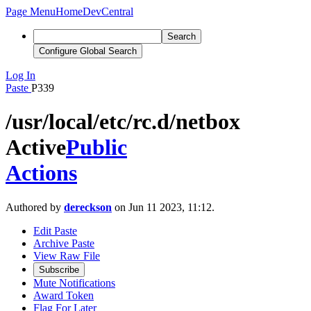
Page Menu
Home
DevCentral
Search
Configure Global Search
Log In
Paste
P339
/usr/local/etc/rc.d/netbox
Active
Public
Actions
Authored by
dereckson
on Jun 11 2023, 11:12.
Edit Paste
Archive Paste
View Raw File
Subscribe
Mute Notifications
Award Token
Flag For Later