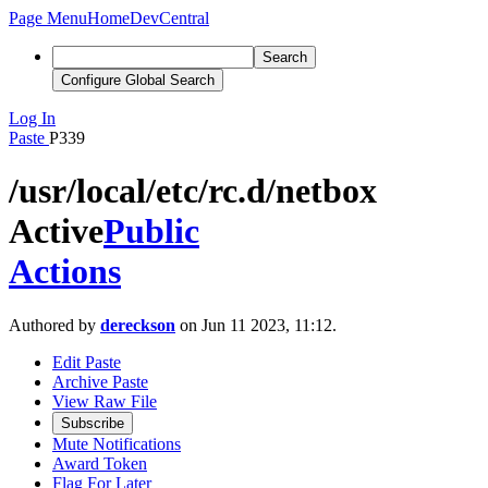
Page Menu
Home
DevCentral
Search
Configure Global Search
Log In
Paste
P339
/usr/local/etc/rc.d/netbox
Active
Public
Actions
Authored by
dereckson
on Jun 11 2023, 11:12.
Edit Paste
Archive Paste
View Raw File
Subscribe
Mute Notifications
Award Token
Flag For Later