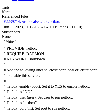
Tags
None
Referenced Files
F2239714: /usr/local/etc/rc.d/netbox
Jun 11 2023, 11:12
2023-06-11 11:12:27 (UTC+0)
Subscribers
None
#!/bin/sh
# PROVIDE: netbox
# REQUIRE: DAEMON
# KEYWORD: shutdown
#
# Add the following lines to /etc/rc.conf.local or /etc/rc.conf
# to enable this service:
#
# netbox_enable (bool): Set it to YES to enable netbox.
# Default is "NO".
# netbox_user (user): Set user to run netbox.
# Default is "netbox".
# netbox_port (int): Set port to run netbox.