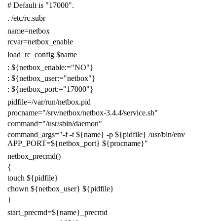
# Default is "17000".
.
/etc/rc.subr
name
=
netbox
rcvar
=
netbox_enable
load_rc_config
$name
:
${
netbox_enable
:=
"NO"
}
:
${
netbox_user
:=
"netbox"
}
:
${
netbox_port
:=
"17000"
}
pidfile
=
/var/run/netbox.pid
procname
=
"/srv/netbox/netbox-3.4.4/service.sh"
command
=
"/usr/sbin/daemon"
command_args
=
"-f -t
${
name
}
-p
${
pidfile
}
/usr/bin/env
APP_PORT=
${
netbox_port
}
${
procname
}
"
netbox_precmd
()
{
touch
${
pidfile
}
chown
${
netbox_user
}
${
pidfile
}
}
start_precmd
=
${
name
}
_precmd