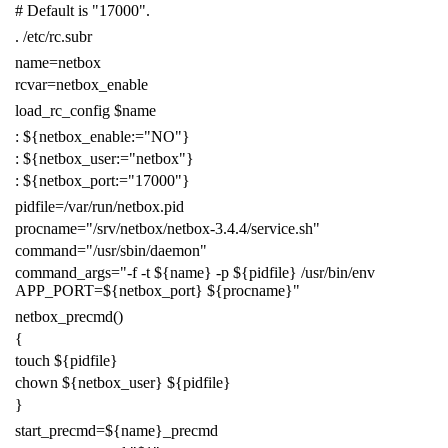
# Default is "17000".
.
/etc/rc.subr
name
=
netbox
rcvar
=
netbox_enable
load_rc_config
$name
:
${
netbox_enable
:=
"NO"
}
:
${
netbox_user
:=
"netbox"
}
:
${
netbox_port
:=
"17000"
}
pidfile
=
/var/run/netbox.pid
procname
=
"/srv/netbox/netbox-3.4.4/service.sh"
command
=
"/usr/sbin/daemon"
command_args
=
"-f -t
${
name
}
-p
${
pidfile
}
/usr/bin/env
APP_PORT=
${
netbox_port
}
${
procname
}
"
netbox_precmd
()
{
touch
${
pidfile
}
chown
${
netbox_user
}
${
pidfile
}
}
start_precmd
=
${
name
}
_precmd