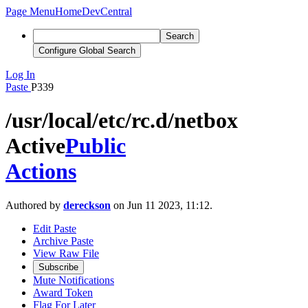
Page Menu
Home
DevCentral
Search
Configure Global Search
Log In
Paste
P339
/usr/local/etc/rc.d/netbox
Active
Public
Actions
Authored by
dereckson
on Jun 11 2023, 11:12.
Edit Paste
Archive Paste
View Raw File
Subscribe
Mute Notifications
Award Token
Flag For Later