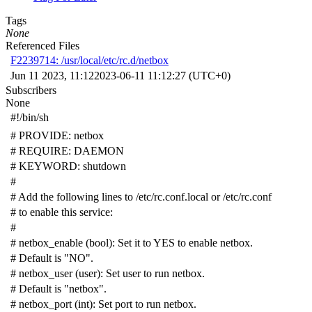
Tags
None
Referenced Files
F2239714: /usr/local/etc/rc.d/netbox
Jun 11 2023, 11:12
2023-06-11 11:12:27 (UTC+0)
Subscribers
None
#!/bin/sh
# PROVIDE: netbox
# REQUIRE: DAEMON
# KEYWORD: shutdown
#
# Add the following lines to /etc/rc.conf.local or /etc/rc.conf
# to enable this service:
#
# netbox_enable (bool): Set it to YES to enable netbox.
# Default is "NO".
# netbox_user (user): Set user to run netbox.
# Default is "netbox".
# netbox_port (int): Set port to run netbox.